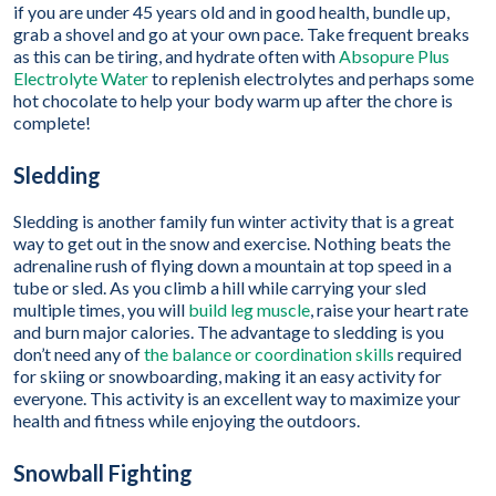
if you are under 45 years old and in good health, bundle up,
grab a shovel and go at your own pace. Take frequent breaks
as this can be tiring, and hydrate often with
Absopure Plus
Electrolyte Water
to replenish electrolytes and perhaps some
hot chocolate to help your body warm up after the chore is
complete!
Sledding
Sledding is another family fun winter activity that is a great
way to get out in the snow and exercise. Nothing beats the
adrenaline rush of flying down a mountain at top speed in a
tube or sled. As you climb a hill while carrying your sled
multiple times, you will
build leg muscle
, raise your heart rate
and burn major calories. The advantage to sledding is you
don’t need any of
the balance or coordination skills
required
for skiing or snowboarding, making it an easy activity for
everyone. This activity is an excellent way to maximize your
health and fitness while enjoying the outdoors.
Snowball Fighting