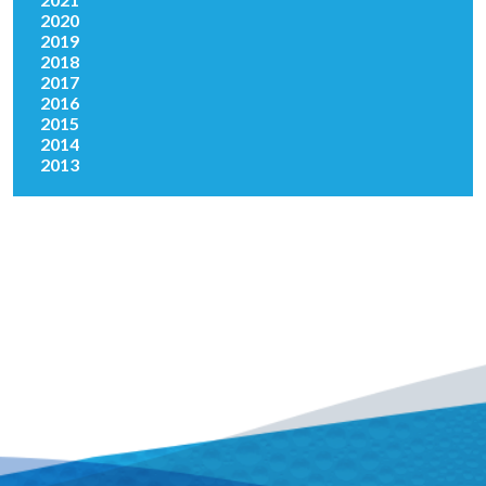
2020
2019
2018
2017
2016
2015
2014
2013