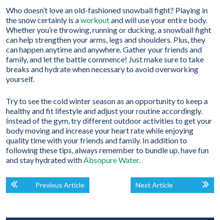
Who doesn’t love an old-fashioned snowball fight? Playing in
the snow certainly is a
workout
and will use your entire body.
Whether you’re throwing, running or ducking, a snowball fight
can help strengthen your arms, legs and shoulders. Plus, they
can happen anytime and anywhere. Gather your friends and
family, and let the battle commence! Just make sure to take
breaks and hydrate when necessary to avoid overworking
yourself.
Try to see the cold winter season as an opportunity to keep a
healthy and fit lifestyle and adjust your routine accordingly.
Instead of the gym, try different outdoor activities to get your
body moving and increase your heart rate while enjoying
quality time with your friends and family. In addition to
following these tips, always remember to bundle up, have fun
and stay hydrated with
Absopure Water
.
Previous Article
Next Article