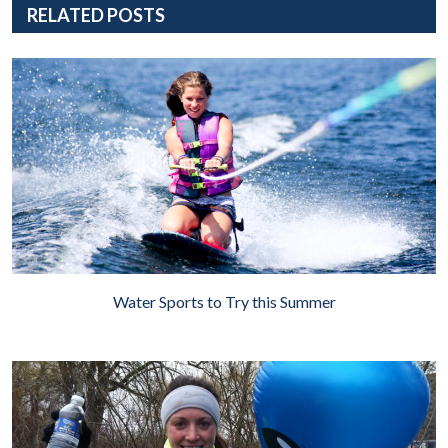
RELATED POSTS
Water Sports to Try this Summer