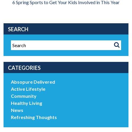
6 Spring Sports to Get Your Kids Involved in This Year
SEARCH
CATEGORIES
Absopure Delivered
Active Lifestyle
Community
Healthy Living
News
Refreshing Thoughts