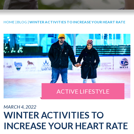
HOME
|
BLOG
|
WINTER ACTIVITIES TO INCREASE YOUR HEART RATE
ACTIVE LIFESTYLE
MARCH 4, 2022
WINTER ACTIVITIES TO
INCREASE YOUR HEART RATE