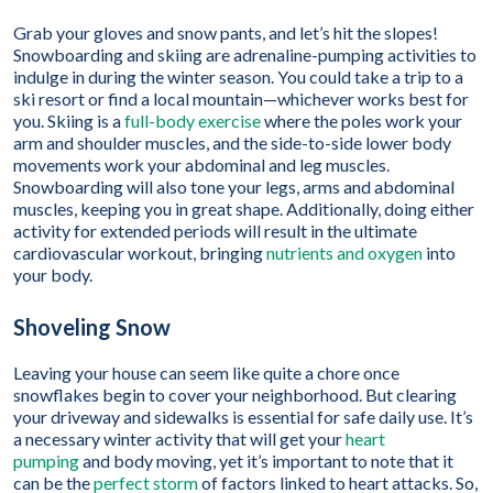
Grab your gloves and snow pants, and let’s hit the slopes!
Snowboarding and skiing are adrenaline-pumping activities to
indulge in during the winter season. You could take a trip to a
ski resort or find a local mountain—whichever works best for
you. Skiing is a
full-body exercise
where the poles work your
arm and shoulder muscles, and the side-to-side lower body
movements work your abdominal and leg muscles.
Snowboarding will also tone your legs, arms and abdominal
muscles, keeping you in great shape. Additionally, doing either
activity for extended periods will result in the ultimate
cardiovascular workout, bringing
nutrients and oxygen
into
your body.
Shoveling Snow
Leaving your house can seem like quite a chore once
snowflakes begin to cover your neighborhood. But clearing
your driveway and sidewalks is essential for safe daily use. It’s
a necessary winter activity that will get your
heart
pumping
and body moving, yet it’s important to note that it
can be the
perfect storm
of factors linked to heart attacks. So,