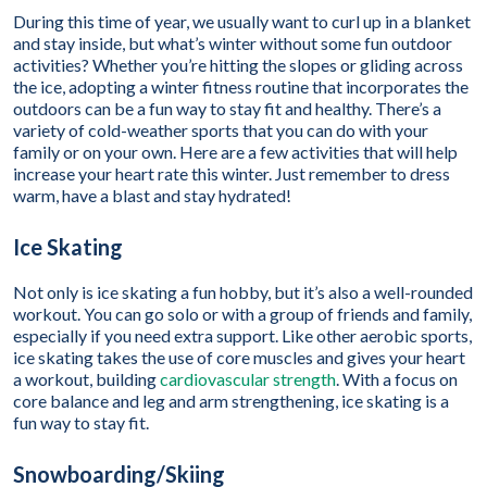
During this time of year, we usually want to curl up in a blanket
and stay inside, but what’s winter without some fun outdoor
activities? Whether you’re hitting the slopes or gliding across
the ice, adopting a winter fitness routine that incorporates the
outdoors can be a fun way to stay fit and healthy. There’s a
variety of cold-weather sports that you can do with your
family or on your own. Here are a few activities that will help
increase your heart rate this winter. Just remember to dress
warm, have a blast and stay hydrated!
Ice Skating
Not only is ice skating a fun hobby, but it’s also a well-rounded
workout. You can go solo or with a group of friends and family,
especially if you need extra support. Like other aerobic sports,
ice skating takes the use of core muscles and gives your heart
a workout, building
cardiovascular strength
. With a focus on
core balance and leg and arm strengthening, ice skating is a
fun way to stay fit.
Snowboarding/Skiing