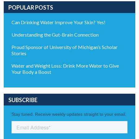
POPULAR POSTS
Can Drinking Water Improve Your Skin? Yes!
Understanding the Gut-Brain Connection
Proud Sponsor of University of Michigan’s Scholar
Stories
Water and Weight Loss: Drink More Water to Give
Your Body a Boost
SUBSCRIBE