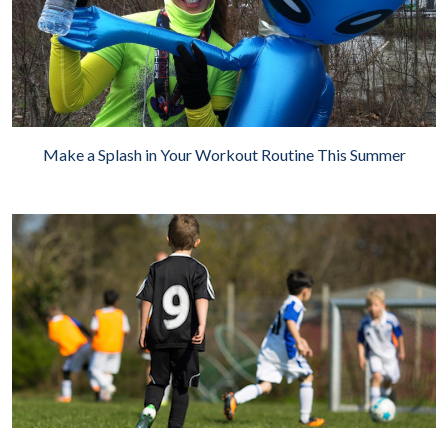
Make a Splash in Your Workout Routine This Summer