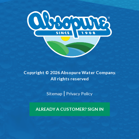
Copyright © 2026 Absopure Water Company.
All rights reserved
|
Sitemap
Privacy Policy
ALREADY A CUSTOMER? SIGN IN