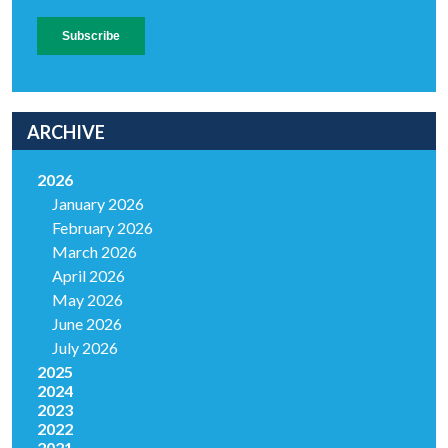
ARCHIVE
2026
January 2026
February 2026
March 2026
April 2026
May 2026
June 2026
July 2026
2025
2024
2023
2022
2021