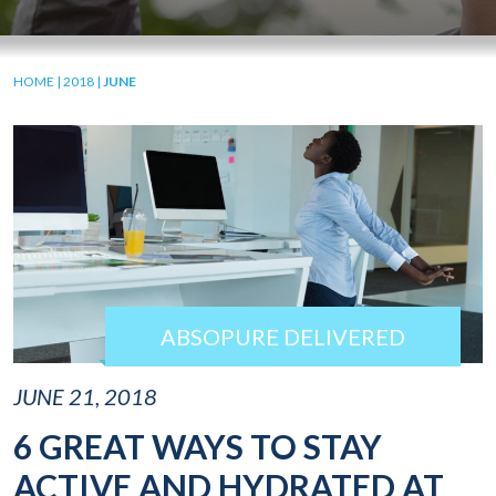
HOME
|
2018
|
JUNE
ABSOPURE DELIVERED
JUNE 21, 2018
6 GREAT WAYS TO STAY
ACTIVE AND HYDRATED AT