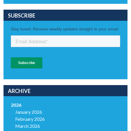
SUBSCRIBE
ARCHIVE
2026
January 2026
February 2026
March 2026