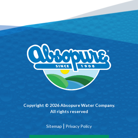
Copyright © 2026 Absopure Water Company.
All rights reserved
|
Sitemap
Privacy Policy