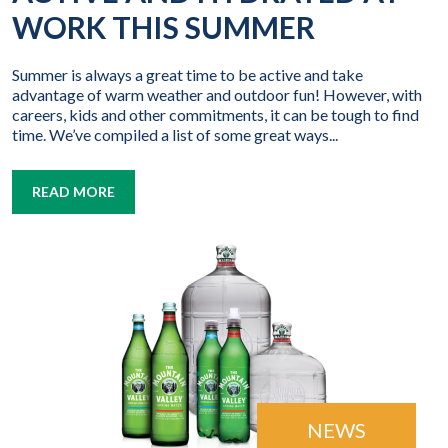
WORK THIS SUMMER
Summer is always a great time to be active and take
advantage of warm weather and outdoor fun! However, with
careers, kids and other commitments, it can be tough to find
time. We’ve compiled a list of some great ways...
READ MORE
NEWS