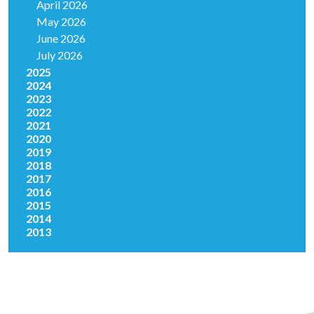
April 2026
May 2026
June 2026
July 2026
2025
2024
2023
2022
2021
2020
2019
2018
2017
2016
2015
2014
2013