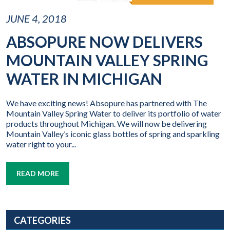
JUNE 4, 2018
ABSOPURE NOW DELIVERS
MOUNTAIN VALLEY SPRING
WATER IN MICHIGAN
We have exciting news! Absopure has partnered with The
Mountain Valley Spring Water to deliver its portfolio of water
products throughout Michigan. We will now be delivering
Mountain Valley’s iconic glass bottles of spring and sparkling
water right to your...
READ MORE
CATEGORIES