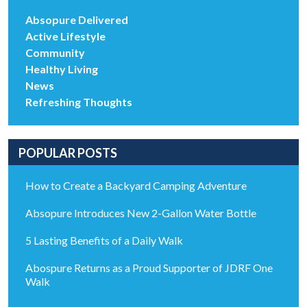
Absopure Delivered
Active Lifestyle
Community
Healthy Living
News
Refreshing Thoughts
POPULAR POSTS
How to Create a Backyard Camping Adventure
Absopure Introduces New 2-Gallon Water Bottle
5 Lasting Benefits of a Daily Walk
Abospure Returns as a Proud Supporter of JDRF One
Walk