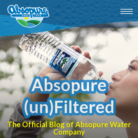
Absopure
(un)Filtered
The Official Blog of Absopure Water
Company