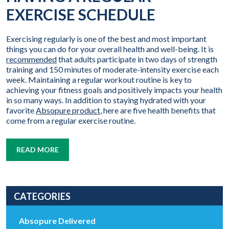
EXERCISE SCHEDULE
Exercising regularly is one of the best and most important
things you can do for your overall health and well-being. It is
recommended
that adults participate in two days of strength
training and 150 minutes of moderate-intensity exercise each
week. Maintaining a regular workout routine is key to
achieving your fitness goals and positively impacts your health
in so many ways. In addition to staying hydrated with your
favorite
Absopure product
, here are five health benefits that
come from a regular exercise routine.
READ MORE
CATEGORIES
Absopure Delivered