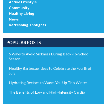
Active Lifestyle
Community
Healthy Living
News
Refreshing Thoughts
POPULAR POSTS
5 Ways to Avoid Sickness During Back-To-School
Season
Healthy Barbecue Ideas to Celebrate the Fourth of
July
Hydrating Recipes to Warm You Up This Winter
The Benefits of Low and High-Intensity Cardio