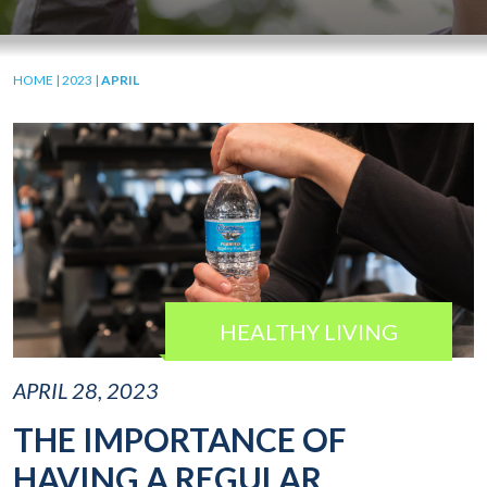
HOME
|
2023
|
APRIL
HEALTHY LIVING
APRIL 28, 2023
THE IMPORTANCE OF
HAVING A REGULAR