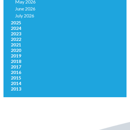
May 2026
June 2026
July 2026
2025
2024
2023
2022
2021
2020
2019
2018
2017
2016
2015
2014
2013