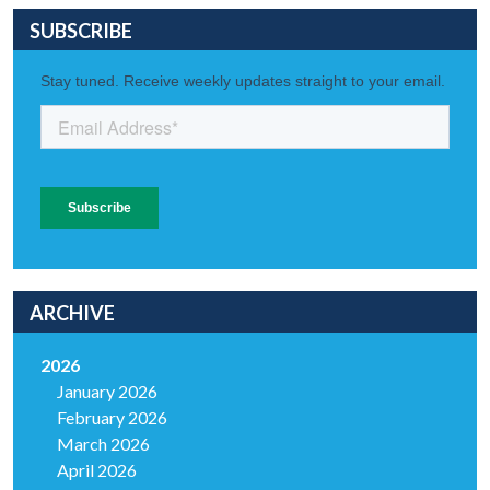
SUBSCRIBE
ARCHIVE
2026
January 2026
February 2026
March 2026
April 2026