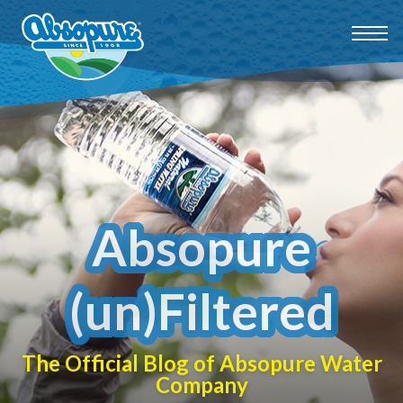
Absopure
(un)Filtered
The Official Blog of Absopure Water
Company