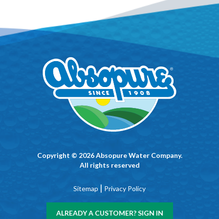
Copyright © 2026 Absopure Water Company.
All rights reserved
|
Sitemap
Privacy Policy
ALREADY A CUSTOMER? SIGN IN