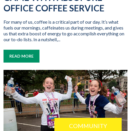
OFFICE COFFEE SERVICE
For many of us, coffee is a critical part of our day. It’s what
fuels our mornings, caffeinates us during meetings, and gives
us that extra boost of energy to go accomplish everything on
our to-do lists. In a nutshell,...
READ MORE
COMMUNITY