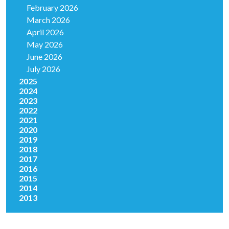
February 2026
March 2026
April 2026
May 2026
June 2026
July 2026
2025
2024
2023
2022
2021
2020
2019
2018
2017
2016
2015
2014
2013