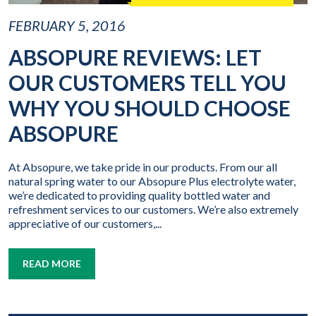
FEBRUARY 5, 2016
ABSOPURE REVIEWS: LET
OUR CUSTOMERS TELL YOU
WHY YOU SHOULD CHOOSE
ABSOPURE
At Absopure, we take pride in our products. From our all
natural spring water to our Absopure Plus electrolyte water,
we’re dedicated to providing quality bottled water and
refreshment services to our customers. We’re also extremely
appreciative of our customers,...
READ MORE