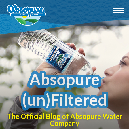
Absopure
(un)Filtered
The Official Blog of Absopure Water
Company