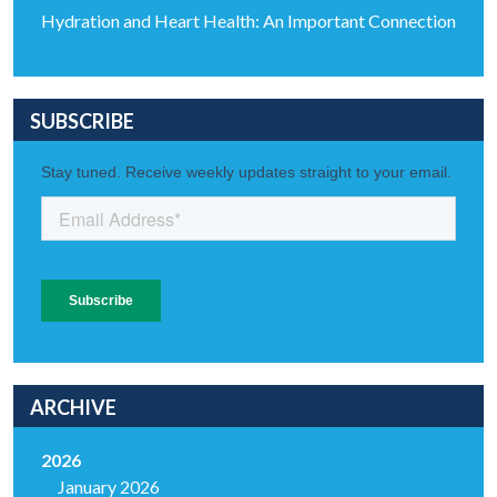
Hydration and Heart Health: An Important Connection
SUBSCRIBE
ARCHIVE
2026
January 2026