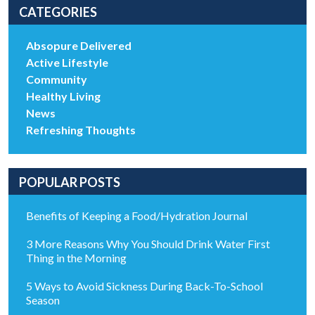
CATEGORIES
Absopure Delivered
Active Lifestyle
Community
Healthy Living
News
Refreshing Thoughts
POPULAR POSTS
Benefits of Keeping a Food/Hydration Journal
3 More Reasons Why You Should Drink Water First
Thing in the Morning
5 Ways to Avoid Sickness During Back-To-School
Season