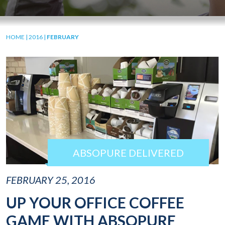
HOME
|
2016
|
FEBRUARY
ABSOPURE DELIVERED
FEBRUARY 25, 2016
UP YOUR OFFICE COFFEE
GAME WITH ABSOPURE