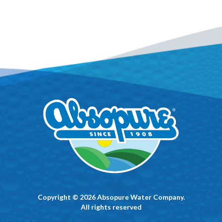
Copyright © 2026 Absopure Water Company.
All rights reserved