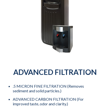
ADVANCED FILTRATION
.5 MICRON FINE FILTRATION (Removes
sediment and solid particles.)
ADVANCED CARBON FILTRATION (For
improved taste, odor and clarity.)