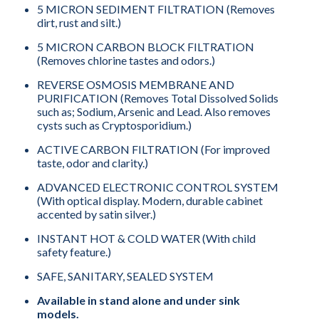
5 MICRON SEDIMENT FILTRATION (Removes
dirt, rust and silt.)
5 MICRON CARBON BLOCK FILTRATION
(Removes chlorine tastes and odors.)
REVERSE OSMOSIS MEMBRANE AND
PURIFICATION (Removes Total Dissolved Solids
such as; Sodium, Arsenic and Lead. Also removes
cysts such as Cryptosporidium.)
ACTIVE CARBON FILTRATION (For improved
taste, odor and clarity.)
ADVANCED ELECTRONIC CONTROL SYSTEM
(With optical display. Modern, durable cabinet
accented by satin silver.)
INSTANT HOT & COLD WATER (With child
safety feature.)
SAFE, SANITARY, SEALED SYSTEM
Available in stand alone and under sink
models.