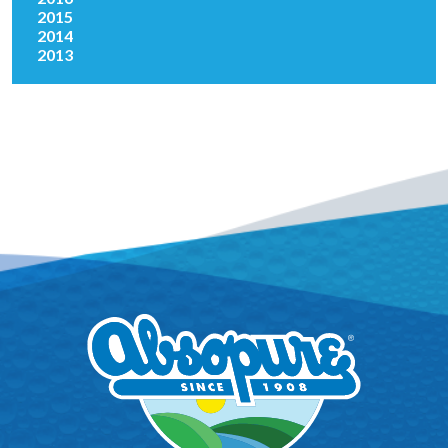
2015
2014
2013