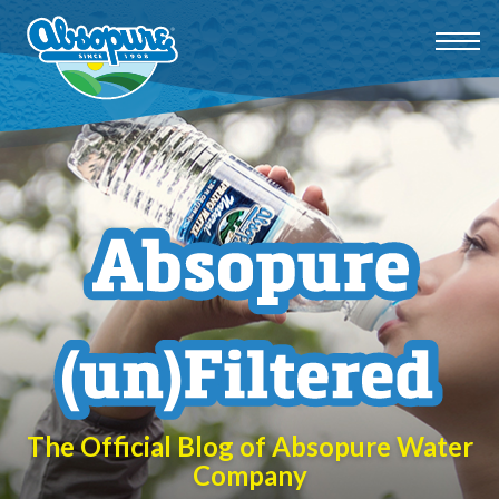
The Official Blog of Absopure Water
Company