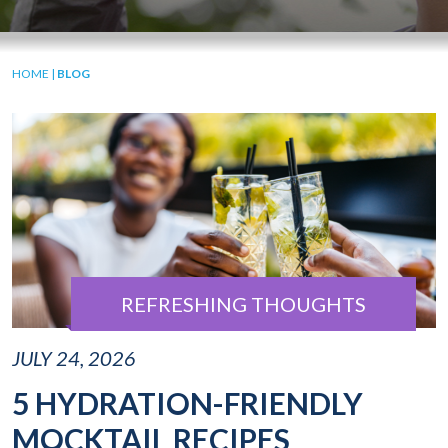
HOME
|
BLOG
REFRESHING THOUGHTS
JULY 24, 2026
5 HYDRATION-FRIENDLY
MOCKTAIL RECIPES