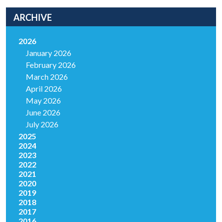
ARCHIVE
2026
January 2026
February 2026
March 2026
April 2026
May 2026
June 2026
July 2026
2025
2024
2023
2022
2021
2020
2019
2018
2017
2016