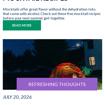
Mocktails offer great flavor without the dehydration risks
that come with alcohol. Check out these five mocktail recipes
before your next summer get-together.
READ MORE
REFRESHING THOUGHTS
JULY 20, 2026