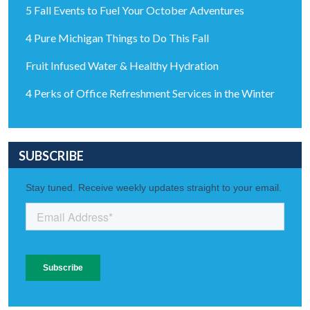
5 Fall Events to Fuel Your October Adventures
4 Pure Michigan Things to Do This Fall
Fruit Infused Water & Healthy Hydration
4 Perks of Office Refreshment Services in the Winter
SUBSCRIBE