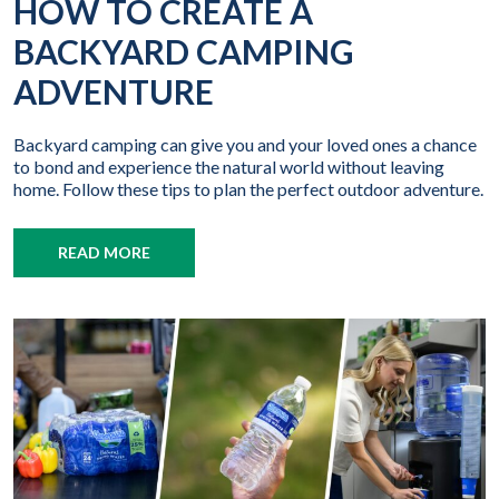
HOW TO CREATE A
BACKYARD CAMPING
ADVENTURE
Backyard camping can give you and your loved ones a chance
to bond and experience the natural world without leaving
home. Follow these tips to plan the perfect outdoor adventure.
READ MORE