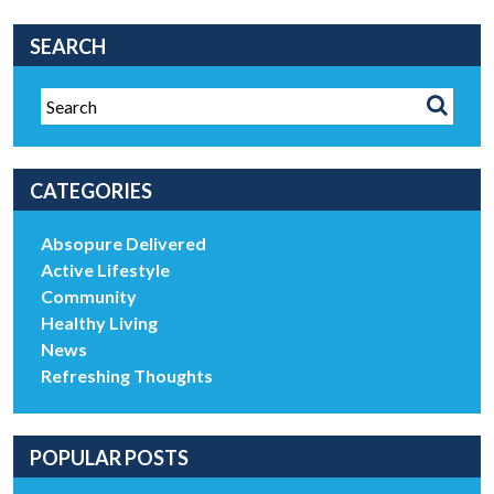
SEARCH
CATEGORIES
Absopure Delivered
Active Lifestyle
Community
Healthy Living
News
Refreshing Thoughts
POPULAR POSTS