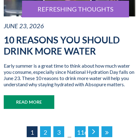
REFRESHING THOUGHTS
JUNE 23, 2026
10 REASONS YOU SHOULD
DRINK MORE WATER
Early summer is a great time to think about how much water
you consume, especially since National Hydration Day falls on
June 23. These 10 reasons to drink more water will help you
understand why staying hydrated with Absopure matters.
READ MORE
1
2
3
116
…