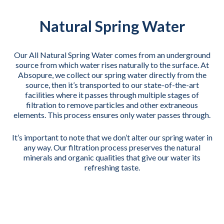
Natural Spring Water
Our All Natural Spring Water comes from an underground
source from which water rises naturally to the surface. At
Absopure, we collect our spring water directly from the
source, then it’s transported to our state-of-the-art
facilities where it passes through multiple stages of
filtration to remove particles and other extraneous
elements. This process ensures only water passes through.
It’s important to note that we don’t alter our spring water in
any way. Our filtration process preserves the natural
minerals and organic qualities that give our water its
refreshing taste.