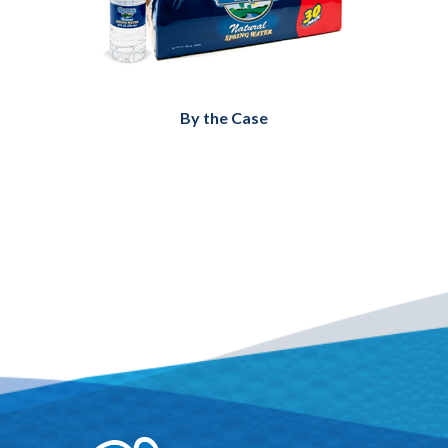
By the Case