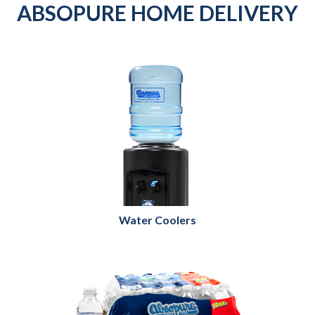
ABSOPURE HOME DELIVERY
Water Coolers