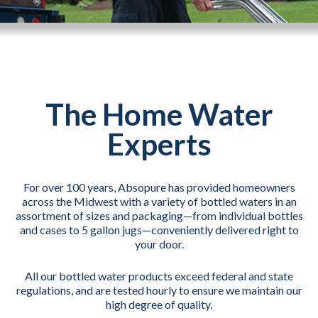
The Home Water
Experts
For over 100 years, Absopure has provided homeowners
across the Midwest with a variety of bottled waters in an
assortment of sizes and packaging—from individual bottles
and cases to 5 gallon jugs—conveniently delivered right to
your door.
All our bottled water products exceed federal and state
regulations, and are tested hourly to ensure we maintain our
high degree of quality.