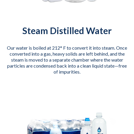
Steam Distilled Water
Our water is boiled at 212° F to convert it into steam. Once
converted into a gas, heavy solids are left behind, and the
steam is moved to a separate chamber where the water
particles are condensed back into a clean liquid state—free
of impurities.