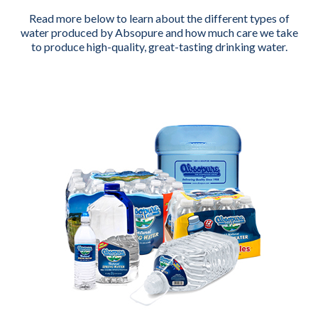
Read more below to learn about the different types of
water produced by Absopure and how much care we take
to produce high-quality, great-tasting drinking water.