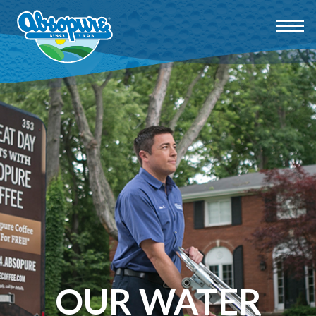
OUR WATER