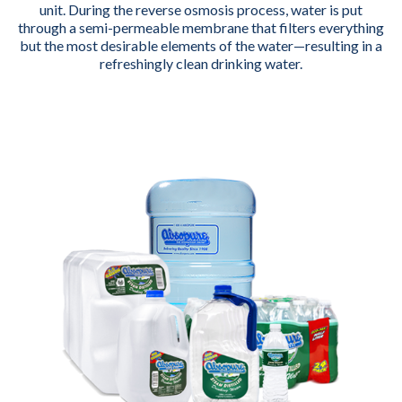
unit. During the reverse osmosis process, water is put
through a semi-permeable membrane that filters everything
but the most desirable elements of the water—resulting in a
refreshingly clean drinking water.