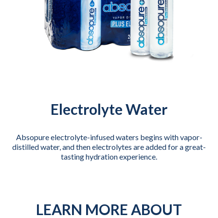
Electrolyte Water
Absopure electrolyte-infused waters begins with vapor-
distilled water, and then electrolytes are added for a great-
tasting hydration experience.
LEARN MORE ABOUT