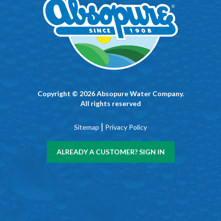
Copyright © 2026 Absopure Water Company.
All rights reserved
|
Sitemap
Privacy Policy
ALREADY A CUSTOMER? SIGN IN