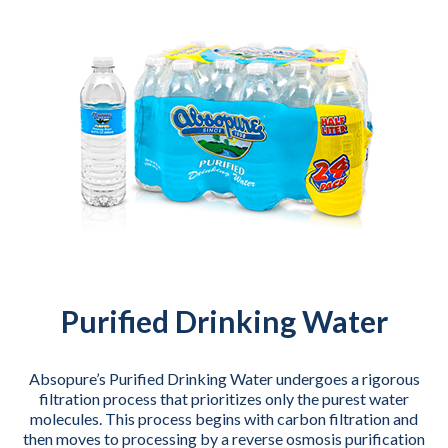
Purified Drinking Water
Absopure’s Purified Drinking Water undergoes a rigorous
filtration process that prioritizes only the purest water
molecules. This process begins with carbon filtration and
then moves to processing by a reverse osmosis purification