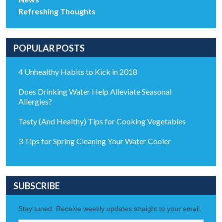
Refreshing Thoughts
POPULAR POSTS
4 Unhealthy Habits to Kick in 2018
Does Drinking Water Help Alleviate Seasonal
Allergies?
Tasty (And Healthy) Tips for Cooking Vegetables
3 Tips for Spring Cleaning Your Water Cooler
SUBSCRIBE