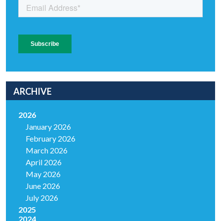
ARCHIVE
2026
January 2026
February 2026
March 2026
April 2026
May 2026
June 2026
July 2026
2025
2024