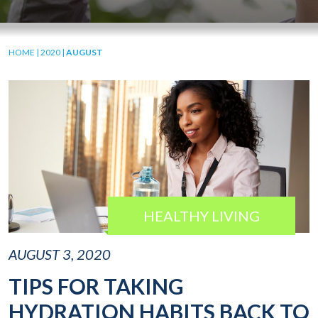
HOME
|
2020
|
AUGUST
HEALTHY LIVING
AUGUST 3, 2020
TIPS FOR TAKING
HYDRATION HABITS BACK TO