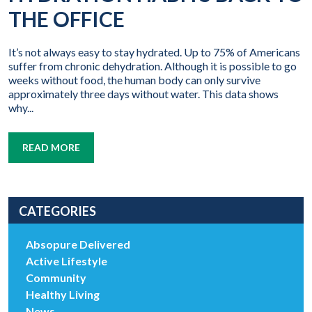
THE OFFICE
It’s not always easy to stay hydrated. Up to 75% of Americans
suffer from chronic dehydration. Although it is possible to go
weeks without food, the human body can only survive
approximately three days without water. This data shows
why...
READ MORE
CATEGORIES
Absopure Delivered
Active Lifestyle
Community
Healthy Living
News