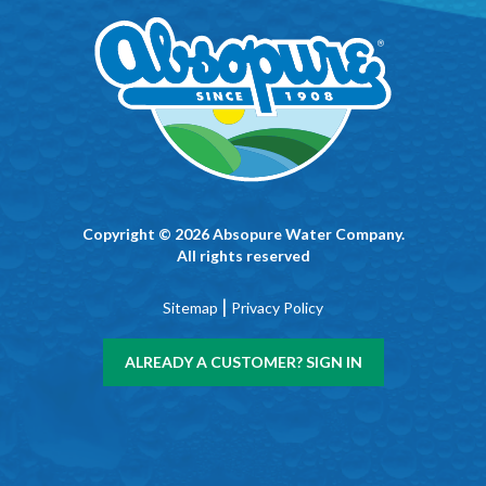
Copyright © 2026 Absopure Water Company.
All rights reserved
|
Sitemap
Privacy Policy
ALREADY A CUSTOMER? SIGN IN