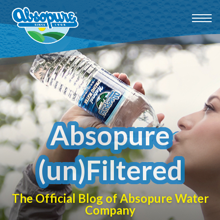
Absopure
(un)Filtered
The Official Blog of Absopure Water
Company