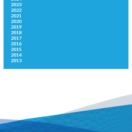
2023
2022
2021
2020
2019
2018
2017
2016
2015
2014
2013