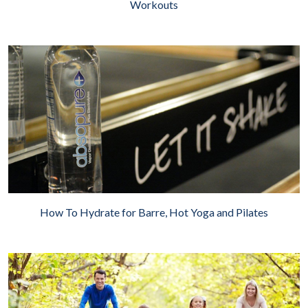
Workouts
How To Hydrate for Barre, Hot Yoga and Pilates