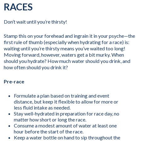
RACES
Don’t wait until you’re thirsty!
Stamp this on your forehead and ingrain it in your psyche—the
first rule of thumb (especially when hydrating for a race) is:
waiting until you’re thirsty means you’ve waited too long!
Moving forward, however, waters get a bit murky. When
should you hydrate? How much water should you drink, and
how often should you drink it?
Pre-race
Formulate a plan based on training and event
distance, but keep it flexible to allow for more or
less fluid intake as needed.
Stay well-hydrated in preparation for race day, no
matter how short or long the race.
Consume a modest amount of water at least one
hour before the start of the race.
Keep a water bottle on hand to sip throughout the