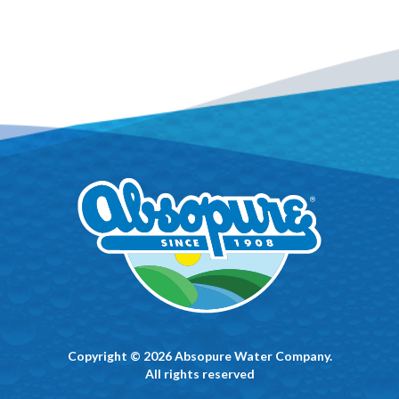
Copyright © 2026 Absopure Water Company.
All rights reserved