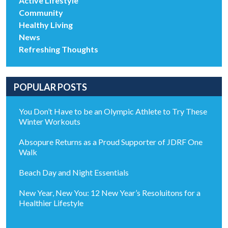
Active Lifestyle
Community
Healthy Living
News
Refreshing Thoughts
POPULAR POSTS
You Don’t Have to be an Olympic Athlete to Try These
Winter Workouts
Absopure Returns as a Proud Supporter of JDRF One
Walk
Beach Day and Night Essentials
New Year, New You: 12 New Year’s Resoluitons for a
Healthier Lifestyle