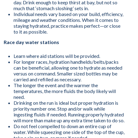
day. Drink enough to keep thirst at bay, but not so
much that ‘stomach sloshing’ sets in.
Individual needs vary based on your build, efficiency,
mileage and weather conditions. When it comes to
staying hydrated, practice makes perfect—or close
to it as possible.
Race day water stations
Learn where aid stations will be provided.
For longer races, hydration handhelds/belts/packs
can be beneficial, allowing one to hydrate as needed
versus on command. Smaller sized bottles may be
carried and refilled as necessary.
The longer the event and the warmer the
temperatures, the more fluids the body likely will
need.
Drinking on the run is ideal but proper hydration is
priority number one. Stop and/or walk while
ingesting fluids if needed. Running properly hydrated
will more than make up any extra time taken to do so.
Do not feel compelled to down an entire cup of
water. While squeezing one side of the top of the cup,
take a sip or two, or more if needed.