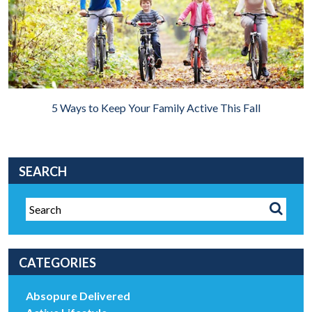
5 Ways to Keep Your Family Active This Fall
SEARCH
CATEGORIES
Absopure Delivered