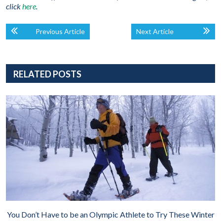
click
here
.
Previous Article
Next Article
RELATED POSTS
You Don’t Have to be an Olympic Athlete to Try These Winter