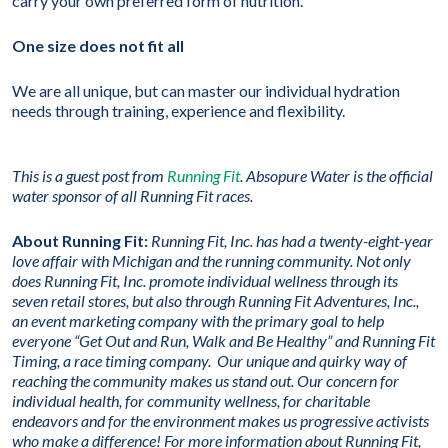
carry your own preferred form of nutrition.
One size does not fit all
We are all unique, but can master our individual hydration
needs through training, experience and flexibility.
This is a guest post from
Running Fit
.
Absopure Water is the official
water sponsor of all Running Fit races.
About Running Fit:
Running Fit, Inc. has had a twenty-eight-year
love affair with Michigan and the running community. Not only
does Running Fit, Inc. promote individual wellness through its
seven retail stores, but also through Running Fit Adventures, Inc.,
an event marketing company with the primary goal to help
everyone “Get Out and Run, Walk and Be Healthy” and Running Fit
Timing, a race timing company. Our unique and quirky way of
reaching the community makes us stand out. Our concern for
individual health, for community wellness, for charitable
endeavors and for the environment makes us progressive activists
who make a difference! For more information about Running Fit,