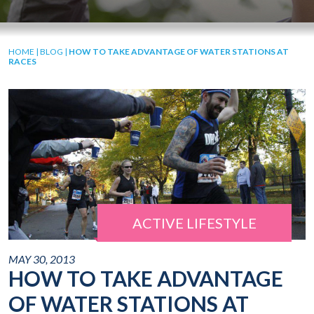
HOME
|
BLOG
|
HOW TO TAKE ADVANTAGE OF WATER STATIONS AT
RACES
ACTIVE LIFESTYLE
MAY 30, 2013
HOW TO TAKE ADVANTAGE
OF WATER STATIONS AT