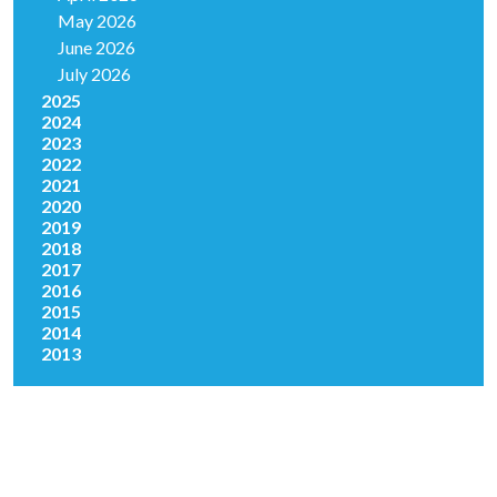
May 2026
June 2026
July 2026
2025
2024
2023
2022
2021
2020
2019
2018
2017
2016
2015
2014
2013