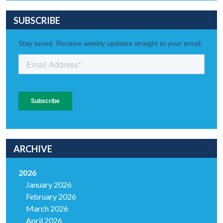
SUBSCRIBE
ARCHIVE
2026
January 2026
February 2026
March 2026
April 2026