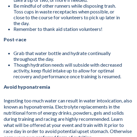
Be mindful of other runners while disposing trash.
Toss cups in waste receptacles when possible, or
close to the course for volunteers to pick up later in
the day.
Remember to thank aid station volunteers!
Post-race
Grab that water bottle and hydrate continually
throughout the day.
Though hydration needs will subside with decreased
activity, keep fluid intake up to allow for optimal
recovery and performance once training is resumed.
Avoid hyponatremia
Ingesting too much water can result in water intoxication, also
known as hyponatremia. Electrolyte replacements in the
nutritional form of energy drinks, powders, gels and solids
during training and racing are highly recommended. Learn
what will be offered at your event and train with it prior to
race day in order to avoid potential upset stomach. Otherwise