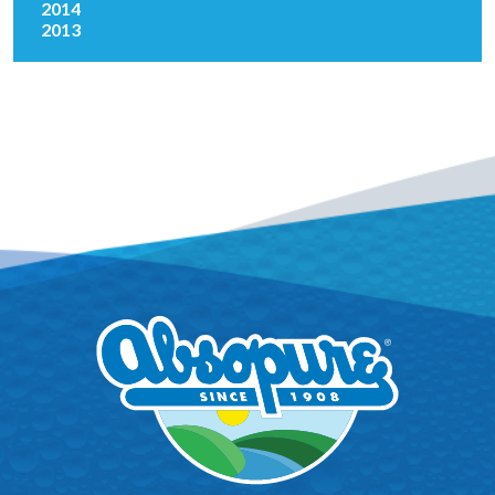
2014
2013