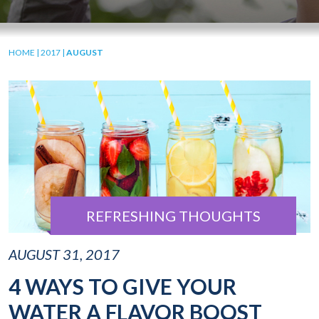
HOME
|
2017
|
AUGUST
REFRESHING THOUGHTS
AUGUST 31, 2017
4 WAYS TO GIVE YOUR
WATER A FLAVOR BOOST