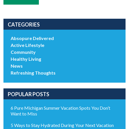
CATEGORIES
Absopure Delivered
Active Lifestyle
Community
Healthy Living
News
Refreshing Thoughts
POPULAR POSTS
6 Pure Michigan Summer Vacation Spots You Don’t
Want to Miss
5 Ways to Stay Hydrated During Your Next Vacation