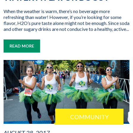
When the weather is warm, there’s no beverage more
refreshing than water! However, if you’re looking for some
flavor, H2O’s pure taste alone might not be enough. Since soda
and other sugary drinks are not conducive to a healthy, active...
READ MORE
COMMUNITY
AUGUST 28, 2017