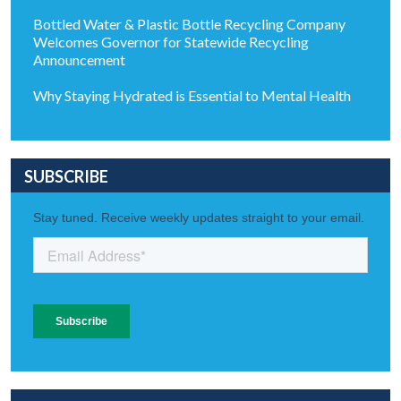
Bottled Water & Plastic Bottle Recycling Company
Welcomes Governor for Statewide Recycling
Announcement
Why Staying Hydrated is Essential to Mental Health
SUBSCRIBE