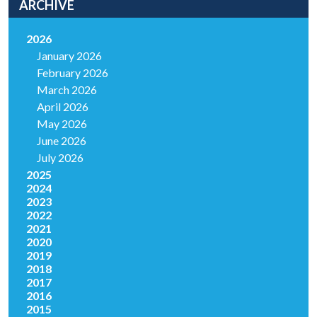
ARCHIVE
2026
January 2026
February 2026
March 2026
April 2026
May 2026
June 2026
July 2026
2025
2024
2023
2022
2021
2020
2019
2018
2017
2016
2015