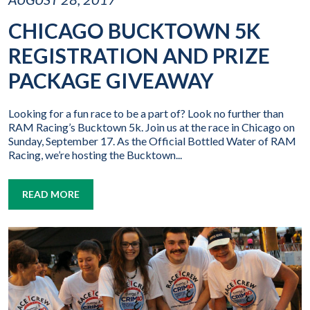
CHICAGO BUCKTOWN 5K
REGISTRATION AND PRIZE
PACKAGE GIVEAWAY
Looking for a fun race to be a part of? Look no further than
RAM Racing’s Bucktown 5k. Join us at the race in Chicago on
Sunday, September 17. As the Official Bottled Water of RAM
Racing, we’re hosting the Bucktown...
READ MORE