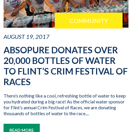
COMMUNITY
AUGUST 19, 2017
ABSOPURE DONATES OVER
20,000 BOTTLES OF WATER
TO FLINT’S CRIM FESTIVAL OF
RACES
There’s nothing like a cool, refreshing bottle of water to keep
you hydrated during a big race! As the official water sponsor
for Flint’s annual Crim Festival of Races, we are donating
thousands of bottles of water to the race,...
READ MORE