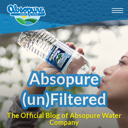
Absopure
(un)Filtered
The Official Blog of Absopure Water
Company