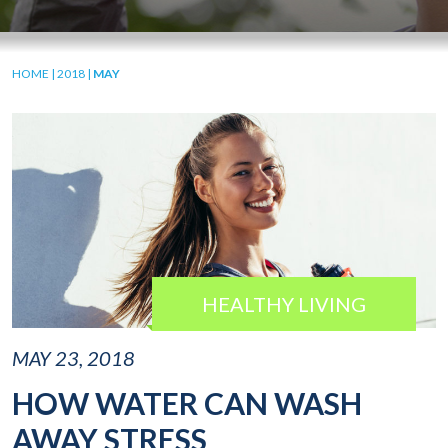
HOME
|
2018
|
MAY
HEALTHY LIVING
MAY 23, 2018
HOW WATER CAN WASH
AWAY STRESS