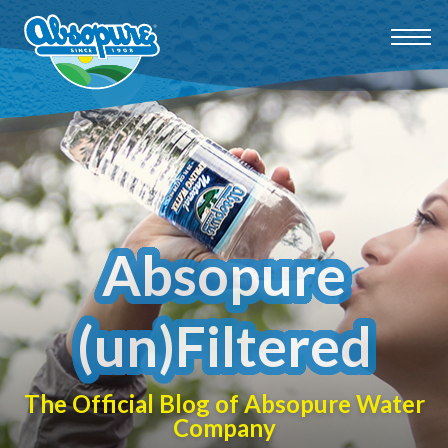
Absopure
(un)Filtered
The Official Blog of Absopure Water
Company