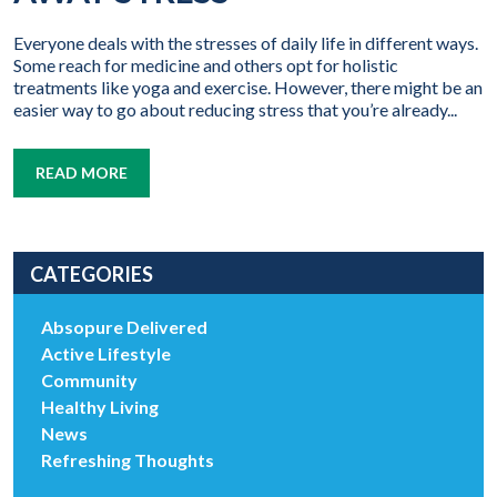
Everyone deals with the stresses of daily life in different ways.
Some reach for medicine and others opt for holistic
treatments like yoga and exercise. However, there might be an
easier way to go about reducing stress that you’re already...
READ MORE
CATEGORIES
Absopure Delivered
Active Lifestyle
Community
Healthy Living
News
Refreshing Thoughts