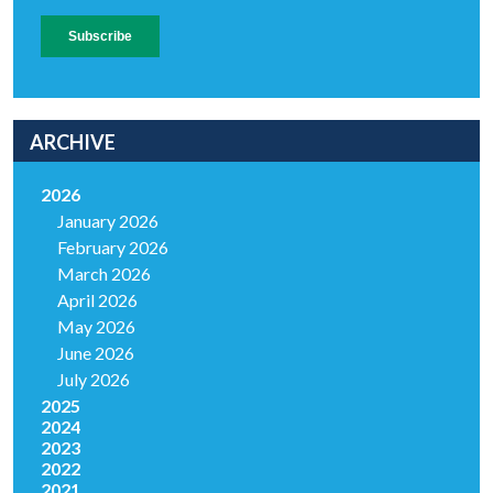
ARCHIVE
2026
January 2026
February 2026
March 2026
April 2026
May 2026
June 2026
July 2026
2025
2024
2023
2022
2021