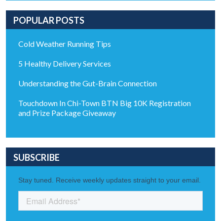
POPULAR POSTS
Cold Weather Running Tips
5 Healthy Delivery Services
Understanding the Gut-Brain Connection
Touchdown In Chi-Town BTN Big 10K Registration
and Prize Package Giveaway
SUBSCRIBE