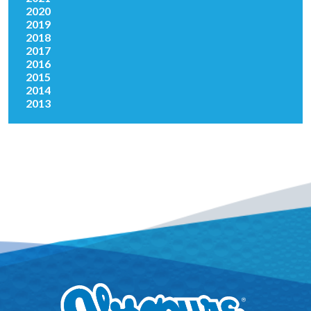
2020
2019
2018
2017
2016
2015
2014
2013