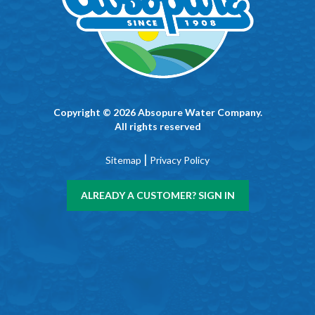
Copyright © 2026 Absopure Water Company.
All rights reserved
|
Sitemap
Privacy Policy
ALREADY A CUSTOMER? SIGN IN