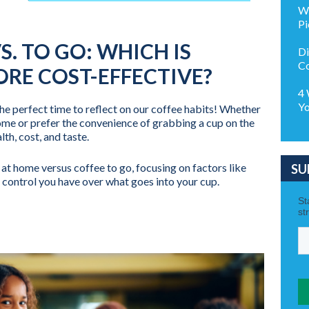
Wh
Pi
S. TO GO: WHICH IS
Di
Co
RE COST-EFFECTIVE?
4 
Yo
 perfect time to reflect on our coffee habits! Whether
ome or prefer the convenience of grabbing a cup on the
lth, cost, and taste.
 at home versus coffee to go, focusing on factors like
SU
he control you have over what goes into your cup.