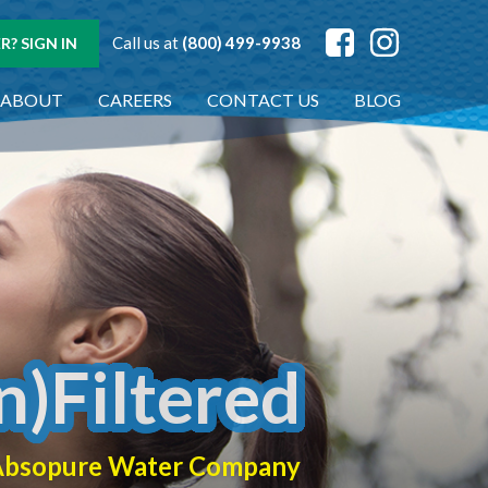
Call us at
(800) 499-9938
? SIGN IN
ABOUT
CAREERS
CONTACT US
BLOG
n)Filtered
f Absopure Water Company