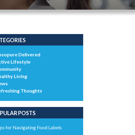
TEGORIES
bsopure Delivered
tive Lifestyle
ommunity
althy Living
ews
efreshing Thoughts
PULAR POSTS
ps for Navigating Food Labels