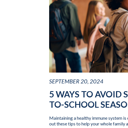
SEPTEMBER 20, 2024
5 WAYS TO AVOID 
TO-SCHOOL SEAS
Maintaining a healthy immune system is 
out these tips to help your whole family 