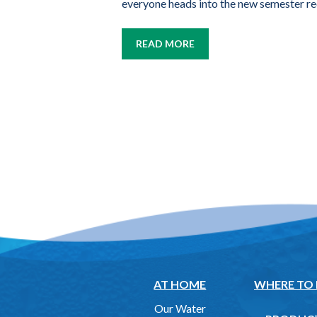
everyone heads into the new semester re
READ MORE
AT HOME
WHERE TO
Our Water