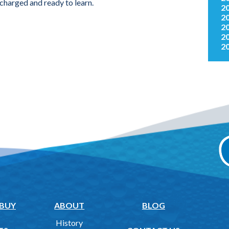
charged and ready to learn.
2
2
2
2
2
 BUY
ABOUT
BLOG
History