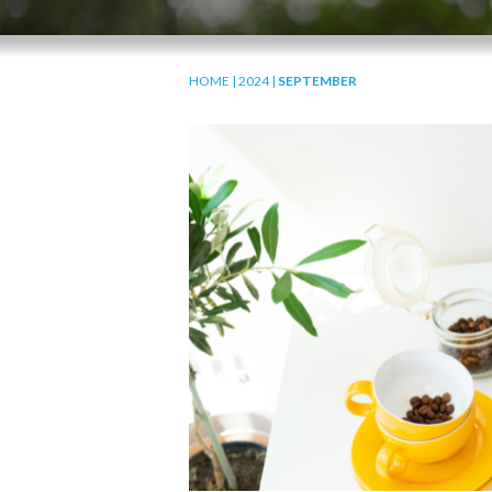
HOME
|
2024
|
SEPTEMBER