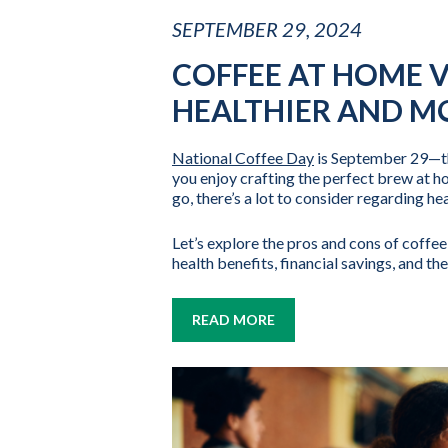
SEPTEMBER 29, 2024
COFFEE AT HOME V
HEALTHIER AND MO
National Coffee Day
is September 29—the
you enjoy crafting the perfect brew at h
go, there’s a lot to consider regarding hea
Let’s explore the pros and cons of coffee
health benefits, financial savings, and t
READ MORE