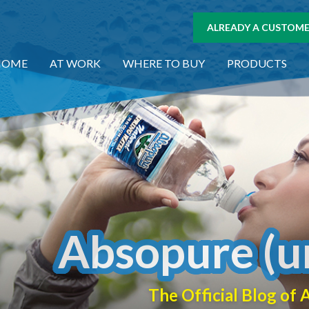
ALREADY A CUSTOMER
HOME
AT WORK
WHERE TO BUY
PRODUCTS
Absopure (u
The Official Blog o