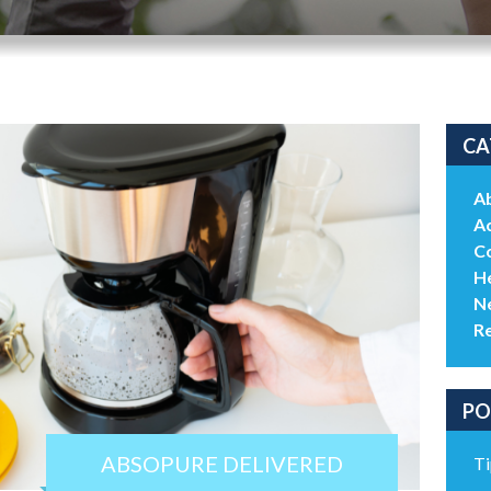
CA
A
Ac
C
He
N
R
PO
ABSOPURE DELIVERED
Ti