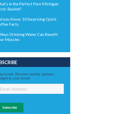
at’s in the Perfect Pure Michigan
cnic Basket?
d you Know: 10 Surprising Quick
ffee Facts
Ways Drinking Water Can Benefit
ur Muscles
BSCRIBE