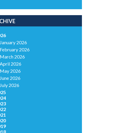
CHIVE
026
January 2026
February 2026
March 2026
April 2026
May 2026
June 2026
July 2026
025
024
023
022
021
020
019
018