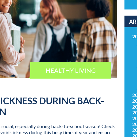
AR
2
HEALTHY LIVING
2
SICKNESS DURING BACK-
2
2
ON
2
2
2
crucial, especially during back-to-school season! Check
2
avoid sickness during this busy time of year and ensure
2