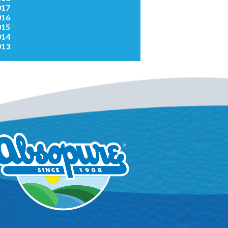
017
016
015
014
013