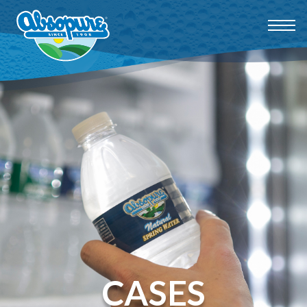
CASES