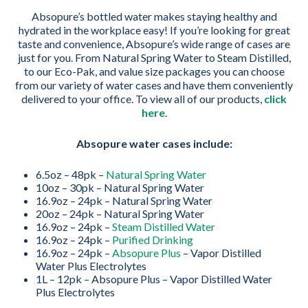
Absopure’s bottled water makes staying healthy and
hydrated in the workplace easy! If you’re looking for great
taste and convenience, Absopure’s wide range of cases are
just for you. From Natural Spring Water to Steam Distilled,
to our Eco-Pak, and value size packages you can choose
from our variety of water cases and have them conveniently
delivered to your office. To view all of our products,
click
here
.
Absopure water cases include:
6.5oz – 48pk –
Natural Spring Water
10oz – 30pk – Natural Spring Water
16.9oz – 24pk – Natural Spring Water
20oz – 24pk – Natural Spring Water
16.9oz – 24pk –
Steam Distilled Water
16.9oz – 24pk –
Purified Drinking
16.9oz – 24pk –
Absopure Plus
– Vapor Distilled
Water Plus Electrolytes
1L – 12pk – Absopure Plus – Vapor Distilled Water
Plus Electrolytes