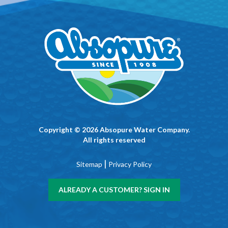
Copyright © 2026 Absopure Water Company.
All rights reserved
|
Sitemap
Privacy Policy
ALREADY A CUSTOMER? SIGN IN