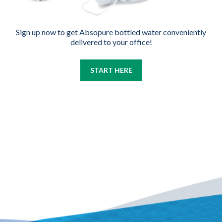
Sign up now to get Absopure bottled water conveniently
delivered to your office!
START HERE