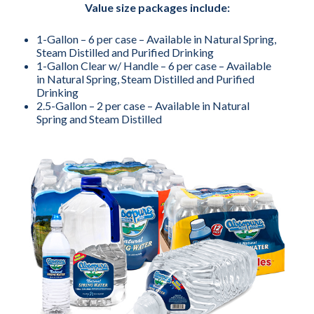
Value size packages include:
1-Gallon – 6 per case – Available in Natural Spring,
Steam Distilled and Purified Drinking
1-Gallon Clear w/ Handle – 6 per case – Available
in Natural Spring, Steam Distilled and Purified
Drinking
2.5-Gallon – 2 per case – Available in Natural
Spring and Steam Distilled