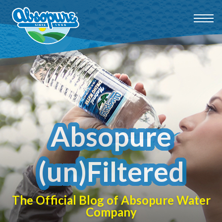
Absopure
(un)Filtered
The Official Blog of Absopure Water
Company