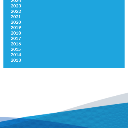
2024
2023
2022
2021
2020
2019
2018
2017
2016
2015
2014
2013