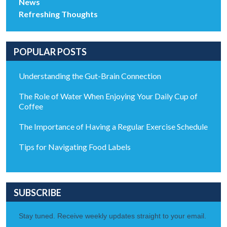
News
Refreshing Thoughts
POPULAR POSTS
Understanding the Gut-Brain Connection
The Role of Water When Enjoying Your Daily Cup of
Coffee
The Importance of Having a Regular Exercise Schedule
Tips for Navigating Food Labels
SUBSCRIBE