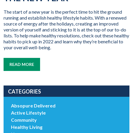
The start of a new year is the perfect time to hit the ground
running and establish healthy lifestyle habits. With a renewed
source of energy after the holidays, creating an improved
version of yourself and sticking to it is at the top of our to-do
lists. To help make healthy resolutions, check out these healthy
habits to pick up in 2022 and learn why they’re beneficial to
your overall well-being.
READ MORE
CATEGORIES
Absopure Delivered
Active Lifestyle
Community
Healthy Living