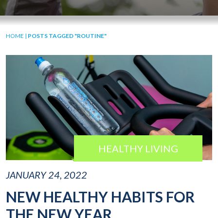
HOME
|
POSTS TAGGED "ROUTINE"
HEALTHY LIVING
JANUARY 24, 2022
NEW HEALTHY HABITS FOR
THE NEW YEAR