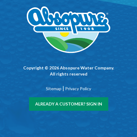
Copyright © 2026 Absopure Water Company.
All rights reserved
|
Sitemap
Privacy Policy
ALREADY A CUSTOMER? SIGN IN