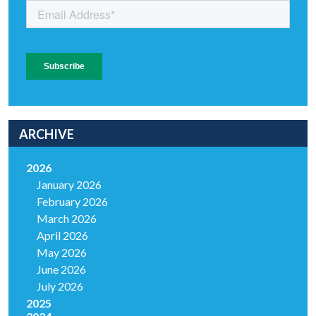
ARCHIVE
2026
January 2026
February 2026
March 2026
April 2026
May 2026
June 2026
July 2026
2025