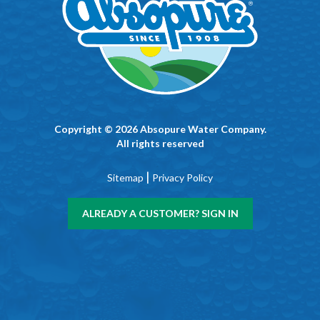
Copyright © 2026 Absopure Water Company.
All rights reserved
|
Sitemap
Privacy Policy
ALREADY A CUSTOMER? SIGN IN