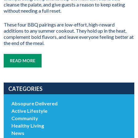
cleanse the palate, and give guests a reason to keep eating
without needing a full reset.
These four BBQ pairings are low-effort, high-reward
additions to any summer cookout. They hold up in the heat,
complement bold flavors, and leave everyone feeling better at
the end of the meal.
READ MORE
CATEGORIES
Absopure Delivered
Active Lifestyle
Community
Healthy Living
News