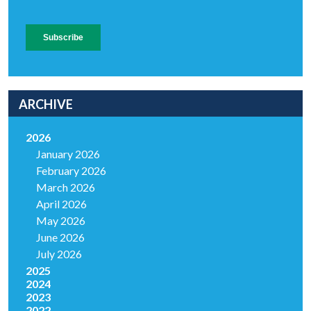
ARCHIVE
2026
January 2026
February 2026
March 2026
April 2026
May 2026
June 2026
July 2026
2025
2024
2023
2022