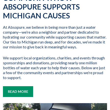
ABSOPURE SUPPORTS
MICHIGAN CAUSES
At Absopure, we believe in being more than just a water
company—we’re also a neighbor and partner dedicated to
hydrating our community while supporting causes that matter.
Our ties to Michigan run deep, and for decades, we’ve made it
our mission to give back in meaningful ways.
We support local organizations, charities, and events through
sponsorships and donations, providing nearly one million
bottles of water each year to help their causes. Below are just
a few of the community events and partnerships we’re proud
to support.
READ MORE