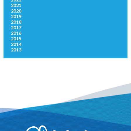
2021
2020
2019
2018
2017
2016
2015
2014
2013