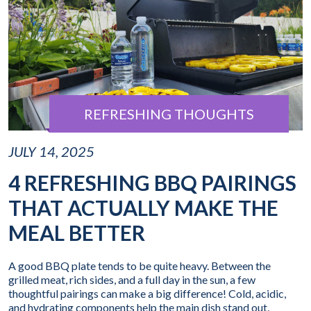
REFRESHING THOUGHTS
JULY 14, 2025
4 REFRESHING BBQ PAIRINGS
THAT ACTUALLY MAKE THE
MEAL BETTER
A good BBQ plate tends to be quite heavy. Between the
grilled meat, rich sides, and a full day in the sun, a few
thoughtful pairings can make a big difference! Cold, acidic,
and hydrating components help the main dish stand out,