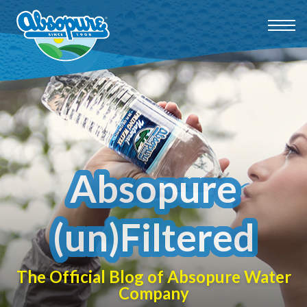
Absopure
(un)Filtered
The Official Blog of Absopure Water
Company