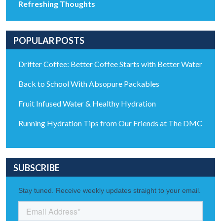
Refreshing Thoughts
POPULAR POSTS
Drifter Coffee: Better Coffee Starts with Better Water
Back to School With Absopure Packables
Fruit Infused Water & Healthy Hydration
Running Hydration Tips from Our Friends at The DMC
SUBSCRIBE