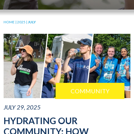
HOME
|
2025
|
JULY
COMMUNITY
JULY 29, 2025
HYDRATING OUR
COMMUNITY: HOW