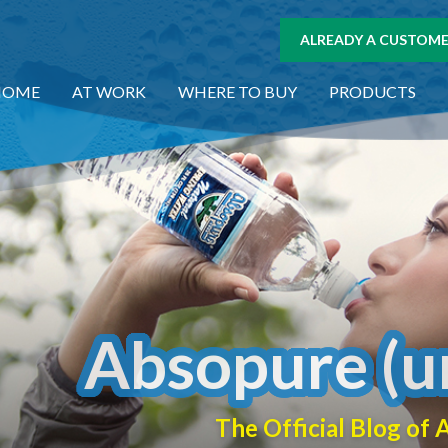
ALREADY A CUSTOMER
HOME
AT WORK
WHERE TO BUY
PRODUCTS
Absopure (u
The Official Blog o