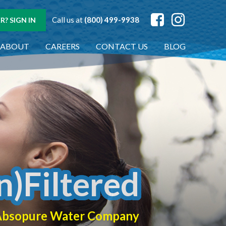
Call us at
(800) 499-9938
? SIGN IN
ABOUT
CAREERS
CONTACT US
BLOG
n)Filtered
f Absopure Water Company