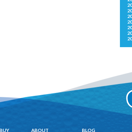
2
2
2
2
2
2
2
 BUY
ABOUT
BLOG