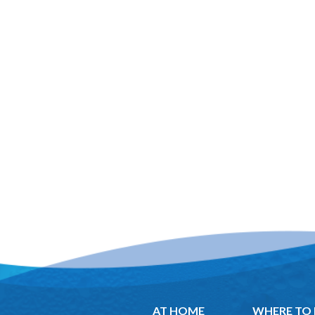
AT HOME
WHERE TO