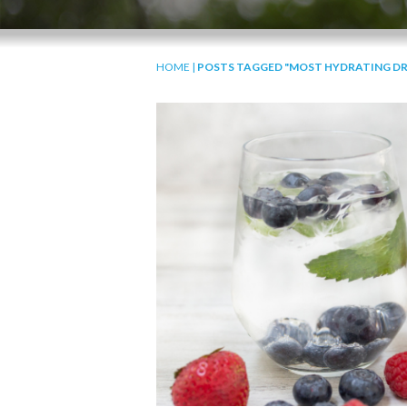
HOME
|
POSTS TAGGED "MOST HYDRATING DR