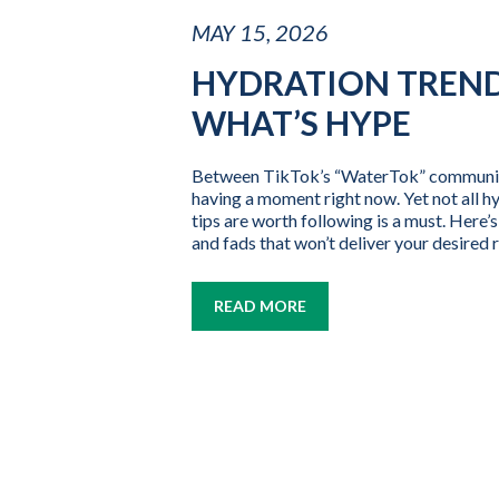
MAY 15, 2026
HYDRATION TREND
WHAT’S HYPE
Between TikTok’s “WaterTok” community, 
having a moment right now. Yet not all h
tips are worth following is a must. Here
and fads that won’t deliver your desired r
READ MORE