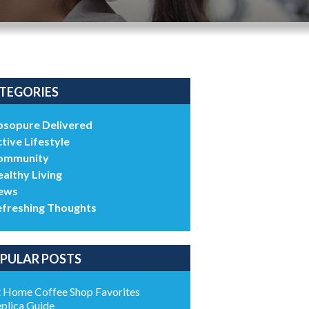
TEGORIES
bsopure Delivered
tive Lifestyle
ommunity
althy Living
ews
efreshing Thoughts
PULAR POSTS
 Home Coffee Shop Favorites
plica Guide