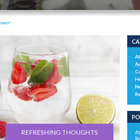
INKS"
CA
A
Ac
C
He
N
R
PO
REFRESHING THOUGHTS
At
Re