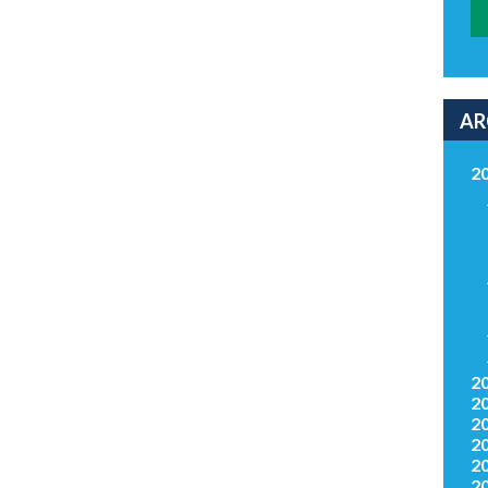
AR
2
2
2
2
2
2
2