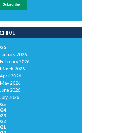
CHIVE
026
January 2026
February 2026
March 2026
April 2026
May 2026
June 2026
July 2026
025
024
023
022
021
020