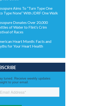
sopure Aims To “Turn Type One
to Type None” With JDRF One Walk
sopure Donates Over 20,000
ttles of Water to Flint’s Crim
stival of Races
erican Heart Month: Facts and
ths for Your Heart Health
BSCRIBE