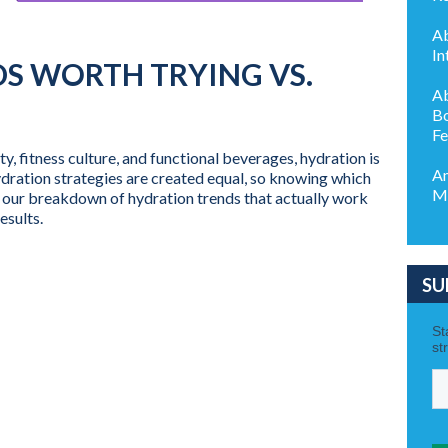
Ab
In
S WORTH TRYING VS.
Ab
Bo
Fe
fitness culture, and functional beverages, hydration is
Am
ydration strategies are created equal, so knowing which
My
’s our breakdown of hydration trends that actually work
esults.
SU