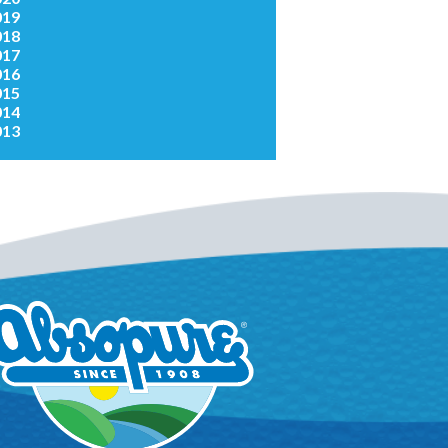
019
018
017
016
015
014
013