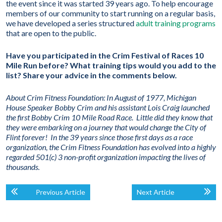
the event since it was started 39 years ago. To help encourage
members of our community to start running on a regular basis,
we have developed a series structured
adult training programs
that are open to the public.
Have you participated in the Crim Festival of Races 10
Mile Run before? What training tips would you add to the
list? Share your advice in the comments below.
About Crim Fitness Foundation:
In August of 1977, Michigan
House Speaker Bobby Crim and his assistant Lois Craig launched
the first Bobby Crim 10 Mile Road Race. Little did they know that
they were embarking on a journey that would change the City of
Flint forever! In the 39 years since those first days as a race
organization, the Crim Fitness Foundation has evolved into a highly
regarded 501(c) 3 non-profit organization impacting the lives of
thousands.
Previous Article
Next Article