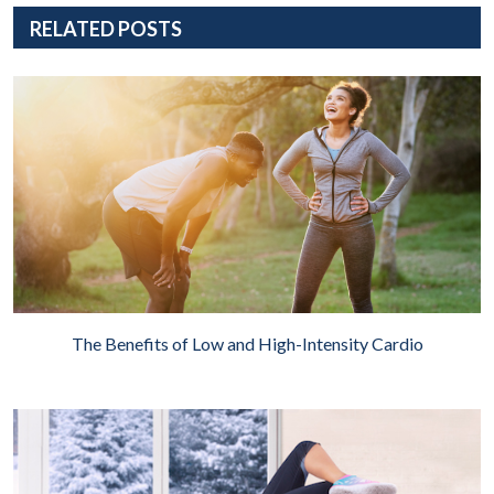
RELATED POSTS
The Benefits of Low and High-Intensity Cardio