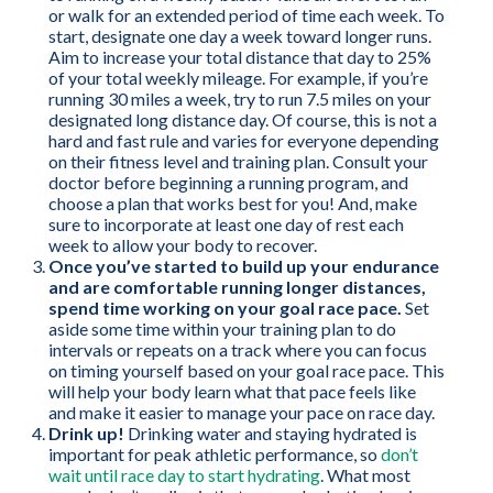
or walk for an extended period of time each week. To
start, designate one day a week toward longer runs.
Aim to increase your total distance that day to 25%
of your total weekly mileage. For example, if you’re
running 30 miles a week, try to run 7.5 miles on your
designated long distance day. Of course, this is not a
hard and fast rule and varies for everyone depending
on their fitness level and training plan. Consult your
doctor before beginning a running program, and
choose a plan that works best for you! And, make
sure to incorporate at least one day of rest each
week to allow your body to recover.
Once you’ve started to build up your endurance
and are comfortable running longer distances,
spend time working on your goal race pace.
Set
aside some time within your training plan to do
intervals or repeats on a track where you can focus
on timing yourself based on your goal race pace. This
will help your body learn what that pace feels like
and make it easier to manage your pace on race day.
Drink up!
Drinking water and staying hydrated is
important for peak athletic performance, so
don’t
wait until race day to start hydrating
. What most