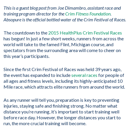
This is a guest blog post from
Joe Dimambro, assistant race and
training program director for the
Crim Fitness Foundation
.
Absopure is the official bottled water of the Crim Festival of Races.
The countdown to the
2015 HealthPlus Crim Festival Races
has begun! In just a few short weeks, runners from across the
world will take to the famed Flint, Michigan course, and
spectators from the surrounding area will come to cheer on
this year’s participants.
Since the first Crim Festival of Races was held 39 years ago,
the event has expanded to include
several races
for people of
all ages and fitness levels, including its highly-anticipated 10
Mile race, which attracts elite runners from around the world.
As any runner will tell you, preparation is key to preventing
injuries, staying safe and finishing strong. No matter what
distance you’re running, it’s important to start training well
before race day. However, the longer distances you start to
run, the more crucial training will become.