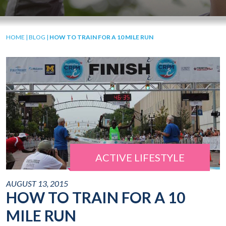
HOME
|
BLOG
|
HOW TO TRAIN FOR A 10 MILE RUN
ACTIVE LIFESTYLE
AUGUST 13, 2015
HOW TO TRAIN FOR A 10
MILE RUN