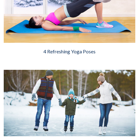
4 Refreshing Yoga Poses