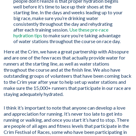
people don’t realize is that proper hydration begins
well before it’s time to lace up their shoes at the
starting line. In the days and weeks leading up to your
big race, make sure you’re drinking water
consistently throughout the day and rehydrating
after each training session.
Use these pre-race
hydration tips
to make sure you’re taking advantage
of water stations throughout the course on race day.
Here at the Crim, we have a great partnership with Absopure
and are one of the few races that actually provide water for
runners at the starting line, as well as water stations
throughout the course and at the finish line. We also have
outstanding groups of volunteers that have been coming back
to the Crim year after year to help set up water stations and
make sure the 15,000+ runners that participate in our race are
staying adequately hydrated.
I think it’s important to note that anyone can develop a love
and appreciation for running. It’s never too late to get into
running or walking, and once you start it’s hard to stop. There
are people of all ages and fitness levels that participate in the
Crim Festival of Races, some who have been participating in