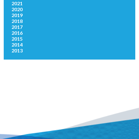
2021
2020
2019
2018
2017
2016
2015
2014
2013