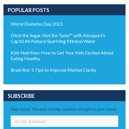
POPULAR POSTS
World Diabetes Day 2023
Ditch the Sugar, Not the Taste™ with Absopure’s
Cap10 All Natural Sparkling Mineral Water
Kids Nutrition: How to Get Your Kids Excited About
Eating Healthy
Brain Rot: 5 Tips to Improve Mental Clarity
SUBSCRIBE