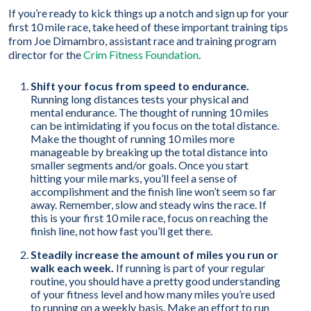
If you’re ready to kick things up a notch and sign up for your
first 10 mile race, take heed of these important training tips
from Joe Dimambro, assistant race and training program
director for the
Crim Fitness Foundation
.
Shift your focus from speed to endurance.
Running long distances tests your physical and
mental endurance. The thought of running 10 miles
can be intimidating if you focus on the total distance.
Make the thought of running 10 miles more
manageable by breaking up the total distance into
smaller segments and/or goals. Once you start
hitting your mile marks, you’ll feel a sense of
accomplishment and the finish line won’t seem so far
away. Remember, slow and steady wins the race. If
this is your first 10 mile race, focus on reaching the
finish line, not how fast you’ll get there.
Steadily increase the amount of miles you run or
walk each week.
If running is part of your regular
routine, you should have a pretty good understanding
of your fitness level and how many miles you’re used
to running on a weekly basis. Make an effort to run