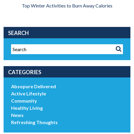
Top Winter Activities to Burn Away Calories
SEARCH
CATEGORIES
Absopure Delivered
Active Lifestyle
Community
Healthy Living
News
Refreshing Thoughts