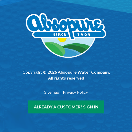
Copyright © 2026 Absopure Water Company.
All rights reserved
|
Sitemap
Privacy Policy
ALREADY A CUSTOMER? SIGN IN