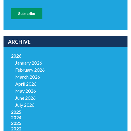
ARCHIVE
2026
January 2026
February 2026
March 2026
April 2026
May 2026
June 2026
July 2026
2025
2024
2023
2022