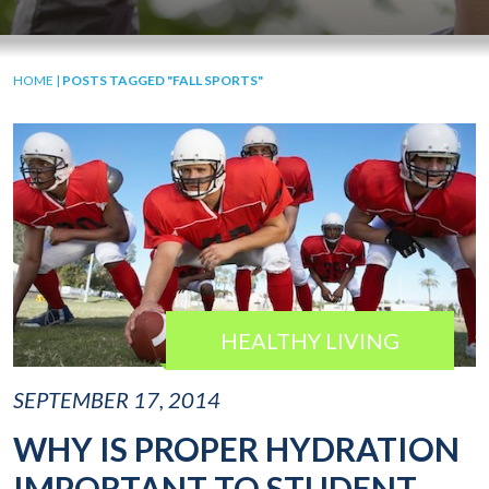
HOME
|
POSTS TAGGED "FALL SPORTS"
HEALTHY LIVING
SEPTEMBER 17, 2014
WHY IS PROPER HYDRATION
IMPORTANT TO STUDENT