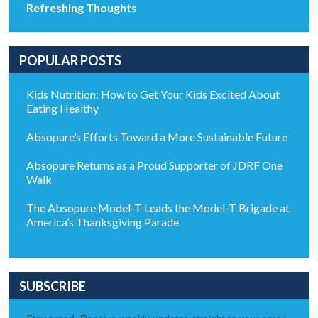
Refreshing Thoughts
POPULAR POSTS
Kids Nutrition: How to Get Your Kids Excited About
Eating Healthy
Absopure’s Efforts Toward a More Sustainable Future
Absopure Returns as a Proud Supporter of JDRF One
Walk
The Absopure Model-T Leads the Model-T Brigade at
America’s Thanksgiving Parade
SUBSCRIBE