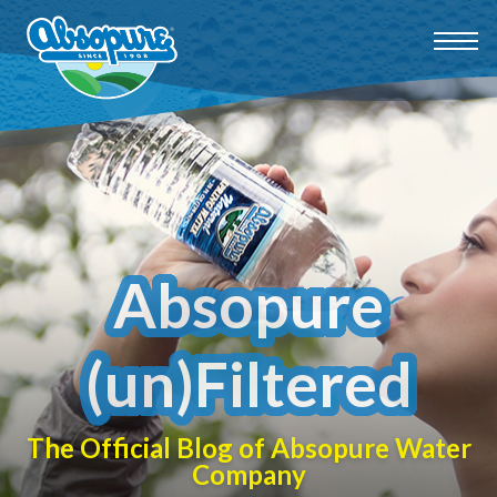
Absopure
(un)Filtered
The Official Blog of Absopure Water
Company