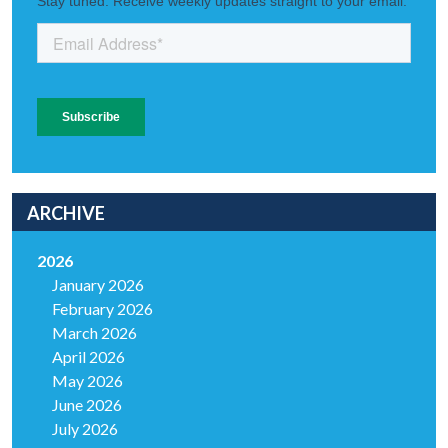
ARCHIVE
2026
January 2026
February 2026
March 2026
April 2026
May 2026
June 2026
July 2026