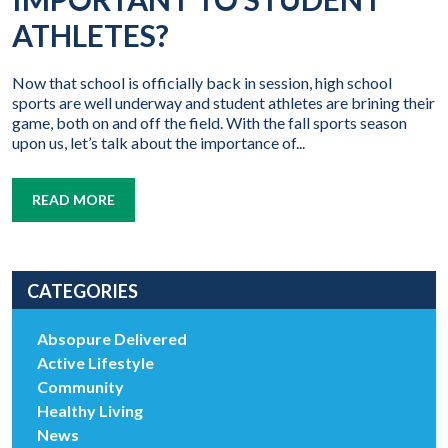
ATHLETES?
Now that school is officially back in session, high school
sports are well underway and student athletes are brining their
game, both on and off the field. With the fall sports season
upon us, let’s talk about the importance of...
READ MORE
CATEGORIES
Absopure Delivered
Active Lifestyle
Community
Healthy Living
News