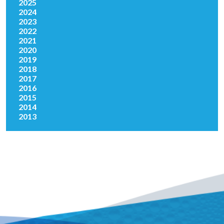
2025
2024
2023
2022
2021
2020
2019
2018
2017
2016
2015
2014
2013