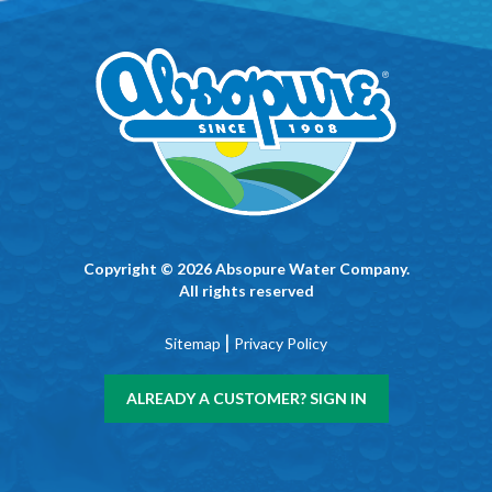
Copyright © 2026 Absopure Water Company.
All rights reserved
|
Sitemap
Privacy Policy
ALREADY A CUSTOMER? SIGN IN