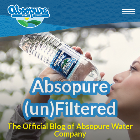
Absopure
(un)Filtered
The Official Blog of Absopure Water
Company