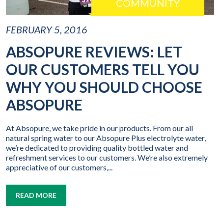
COMMUNITY
FEBRUARY 5, 2016
ABSOPURE REVIEWS: LET
OUR CUSTOMERS TELL YOU
WHY YOU SHOULD CHOOSE
ABSOPURE
At Absopure, we take pride in our products. From our all
natural spring water to our Absopure Plus electrolyte water,
we’re dedicated to providing quality bottled water and
refreshment services to our customers. We’re also extremely
appreciative of our customers,...
READ MORE