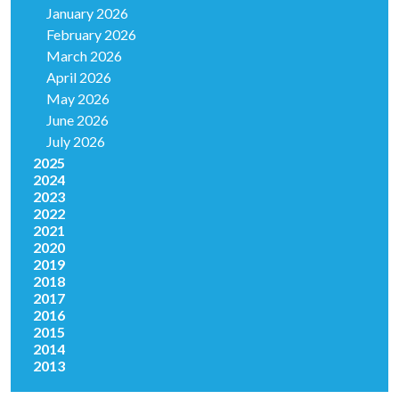
January 2026
February 2026
March 2026
April 2026
May 2026
June 2026
July 2026
2025
2024
2023
2022
2021
2020
2019
2018
2017
2016
2015
2014
2013