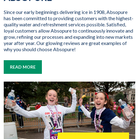
Since our early beginnings delivering ice in 1908, Absopure
has been committed to providing customers with the highest-
quality water and refreshment services possible. Satisfied,
loyal customers allow Absopure to continuously innovate and
grow, refining our processes and expanding into new markets
year after year. Our glowing reviews are great examples of
why you should choose Absopure!
READ MORE