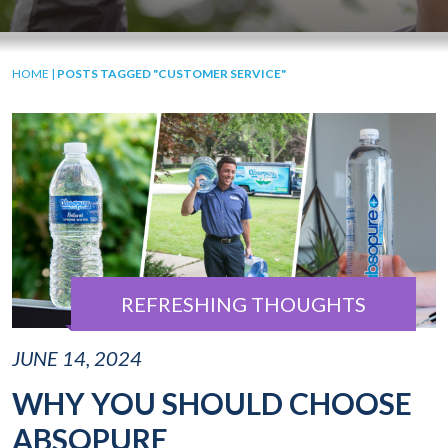
HOME
|
POSTS TAGGED "CUSTOMER SERVICE"
REFRESHING THOUGHTS
JUNE 14, 2024
WHY YOU SHOULD CHOOSE
ABSOPURE