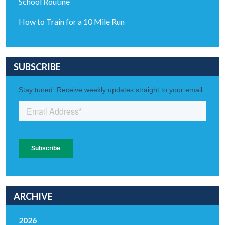
School Routine
How to Train for a 10 Mile Run
SUBSCRIBE
ARCHIVE
2026