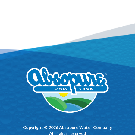
Copyright © 2026 Absopure Water Company.
All rights reserved