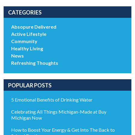
CATEGORIES
Absopure Delivered
Active Lifestyle
Community
Healthy Living
News
Refreshing Thoughts
POPULAR POSTS
5 Emotional Benefits of Drinking Water
Celebrating All Things Michigan-Made at Buy
Michigan Now
How to Boost Your Energy & Get Into The Back to