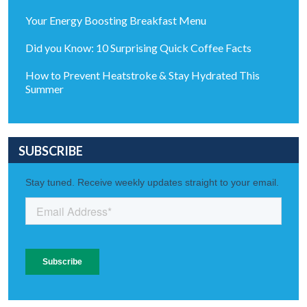
Your Energy Boosting Breakfast Menu
Did you Know: 10 Surprising Quick Coffee Facts
How to Prevent Heatstroke & Stay Hydrated This
Summer
SUBSCRIBE