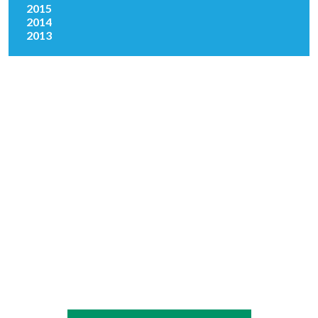
2015
2014
2013
Copyright © 2026 Absopure Water Company.
All rights reserved
|
Sitemap
Privacy Policy