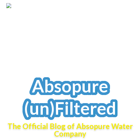
Absopure
(un)Filtered
The Official Blog of Absopure Water
Company