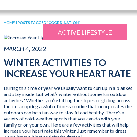
HOME
|
POSTS TAGGED "COORDINATION"
ACTIVE LIFESTYLE
MARCH 4, 2022
WINTER ACTIVITIES TO
INCREASE YOUR HEART RATE
During this time of year, we usually want to curl up in a blanket
and stay inside, but what’s winter without some fun outdoor
activities? Whether you’re hitting the slopes or gliding across
the ice, adopting a winter fitness routine that incorporates the
outdoors can be a fun way to stay fit and healthy. There’s a
variety of cold-weather sports that you can do with your
family or on your own. Here are a few activities that will help
increase your heart rate this winter. Just remember to dress
warm, have a blast and stay hydrated!