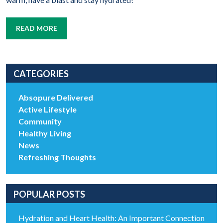
READ MORE
CATEGORIES
Absopure Delivered
Active Lifestyle
Community
Healthy Living
News
Refreshing Thoughts
POPULAR POSTS
Hydration and Heart Health: An Important Connection