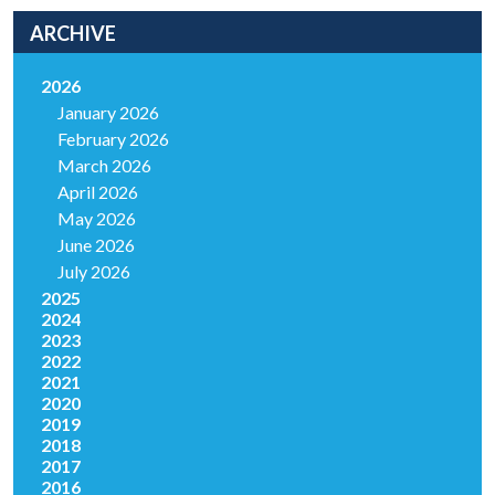
ARCHIVE
2026
January 2026
February 2026
March 2026
April 2026
May 2026
June 2026
July 2026
2025
2024
2023
2022
2021
2020
2019
2018
2017
2016