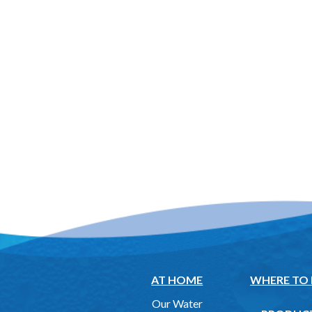
AT HOME
WHERE TO
Our Water