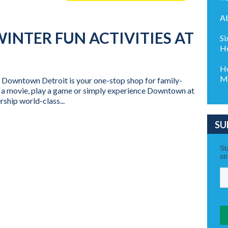
Ab
WINTER FUN ACTIVITIES AT
Si
He
Ho
Mi
? Downtown Detroit is your one-stop shop for family-
ch a movie, play a game or simply experience Downtown at
ship world-class...
SU