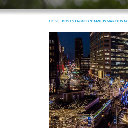
HOME
|
POSTS TAGGED "CAMPUS MARTIUS AC