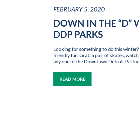
FEBRUARY 5, 2020
DOWN IN THE “D” 
DDP PARKS
Looking for something to do this winter
friendly fun. Grab a pair of skates, wat
any one of the Downtown Detroit Partner
READ MORE