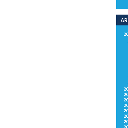
AR
2
2
2
2
2
2
2
2
2