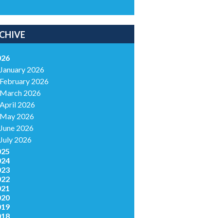
CHIVE
026
January 2026
February 2026
March 2026
April 2026
May 2026
June 2026
July 2026
025
024
023
022
021
020
019
018