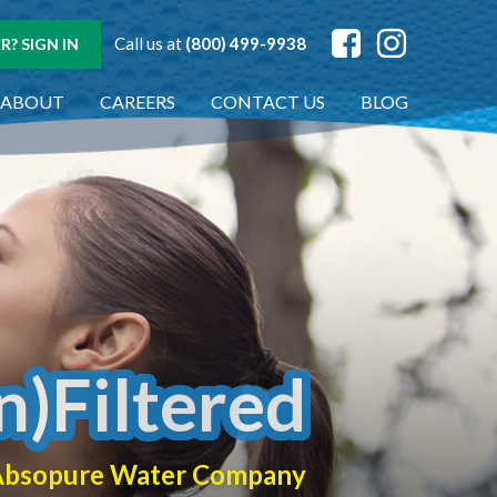
Call us at
(800) 499-9938
? SIGN IN
ABOUT
CAREERS
CONTACT US
BLOG
n)Filtered
f Absopure Water Company