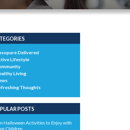
TEGORIES
bsopure Delivered
tive Lifestyle
ommunity
althy Living
ews
efreshing Thoughts
PULAR POSTS
n Halloween Activities to Enjoy with
ur Children