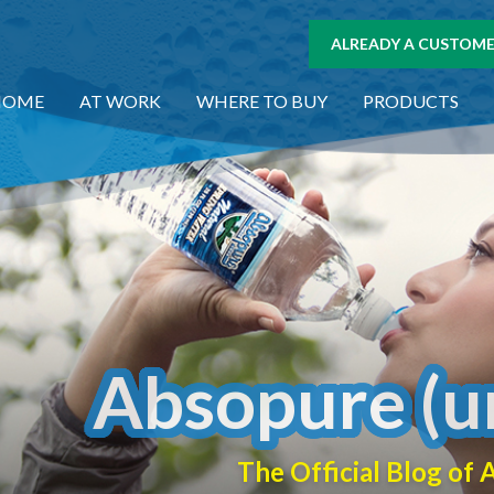
ALREADY A CUSTOMER
HOME
AT WORK
WHERE TO BUY
PRODUCTS
Absopure (u
The Official Blog o