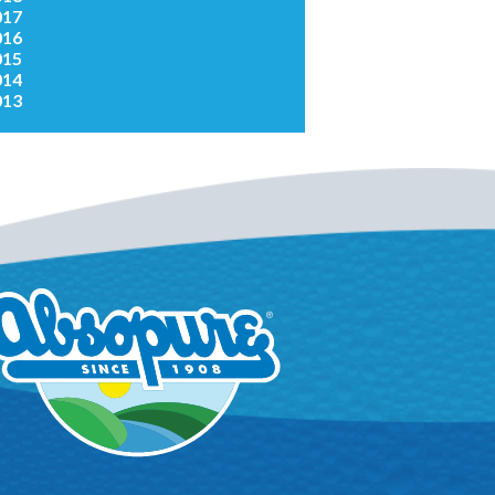
017
016
015
014
013