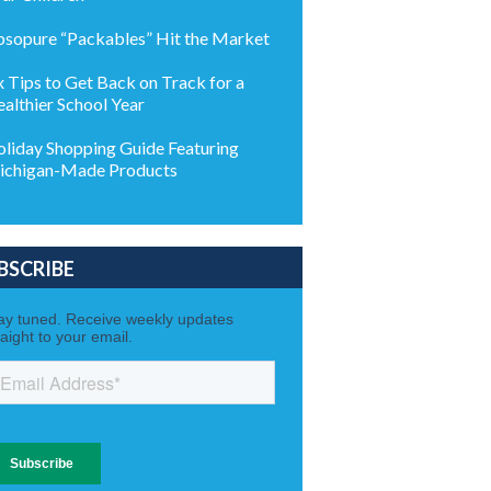
sopure “Packables” Hit the Market
x Tips to Get Back on Track for a
althier School Year
liday Shopping Guide Featuring
chigan-Made Products
BSCRIBE