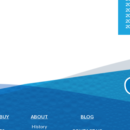
2
2
2
2
2
 BUY
ABOUT
BLOG
History