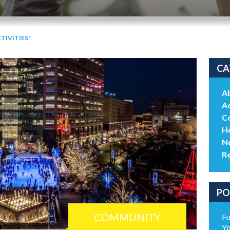
TIVITIES"
CA
A
Ac
C
He
N
R
PO
COMMUNITY
Fu
Yo