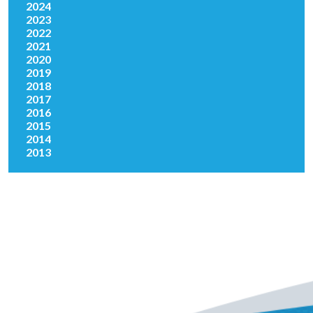
2024
2023
2022
2021
2020
2019
2018
2017
2016
2015
2014
2013