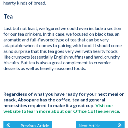
hearty kinds of bread.
Tea
Last but not least, we figured we could even include a section
for our tea drinkers. In this case, we focused on black tea, an
aromatic and full-flavored type of tea that can be very
adaptable when it comes to pairing with food. It should come
as no surprise that this tea goes very well with hearty foods
like crumpets (essentially English muffins) and hard, crunchy
biscuits. But tea is also a great complement to creamier
desserts as well as heavily seasoned foods.
Regardless of what you have ready for your next meal or
snack, Absopure has the coffee, tea and general
necessities required to make it a great cup.
Visit our
website to learn more about our Office Coffee Service
.
Previous Article
Next Article