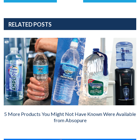
RELATED POSTS
5 More Products You Might Not Have Known Were Available
from Absopure