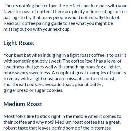
There’s nothing better than the perfect snack to pair with your
favorite roast of coffee. There are plenty of interesting coffee
pairings to try that many people would not initially think of.
Read our coffee pairing guide to see what you might be
missing out on with your next cup.
Light Roast
Your best bet when indulging in a light roast coffee is to pair it
with something subtly sweet. The coffee itself has a level of
sweetness that goes well with something boasting a lighter,
more savory sweetness. A couple of great examples of snacks
to enjoy with a light roast are: croissants, buttered toast,
shortbread cookies, avocado toast, peanut butter,
gingerbread or sugar cookies.
Medium Roast
Most folks like to stick right in the middle when it comes to
their coffee and why not? Medium roast coffee has a great,
robust taste that leaves behind some of the bitterness