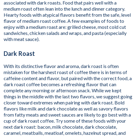
associated with dark roasts. Food that pairs well with a
medium roast often lean into the lunch and dinner category.
Hearty foods with atypical flavors benefit from the safe, level
flavor of medium roast coffee. A few examples of foods to
enjoy with a medium roast are: grilled cheese, most cold cut
sandwiches, chicken salads and wraps, and pasta (especially
with meat sauce).
Dark Roast
With its distinctive flavor and aroma, dark roast is often
mistaken for the harshest roast of coffee there is in terms of
caffeine content and flavor, but paired with the correct food, a
dark roast coffee becomes a refreshing flavor that can
complete any morning or afternoon snack. While we kept
things in the middle with the last two flavors, we suggest going
closer toward extremes when pairing with dark roast. Bold
flavors like milk and dark chocolate as well as savory flavors
from fatty meats and sweet sauces are likely to go best with a
cup of dark roast coffee. Try some of these foods with your
next dark roast: bacon, milk chocolate, dark chocolate,
caramel, meatballs, meatloaf, omelets, hazelnut spread, and