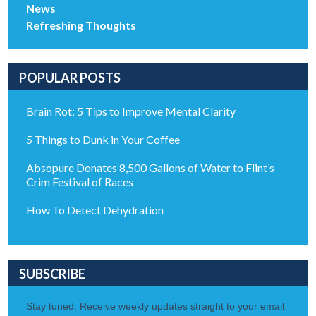
News
Refreshing Thoughts
POPULAR POSTS
Brain Rot: 5 Tips to Improve Mental Clarity
5 Things to Dunk in Your Coffee
Absopure Donates 8,500 Gallons of Water to Flint’s
Crim Festival of Races
How To Detect Dehydration
SUBSCRIBE