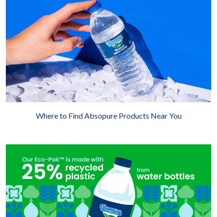
Where to Find Absopure Products Near You