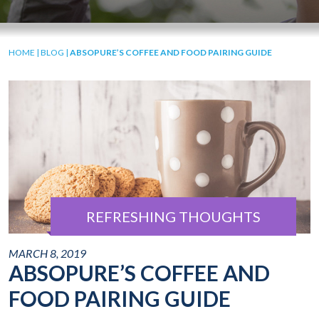
HOME
|
BLOG
|
ABSOPURE’S COFFEE AND FOOD PAIRING GUIDE
REFRESHING THOUGHTS
MARCH 8, 2019
ABSOPURE’S COFFEE AND
FOOD PAIRING GUIDE