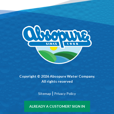
Copyright © 2026 Absopure Water Company.
All rights reserved
|
Sitemap
Privacy Policy
ALREADY A CUSTOMER? SIGN IN