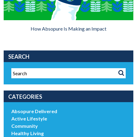
How Absopure Is Making an Impact
SEARCH
CATEGORIES
Absopure Delivered
Active Lifestyle
Community
Healthy Living