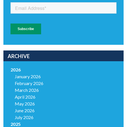
ARCHIVE
2026
January 2026
February 2026
March 2026
April 2026
May 2026
June 2026
July 2026
2025