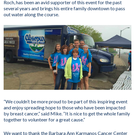
Roch, has been an avid supporter of this event for the past
several years and brings his entire family downtown to pass
out water along the course.
“We couldn’t be more proud to be part of this inspiring event
and enjoy spreading hope to those who have been impacted
by breast cancer,” said Mike. “It is nice to get the whole family
together to volunteer for a great cause.”
We want to thank the Barbara Ann Karmanos Cancer Center