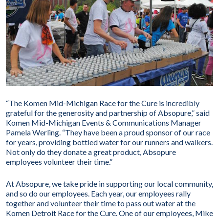
“The Komen Mid-Michigan Race for the Cure is incredibly
grateful for the generosity and partnership of Absopure,” said
Komen Mid-Michigan Events & Communications Manager
Pamela Werling. “They have been a proud sponsor of our race
for years, providing bottled water for our runners and walkers.
Not only do they donate a great product, Absopure
employees volunteer their time.”
At Absopure, we take pride in supporting our local community,
and so do our employees. Each year, our employees rally
together and volunteer their time to pass out water at the
Komen Detroit Race for the Cure. One of our employees, Mike