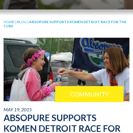
HOME
|
BLOG
|
ABSOPURE SUPPORTS KOMEN DETROIT RACE FOR THE
CURE
COMMUNITY
MAY 19, 2015
ABSOPURE SUPPORTS
KOMEN DETROIT RACE FOR