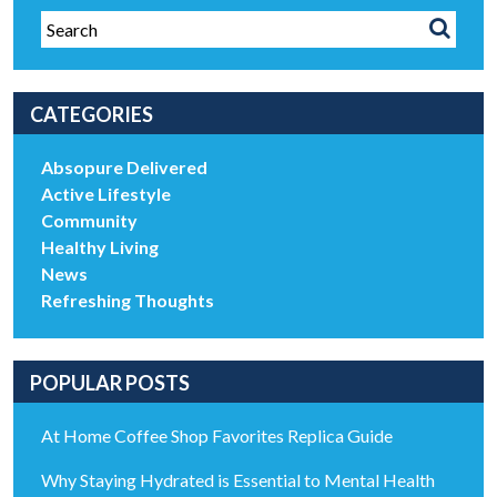
CATEGORIES
Absopure Delivered
Active Lifestyle
Community
Healthy Living
News
Refreshing Thoughts
POPULAR POSTS
At Home Coffee Shop Favorites Replica Guide
Why Staying Hydrated is Essential to Mental Health