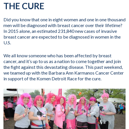
THE CURE
Did you know that one in eight women and one in one thousand
men will be diagnosed with breast cancer over their lifetime?
In 2015 alone, an estimated 231,840 new cases of invasive
breast cancer are expected to be diagnosed in women in the
U.S.
We all know someone who has been affected by breast
cancer, and it’s up to us as a nation to come together and join
the fight against this devastating disease. This past weekend,
we teamed up with the Barbara Ann Karmanos Cancer Center
in support of the Komen Detroit Race for the cure.