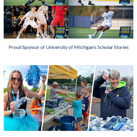
Proud Sponsor of University of Michigan’s Scholar Stories