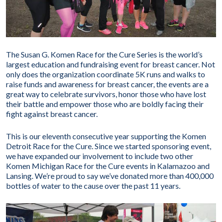
The Susan G. Komen Race for the Cure Series is the world’s
largest education and fundraising event for breast cancer. Not
only does the organization coordinate 5K runs and walks to
raise funds and awareness for breast cancer, the events are a
great way to celebrate survivors, honor those who have lost
their battle and empower those who are boldly facing their
fight against breast cancer.
This is our eleventh consecutive year supporting the Komen
Detroit Race for the Cure. Since we started sponsoring event,
we have expanded our involvement to include two other
Komen Michigan Race for the Cure events in Kalamazoo and
Lansing. We’re proud to say we’ve donated more than 400,000
bottles of water to the cause over the past 11 years.