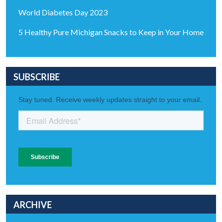
World Diabetes Day 2023
5 Healthy Pure Michigan Snacks to Keep in Your Home
SUBSCRIBE
ARCHIVE