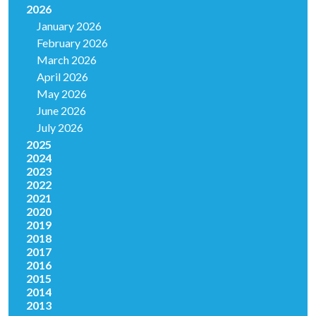
2026
January 2026
February 2026
March 2026
April 2026
May 2026
June 2026
July 2026
2025
2024
2023
2022
2021
2020
2019
2018
2017
2016
2015
2014
2013