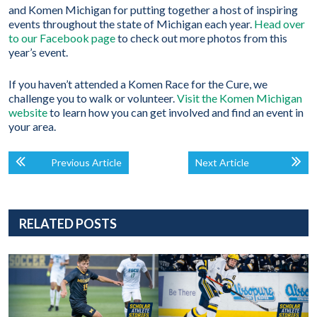
and Komen Michigan for putting together a host of inspiring
events throughout the state of Michigan each year.
Head over
to our Facebook page
to check out more photos from this
year’s event.
If you haven’t attended a Komen Race for the Cure, we
challenge you to walk or volunteer.
Visit the Komen Michigan
website
to learn how you can get involved and find an event in
your area.
Previous Article
Next Article
RELATED POSTS