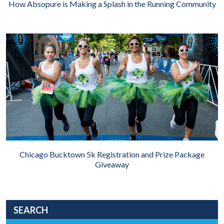
How Absopure is Making a Splash in the Running Community
Chicago Bucktown 5k Registration and Prize Package
Giveaway
SEARCH