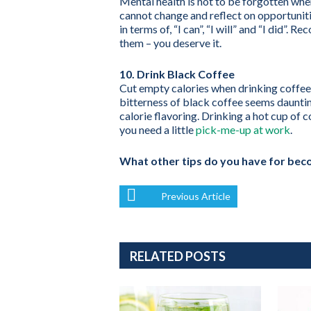
Mental health is not to be forgotten whe
cannot change and reflect on opportunit
in terms of, “I can”, “I will” and “I did”
them – you deserve it.
10. Drink Black Coffee
Cut empty calories when drinking coffee 
bitterness of black coffee seems dauntin
calorie flavoring. Drinking a hot cup of 
you need a little
pick-me-up at work
.
What other tips do you have for beco
Previous Article
RELATED POSTS