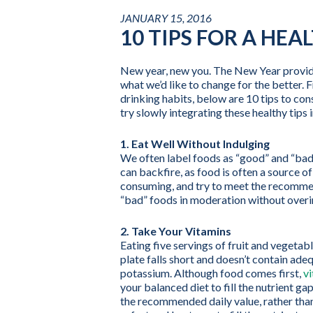
JANUARY 15, 2016
10 TIPS FOR A HEA
New year, new you. The New Year provides
what we’d like to change for the better. 
drinking habits, below are 10 tips to cons
try slowly integrating these healthy tips i
1. Eat Well Without Indulging
We often label foods as “good” and “bad”
can backfire, as food is often a source o
consuming, and try to meet the recommen
“bad” foods in moderation without overi
2. Take Your Vitamins
Eating five servings of fruit and vegeta
plate falls short and doesn’t contain ade
potassium. Although food comes first,
v
your balanced diet to fill the nutrient g
the recommended daily value, rather than 