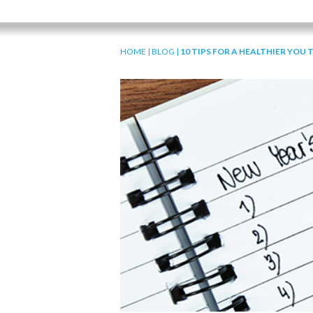
HOME
|
BLOG
|
10 TIPS FOR A HEALTHIER YOU 