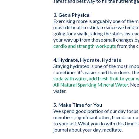
safest and best way to fill the nutrient ga
3. Get a Physical
Exercising more is arguably one of the mo
most difficult to stick to since we tend t
going for a walk, taking the stairs instead
your way up from those small changes by j
cardio and strength workouts
from the c
4. Hydrate, Hydrate, Hydrate
Staying hydrated is one of the most impor
sometimes it’s easier said than done. Th
soda with water
,
add fresh fruit to your 
All Natural Sparking Mineral Water
. Ne
water.
5. Make Time for You
We spend good portion of our day focusin
members, significant other, friends or c
to yourself. What you do with this time i
journal about your day, meditate.