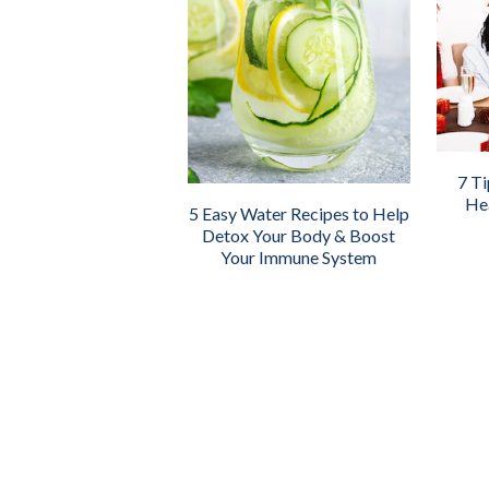
7 Ti
Hea
5 Easy Water Recipes to Help
Detox Your Body & Boost
Your Immune System