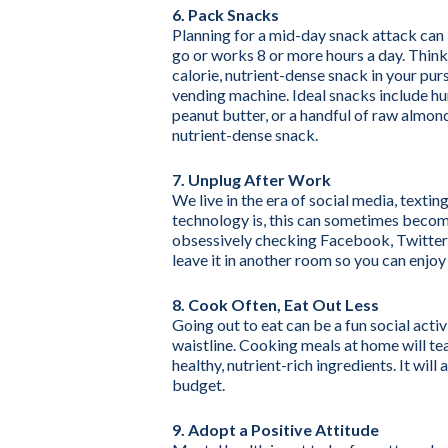
6. Pack Snacks
Planning for a mid-day snack attack can 
go or works 8 or more hours a day. Think
calorie, nutrient-dense snack in your pur
vending machine. Ideal snacks include hu
peanut butter, or a handful of raw almond
nutrient-dense snack.
7. Unplug After Work
We live in the era of social media, texti
technology is, this can sometimes becom
obsessively checking Facebook, Twitter 
leave it in another room so you can enjoy
8. Cook Often, Eat Out Less
Going out to eat can be a fun social acti
waistline. Cooking meals at home will te
healthy, nutrient-rich ingredients. It wil
budget.
9. Adopt a Positive Attitude