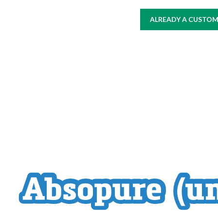
ALREADY A CUSTOME
HOME
AT WORK
WHERE TO BUY
PRODUCTS