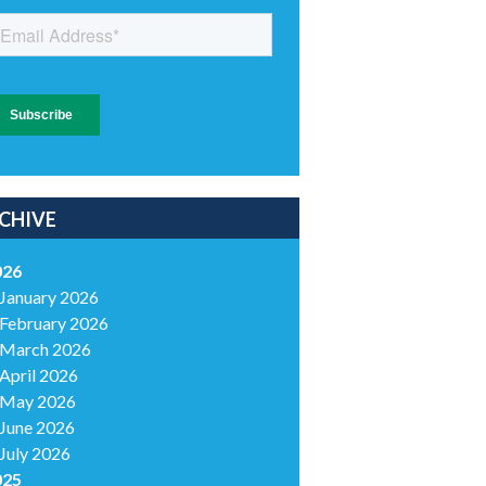
CHIVE
026
January 2026
February 2026
March 2026
April 2026
May 2026
June 2026
July 2026
025