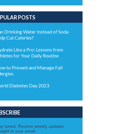
PULAR POSTS
n Drinking Water Instead of Soda
lp Cut Calories?
drate Like a Pro: Lessons from
hletes for Your Daily Routine
w to Prevent and Manage Fall
lergies
rld Diabetes Day 2023
BSCRIBE