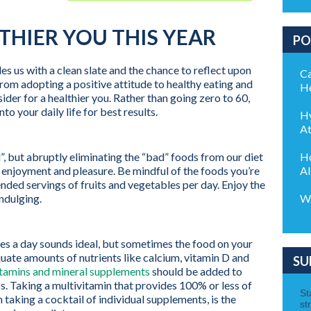
LTHIER YOU THIS YEAR
PO
 us with a clean slate and the chance to reflect upon
Ca
From adopting a positive attitude to healthy eating and
He
ider for a healthier you. Rather than going zero to 60,
nto your daily life for best results.
Hy
At
Ho
, but abruptly eliminating the “bad” foods from our diet
Al
f enjoyment and pleasure. Be mindful of the foods you’re
ded servings of fruits and vegetables per day. Enjoy the
Wo
ndulging.
bles a day sounds ideal, but sometimes the food on your
quate amounts of nutrients like calcium, vitamin D and
SU
itamins and mineral supplements
should be added to
aps. Taking a multivitamin that provides 100% or less of
taking a cocktail of individual supplements, is the