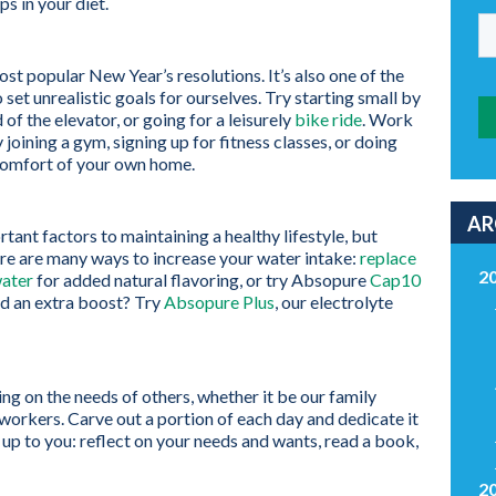
ps in your diet.
st popular New Year’s resolutions. It’s also one of the
o set unrealistic goals for ourselves. Try starting small by
 of the elevator, or going for a leisurely
bike ride
. Work
oining a gym, signing up for fitness classes, or doing
omfort of your own home.
AR
tant factors to maintaining a healthy lifestyle, but
ere are many ways to increase your water intake:
replace
2
water
for added natural flavoring, or try Absopure
Cap10
ed an extra boost? Try
Absopure Plus
, our electrolyte
g on the needs of others, whether it be our family
oworkers. Carve out a portion of each day and dedicate it
s up to you: reflect on your needs and wants, read a book,
2