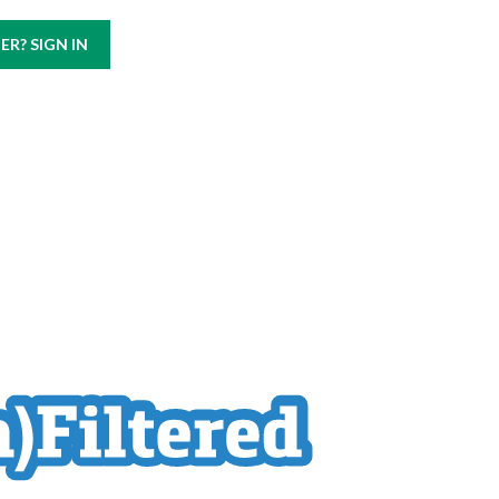
Call us at
(800) 499-9938
R? SIGN IN
ABOUT
CAREERS
CONTACT US
BLOG