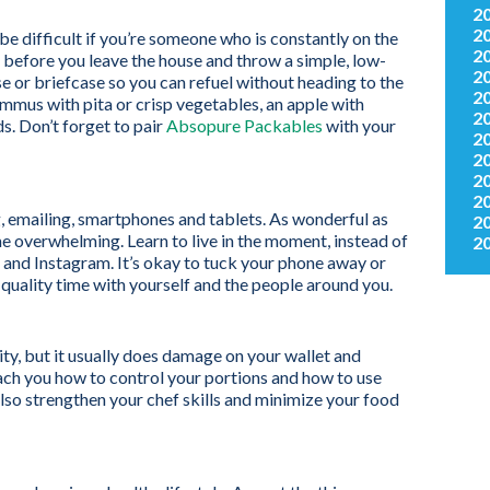
2
2
be difficult if you’re someone who is constantly on the
2
 before you leave the house and throw a simple, low-
2
se or briefcase so you can refuel without heading to the
2
mmus with pita or crisp vegetables, an apple with
2
s. Don’t forget to pair
Absopure Packables
with your
2
2
2
2
ng, emailing, smartphones and tablets. As wonderful as
2
e overwhelming. Learn to live in the moment, instead of
2
and Instagram. It’s okay to tuck your phone away or
 quality time with yourself and the people around you.
vity, but it usually does damage on your wallet and
ach you how to control your portions and how to use
l also strengthen your chef skills and minimize your food