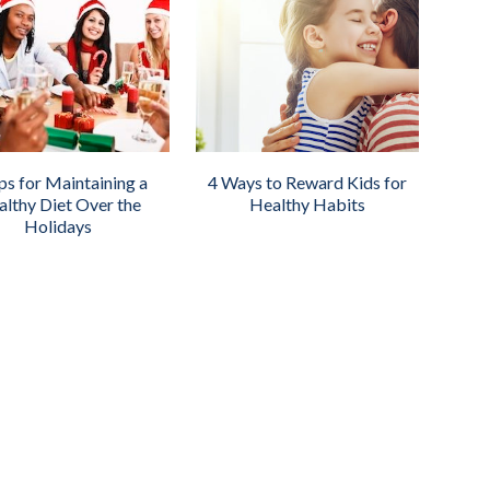
ps for Maintaining a
4 Ways to Reward Kids for
lthy Diet Over the
Healthy Habits
Holidays