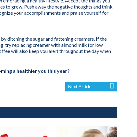
n embracing a healthy lifestyle. Accept the things you
ies to grow. Push away the negative thoughts and think
. Recognize your accomplishments and praise yourself for
by ditching the sugar and fattening creamers. If the
g, try replacing creamer with almond milk for low
coffee will also keep you alert throughout the day when
ming a healthier you this year?
Next Article