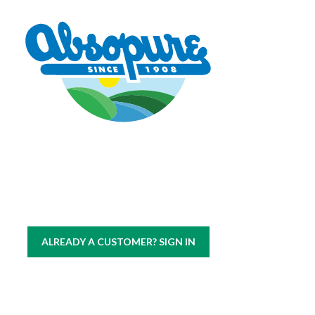
Copyright © 2026 Absopure Water Company.
All rights reserved
|
Sitemap
Privacy Policy
ALREADY A CUSTOMER? SIGN IN