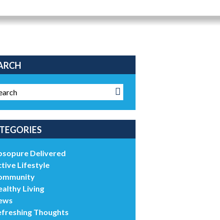
ARCH
TEGORIES
bsopure Delivered
tive Lifestyle
ommunity
althy Living
ews
efreshing Thoughts