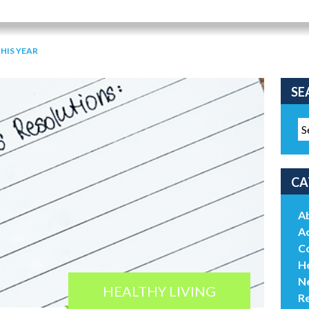
THIS YEAR
SE
CA
A
Ac
C
He
N
HEALTHY LIVING
R