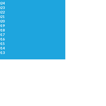
024
023
022
021
020
019
018
017
016
015
014
013