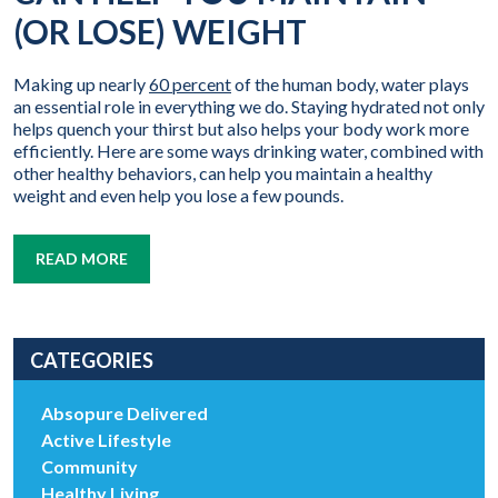
(OR LOSE) WEIGHT
Making up nearly
60 percent
of the human body, water plays
an essential role in everything we do. Staying hydrated not only
helps quench your thirst but also helps your body work more
efficiently. Here are some ways drinking water, combined with
other healthy behaviors, can help you maintain a healthy
weight and even help you lose a few pounds.
READ MORE
CATEGORIES
Absopure Delivered
Active Lifestyle
Community
Healthy Living