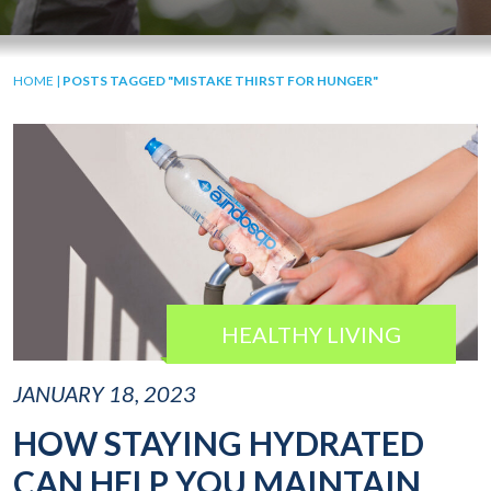
HOME
|
POSTS TAGGED "MISTAKE THIRST FOR HUNGER"
HEALTHY LIVING
JANUARY 18, 2023
HOW STAYING HYDRATED
CAN HELP YOU MAINTAIN