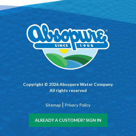
Copyright © 2026 Absopure Water Company.
All rights reserved
|
Sitemap
Privacy Policy
ALREADY A CUSTOMER? SIGN IN