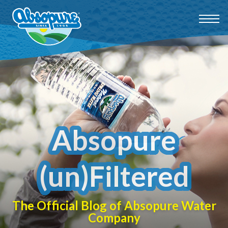
Absopure
(un)Filtered
The Official Blog of Absopure Water
Company