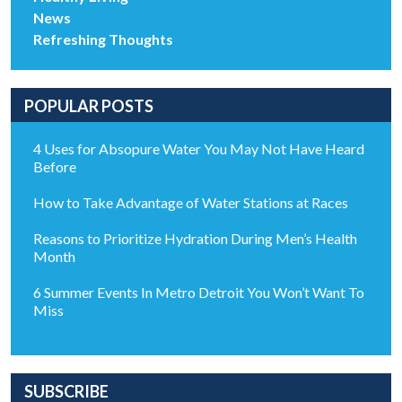
News
Refreshing Thoughts
POPULAR POSTS
4 Uses for Absopure Water You May Not Have Heard
Before
How to Take Advantage of Water Stations at Races
Reasons to Prioritize Hydration During Men’s Health
Month
6 Summer Events In Metro Detroit You Won’t Want To
Miss
SUBSCRIBE