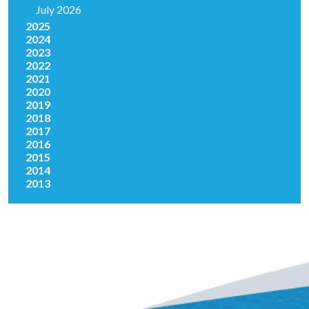
July 2026
2025
2024
2023
2022
2021
2020
2019
2018
2017
2016
2015
2014
2013