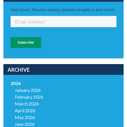
ARCHIVE
2026
January 2026
February 2026
March 2026
April 2026
May 2026
June 2026