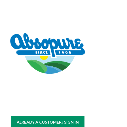
Copyright © 2026 Absopure Water Company.
All rights reserved
|
Sitemap
Privacy Policy
ALREADY A CUSTOMER? SIGN IN