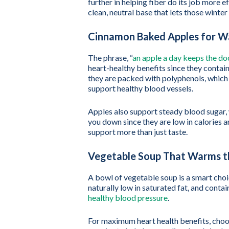
further in helping fiber do its job more e
clean, neutral base that lets those winter
Cinnamon Baked Apples for 
The phrase, “
an apple a day keeps the d
heart-healthy benefits since they contai
they are packed with polyphenols, which 
support healthy blood vessels.
Apples also support steady blood sugar, 
you down since they are low in calories a
support more than just taste.
Vegetable Soup That Warms t
A bowl of vegetable soup is a smart choice
naturally low in saturated fat, and conta
healthy blood pressure
.
For maximum heart health benefits, choo