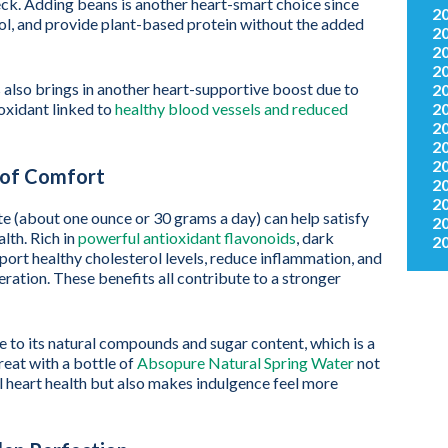
eck. Adding beans is another heart-smart choice since
2
erol, and provide plant-based protein without the added
2
2
2
 also brings in another heart-supportive boost due to
2
2
ioxidant linked to
healthy blood vessels and reduced
2
2
2
t of Comfort
2
2
te (about one ounce or 30 grams a day) can help satisfy
2
lth. Rich in
powerful antioxidant flavonoids
, dark
2
ort healthy cholesterol levels, reduce inflammation, and
ation. These benefits all contribute to a stronger
e to its natural compounds and sugar content, which is a
reat with a bottle of
Absopure Natural Spring Water
not
ll heart health but also makes indulgence feel more