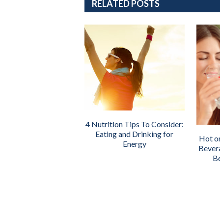
RELATED POSTS
4 Nutrition Tips To Consider:
Eating and Drinking for
Hot o
Energy
Bever
Be