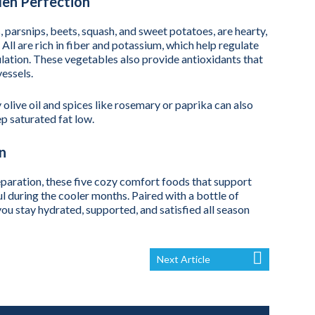
en Perfection
 parsnips, beets, squash, and sweet potatoes, are hearty,
. All are rich in fiber and potassium, which help regulate
lation. These vegetables also provide antioxidants that
essels.
olive oil and spices like rosemary or paprika can also
p saturated fat low.
n
eparation, these five cozy comfort foods that support
l during the cooler months. Paired with a bottle of
u stay hydrated, supported, and satisfied all season
Next Article