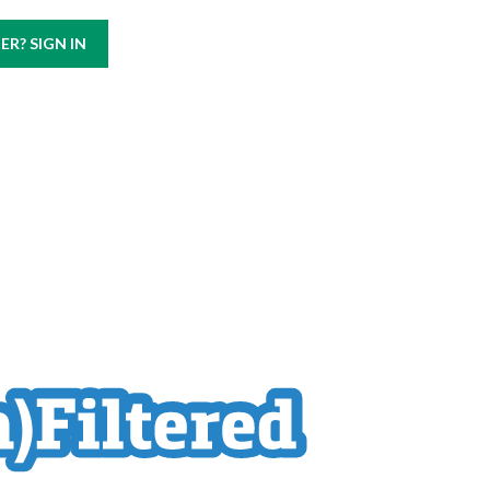
Call us at
(800) 499-9938
R? SIGN IN
ABOUT
CAREERS
CONTACT US
BLOG