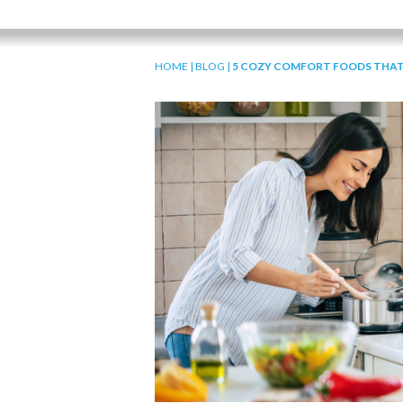
HOME
|
BLOG
|
5 COZY COMFORT FOODS THAT