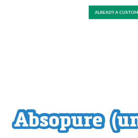
ALREADY A CUSTOME
HOME
AT WORK
WHERE TO BUY
PRODUCTS