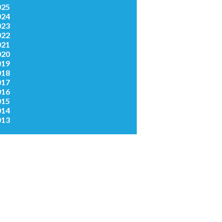
025
024
023
022
021
020
019
018
017
016
015
014
013