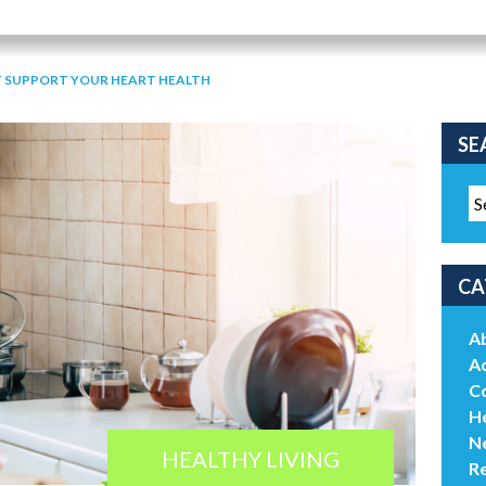
 SUPPORT YOUR HEART HEALTH
SE
CA
A
Ac
C
He
N
HEALTHY LIVING
R