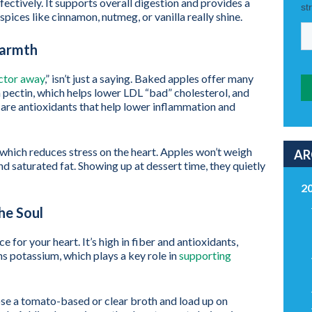
ffectively. It supports overall digestion and provides a
 spices like cinnamon, nutmeg, or vanilla really shine.
Warmth
octor away
,” isn’t just a saying. Baked apples offer many
n pectin, which helps lower LDL “bad” cholesterol, and
are antioxidants that help lower inflammation and
which reduces stress on the heart. Apples won’t weigh
AR
nd saturated fat. Showing up at dessert time, they quietly
2
he Soul
 for your heart. It’s high in fiber and antioxidants,
ins potassium, which plays a key role in
supporting
se a tomato-based or clear broth and load up on