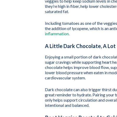
veggies to help keep sodium levels in ch
they’re high in fiber, help lower cholest
saturated fat.
Including tomatoes as one of the veggies
the addition of lycopene, which is an ant
inflammation
.
A Little Dark Chocolate, A Lo
Enjoying a small portion of dark chocola
sugar cravings while supporting heart hea
chocolate helps improve blood flow, supp
lower blood pressure when eaten in moder
cardiovascular system.
Dark chocolate can also trigger thirst du
great reminder to hydrate. Pairing your t
only helps support circulation and overa
intentional and balanced.