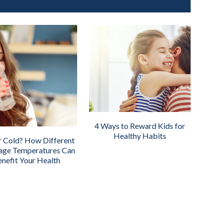
4 Ways to Reward Kids for
Healthy Habits
r Cold? How Different
age Temperatures Can
nefit Your Health