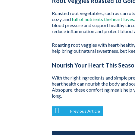
Root Veggies Roasted to Gold
Roasted root vegetables, such as carrots,
cozy, and
full of nutrients the heart loves
blood pressure and support healthy circu
reduce inflammation and protect blood v
Roasting root veggies with heart-healthy 
help bring out natural sweetness, but kee
Nourish Your Heart This Seaso
With the right ingredients and simple pr
heart health can nourish the body and sou
Absopure, these comforting meals help yo
long.
Previous Article