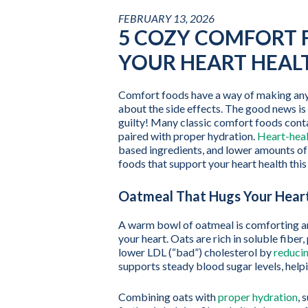
FEBRUARY 13, 2026
5 COZY COMFORT 
YOUR HEART HEAL
Comfort foods have a way of making any d
about the side effects. The good news is
guilty! Many classic comfort foods conta
paired with proper hydration.
Heart-heal
based ingredients, and lower amounts of
foods that support your heart health this
Oatmeal That Hugs Your Hear
A warm bowl of oatmeal is comforting an
your heart. Oats are rich in soluble fibe
lower LDL (“bad”) cholesterol by
reducin
supports steady blood sugar levels, helpi
Combining oats with
proper hydration
, 