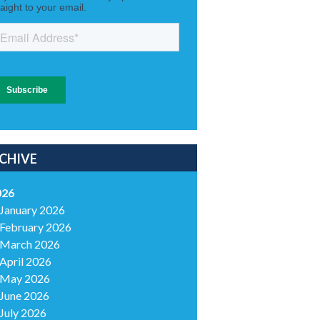
CHIVE
026
January 2026
February 2026
March 2026
April 2026
May 2026
June 2026
July 2026