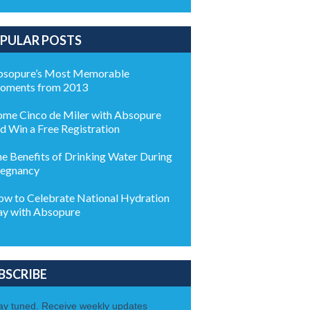
PULAR POSTS
sopure’s Most Memorable
oments from 2013
me Cinco de Miler with Absopure
d Win a Free Registration
e Benefits of Drinking Water During
egnancy
w to Celebrate National Hydration
y with Absopure
BSCRIBE