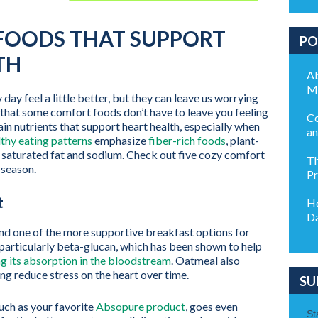
FOODS THAT SUPPORT
PO
TH
Ab
M
ay feel a little better, but they can leave us worrying
 that some comfort foods don’t have to leave you feeling
Co
in nutrients that support heart health, especially when
an
thy eating patterns
emphasize
fiber-rich foods
, plant-
 saturated fat and sodium. Check out five cozy comfort
Th
 season.
Pr
t
Ho
Da
d one of the more supportive breakfast options for
r, particularly beta-glucan, which has been shown to help
g its absorption in the bloodstream
. Oatmeal also
ng reduce stress on the heart over time.
SU
such as your favorite
Absopure product
, goes even