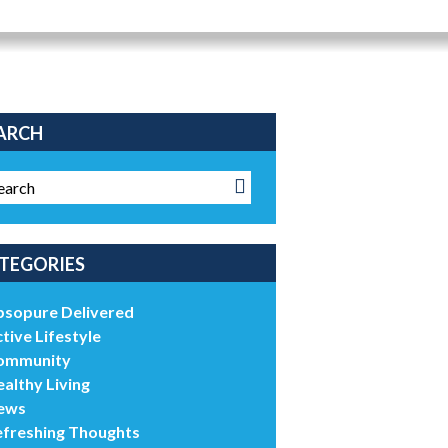
ARCH
TEGORIES
bsopure Delivered
tive Lifestyle
ommunity
althy Living
ews
efreshing Thoughts