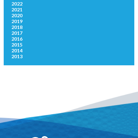
2022
2021
2020
2019
2018
2017
2016
2015
2014
2013