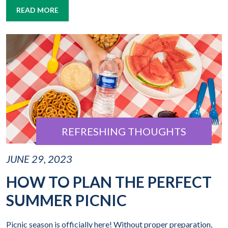
READ MORE
REFRESHING THOUGHTS
JUNE 29, 2023
HOW TO PLAN THE PERFECT
SUMMER PICNIC
Picnic season is officially here! Without proper preparation,