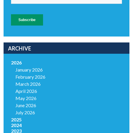
ARCHIVE
2026
January 2026
February 2026
March 2026
April 2026
May 2026
June 2026
July 2026
2025
2024
2023