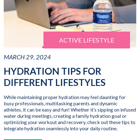
ACTIVE LIFESTYLE
MARCH 29, 2024
HYDRATION TIPS FOR
DIFFERENT LIFESTYLES
While maintaining proper hydration may feel daunting for
busy professionals, multitasking parents and dynamic
athletes, it can be easy and fun! Whether it’s sipping on infused
water during meetings, creating a family hydration goal or
optimizing your workout and recovery, check out these tips to
integrate hydration seamlessly into your daily routine.