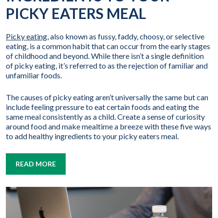
PICKY EATERS MEAL
Picky eating
, also known as fussy, faddy, choosy, or selective
eating, is a common habit that can occur from the early stages
of childhood and beyond. While there isn’t a single definition
of picky eating, it’s referred to as the rejection of familiar and
unfamiliar foods.
The causes of picky eating aren’t universally the same but can
include feeling pressure to eat certain foods and eating the
same meal consistently as a child. Create a sense of curiosity
around food and make mealtime a breeze with these five ways
to add healthy ingredients to your picky eaters meal.
READ MORE