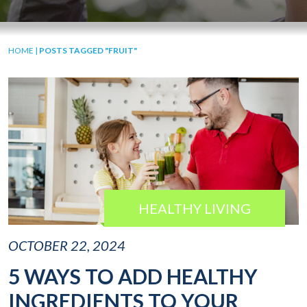
HOME
|
POSTS TAGGED "FRUIT"
HEALTHY LIVING
OCTOBER 22, 2024
5 WAYS TO ADD HEALTHY
INGREDIENTS TO YOUR