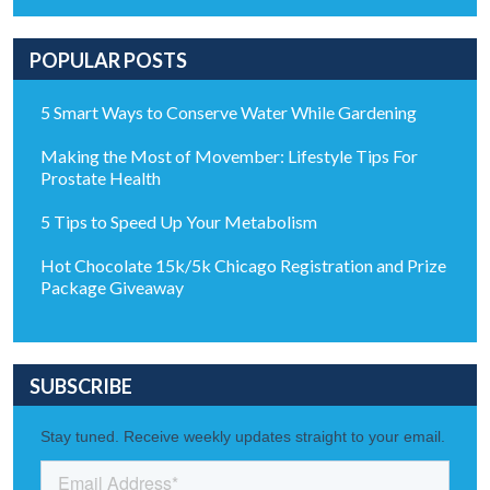
POPULAR POSTS
5 Smart Ways to Conserve Water While Gardening
Making the Most of Movember: Lifestyle Tips For
Prostate Health
5 Tips to Speed Up Your Metabolism
Hot Chocolate 15k/5k Chicago Registration and Prize
Package Giveaway
SUBSCRIBE