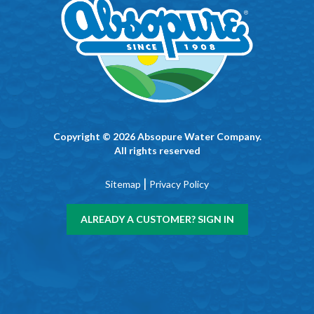
Copyright © 2026 Absopure Water Company.
All rights reserved
|
Sitemap
Privacy Policy
ALREADY A CUSTOMER? SIGN IN