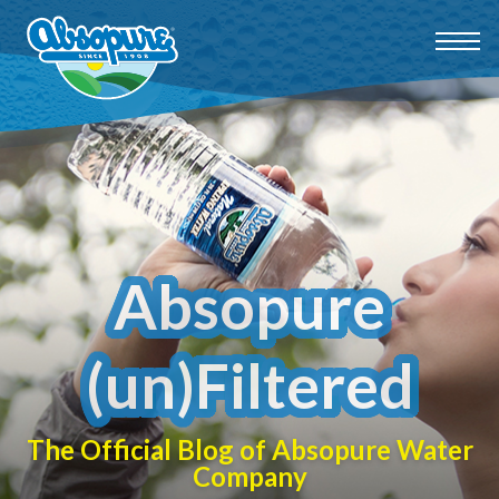
Absopure
(un)Filtered
The Official Blog of Absopure Water
Company