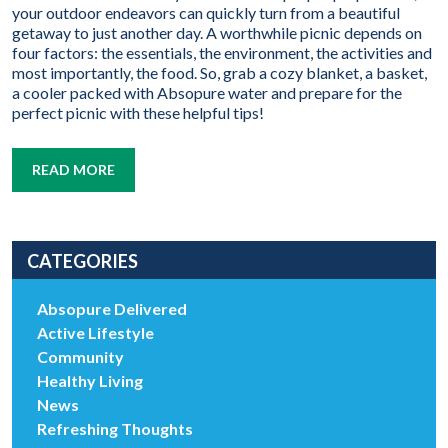
your outdoor endeavors can quickly turn from a beautiful
getaway to just another day. A worthwhile picnic depends on
four factors: the essentials, the environment, the activities and
most importantly, the food. So, grab a cozy blanket, a basket,
a cooler packed with Absopure water and prepare for the
perfect picnic with these helpful tips!
READ MORE
CATEGORIES
Absopure Delivered
Active Lifestyle
Community
Healthy Living
News
Refreshing Thoughts