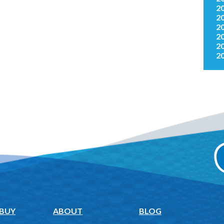
2
2
2
2
2
2
 BUY
ABOUT
BLOG