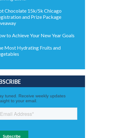
t Chocolate 15k/5k Chicago
gistration and Prize Package
iveaway
w to Achieve Your New Year Goals
e Most Hydrating Fruits and
getables
BSCRIBE