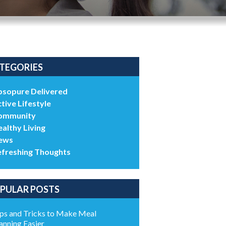
TEGORIES
bsopure Delivered
tive Lifestyle
ommunity
althy Living
ews
efreshing Thoughts
PULAR POSTS
ps and Tricks to Make Meal
anning Easier