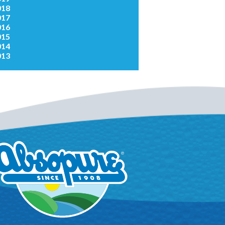
018
017
016
015
014
013