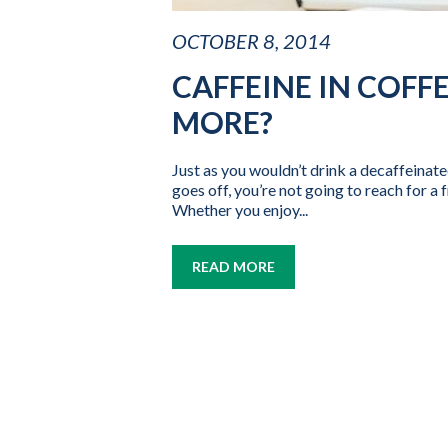
OCTOBER 8, 2014
CAFFEINE IN COFFE
MORE?
Just as you wouldn’t drink a decaffeinat
goes off, you’re not going to reach for a 
Whether you enjoy...
READ MORE