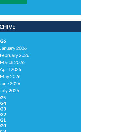
CHIVE
026
January 2026
February 2026
March 2026
April 2026
May 2026
June 2026
July 2026
025
024
023
022
021
020
019