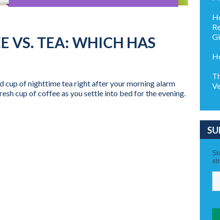
Ho
Re
G
E VS. TEA: WHICH HAS
Ho
Th
ed cup of nighttime tea right after your morning alarm
Ve
fresh cup of coffee as you settle into bed for the evening.
SU