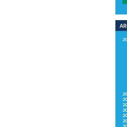
AR
2
2
2
2
2
2
2
2