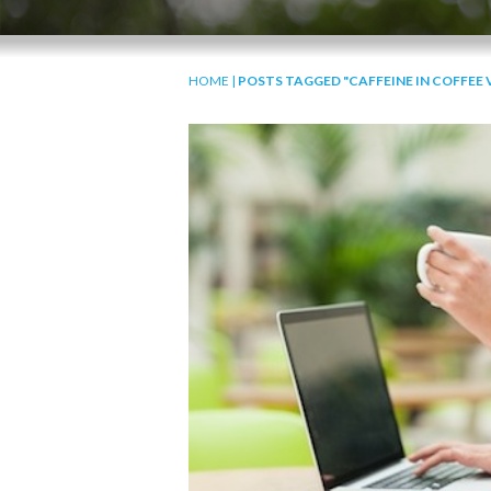
HOME
|
POSTS TAGGED "CAFFEINE IN COFFEE V