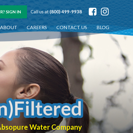
Call us at
(800) 499-9938
? SIGN IN
ABOUT
CAREERS
CONTACT US
BLOG
n)Filtered
f Absopure Water Company