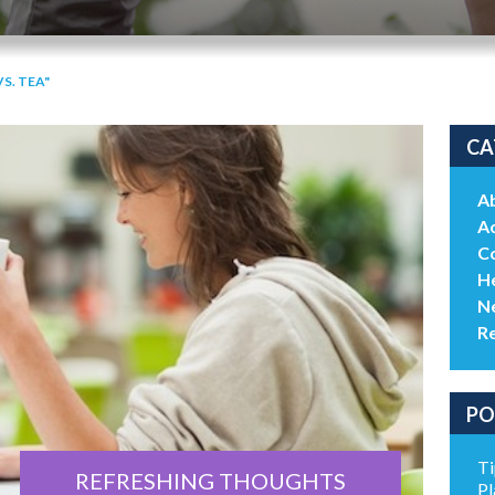
S. TEA"
CA
A
Ac
C
He
N
R
PO
Ti
REFRESHING THOUGHTS
Pl