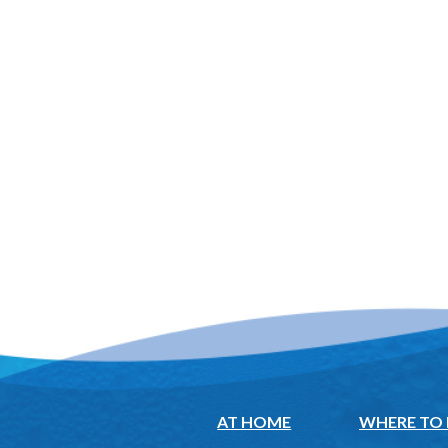
AT HOME
WHERE TO