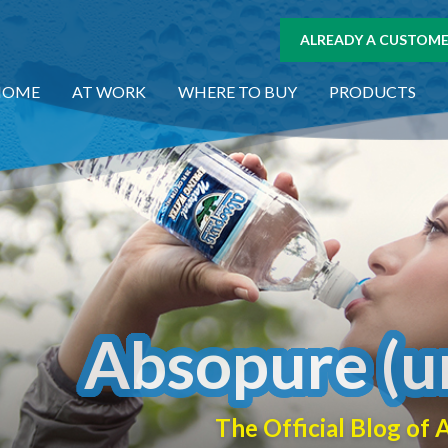
ALREADY A CUSTOMER
HOME
AT WORK
WHERE TO BUY
PRODUCTS
Absopure (u
The Official Blog o