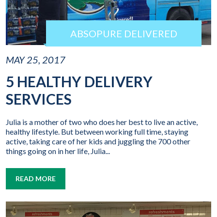
ABSOPURE DELIVERED
MAY 25, 2017
5 HEALTHY DELIVERY
SERVICES
Julia is a mother of two who does her best to live an active,
healthy lifestyle. But between working full time, staying
active, taking care of her kids and juggling the 700 other
things going on in her life, Julia...
READ MORE