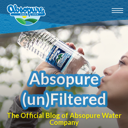
Absopure
(un)Filtered
The Official Blog of Absopure Water
Company