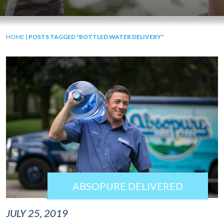
HOME
|
POSTS TAGGED "BOTTLED WATER DELIVERY"
ABSOPURE DELIVERED
JULY 25, 2019