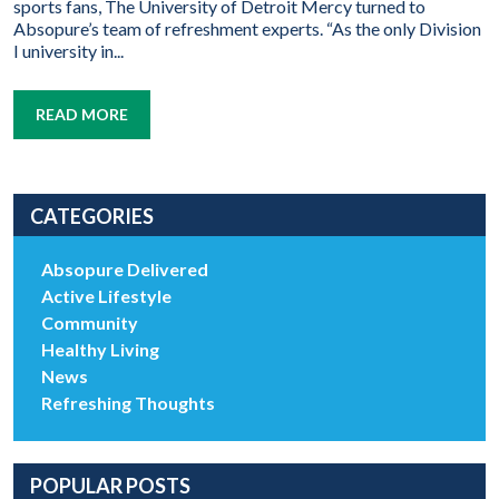
sports fans, The University of Detroit Mercy turned to
Absopure’s team of refreshment experts. “As the only Division
I university in...
READ MORE
CATEGORIES
Absopure Delivered
Active Lifestyle
Community
Healthy Living
News
Refreshing Thoughts
POPULAR POSTS