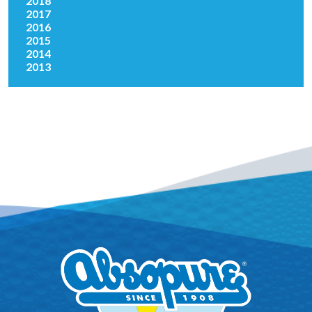
2018
2017
2016
2015
2014
2013