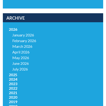
ARCHIVE
2026
January 2026
February 2026
March 2026
April 2026
May 2026
June 2026
July 2026
2025
2024
2023
2022
2021
2020
2019