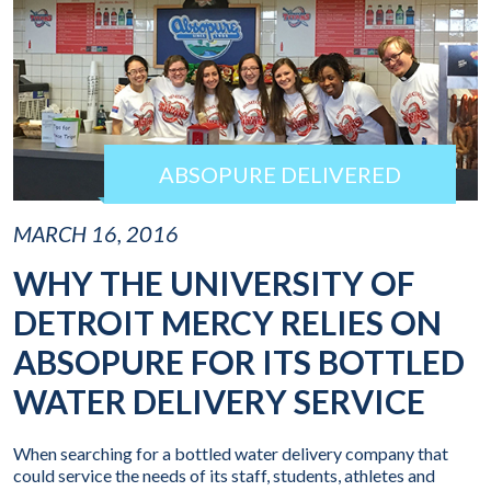
ABSOPURE DELIVERED
MARCH 16, 2016
WHY THE UNIVERSITY OF
DETROIT MERCY RELIES ON
ABSOPURE FOR ITS BOTTLED
WATER DELIVERY SERVICE
When searching for a bottled water delivery company that
could service the needs of its staff, students, athletes and