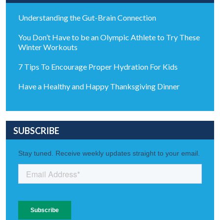
Understanding the Gut-Brain Connection
You Don’t Have to be an Olympic Athlete to Try These
Winter Workouts
7 Tips To Encourage Proper Hydration For Kids
Have a Healthy and Happy Thanksgiving Dinner
SUBSCRIBE