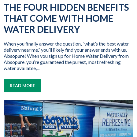
THE FOUR HIDDEN BENEFITS
THAT COME WITH HOME
WATER DELIVERY
When you finally answer the question, “what’s the best water
delivery near me,” you’ll likely find your answer ends with us,
Absopure! When you sign up for Home Water Delivery from
Absopure, you’re guaranteed the purest, most refreshing
water available,...
READ MORE