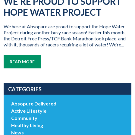
WE’RE PROUD TO SUPPORT
HOPE WATER PROJECT
We here at Absopure are proud to support the Hope Water
Project during another busy race season! Earlier this month,
the Detroit Free Press/TCF Bank Marathon took place, and
with it, thousands of racers requiring a lot of water! We’re...
READ MORE
CATEGORIES
Absopure Delivered
Active Lifestyle
Community
Healthy Living
News