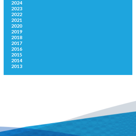
2024
2023
2022
2021
2020
2019
2018
2017
2016
2015
2014
2013