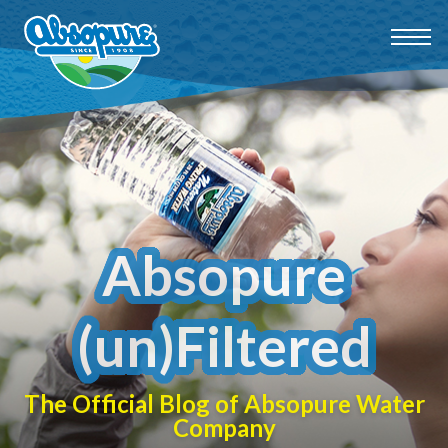
Absopure
(un)Filtered
The Official Blog of Absopure Water
Company