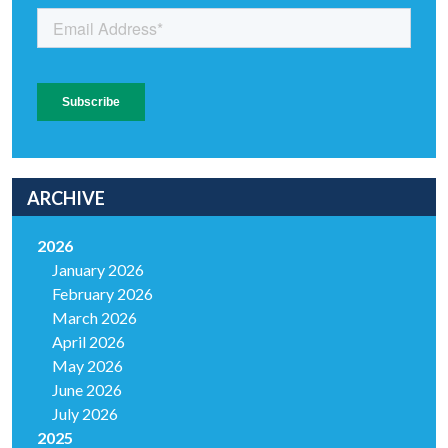
ARCHIVE
2026
January 2026
February 2026
March 2026
April 2026
May 2026
June 2026
July 2026
2025