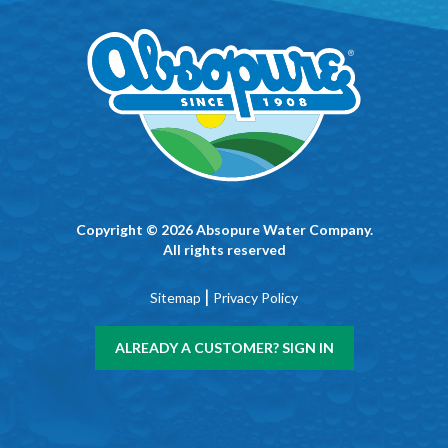
Copyright © 2026 Absopure Water Company.
All rights reserved
|
Sitemap
Privacy Policy
ALREADY A CUSTOMER? SIGN IN