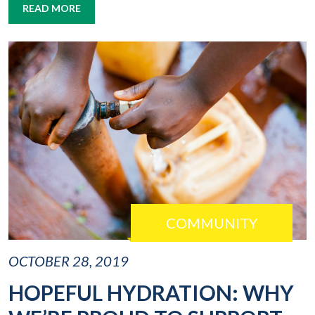
READ MORE
COMMUNITY
OCTOBER 28, 2019
HOPEFUL HYDRATION: WHY