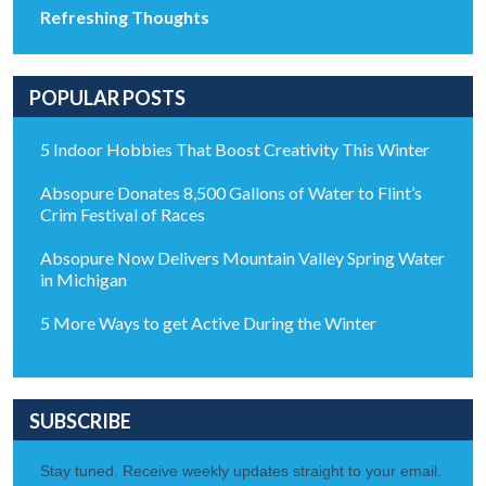
Refreshing Thoughts
POPULAR POSTS
5 Indoor Hobbies That Boost Creativity This Winter
Absopure Donates 8,500 Gallons of Water to Flint’s
Crim Festival of Races
Absopure Now Delivers Mountain Valley Spring Water
in Michigan
5 More Ways to get Active During the Winter
SUBSCRIBE