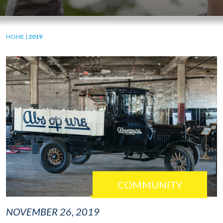
HOME
|
2019
COMMUNITY
NOVEMBER 26, 2019