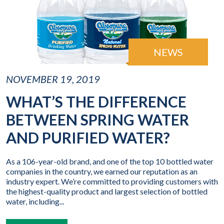
NEWS
NOVEMBER 19, 2019
WHAT’S THE DIFFERENCE
BETWEEN SPRING WATER
AND PURIFIED WATER?
As a 106-year-old brand, and one of the top 10 bottled water
companies in the country, we earned our reputation as an
industry expert. We’re committed to providing customers with
the highest-quality product and largest selection of bottled
water, including...