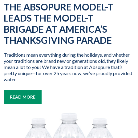
THE ABSOPURE MODEL-T
LEADS THE MODEL-T
BRIGADE AT AMERICA’S
THANKSGIVING PARADE
Traditions mean everything during the holidays, and whether
your traditions are brand new or generations old, they likely
mean a lot to you! We have a tradition at Absopure that’s
pretty unique—for over 25 years now, we’ve proudly provided
water...
READ MORE