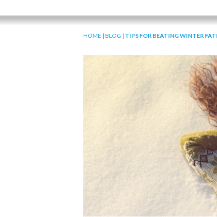
HOME
|
BLOG
|
TIPS FOR BEATING WINTER FAT