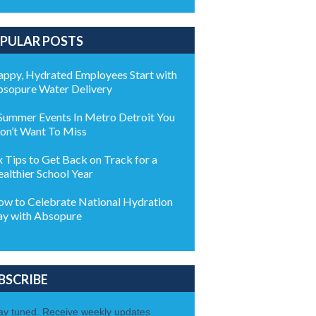
PULAR POSTS
ppy, Hydrated Employees Start with
sopure Water Delivery
Summer Events In Metro Detroit You
n’t Want To Miss
x Tips to Get Back on Track for a
althier School Year
w to Celebrate National Hydration
y with Absopure
BSCRIBE