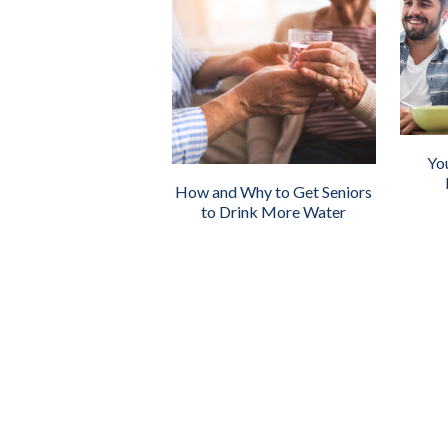
Yo
How and Why to Get Seniors
to Drink More Water