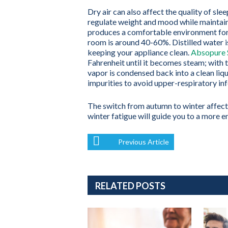
Dry air can also affect the quality of sle
regulate weight and mood while maintain
produces a comfortable environment for 
room is around 40-60%. Distilled water i
keeping your appliance clean.
Absopure S
Fahrenheit until it becomes steam; with t
vapor is condensed back into a clean liqui
impurities to avoid upper-respiratory in
The switch from autumn to winter affects
winter fatigue will guide you to a more 
Previous Article
RELATED POSTS