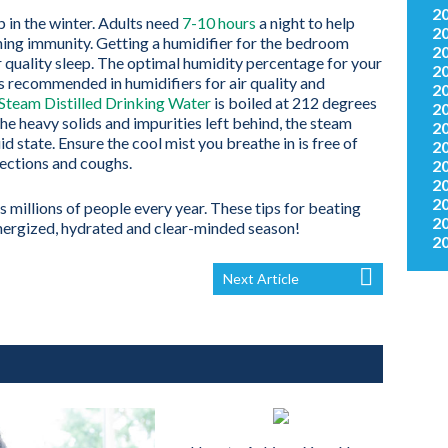
2
ep in the winter. Adults need
7-10 hours
a night to help
2
ing immunity. Getting a humidifier for the bedroom
2
quality sleep. The optimal humidity percentage for your
2
s recommended in humidifiers for air quality and
2
team Distilled Drinking Water
is boiled at 212 degrees
2
he heavy solids and impurities left behind, the steam
2
d state. Ensure the cool mist you breathe in is free of
2
fections and coughs.
2
2
2
 millions of people every year. These tips for beating
2
energized, hydrated and clear-minded season!
2
Next Article