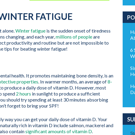
 WINTER FATIGUE
PO
t alone.
Winter fatigue
is the sudden onset of tiredness
Ha
ons changing, and each year,
millions of people
are
Ab
t productivity and routine but are not impossible to
 tips for beating winter fatigue!
6 
Wo
Si
He
mental health. It promotes maintaining bone density, is an
tective properties
. In warmer months, an average of
8-
Ho
to produce a daily dose of vitamin D. However, most
Da
to spend
2 hours
in sunlight to produce a sufficient
 you should try spending at least 30 minutes absorbing
n’t forget to bring your SPF!
SU
only way you can get your daily dose of vitamin D. Your
 naturally rich in vitamin D include salmon, mackerel and
 also contain
significant amounts of vitamin D
.