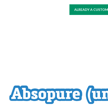
ALREADY A CUSTOME
HOME
AT WORK
WHERE TO BUY
PRODUCTS