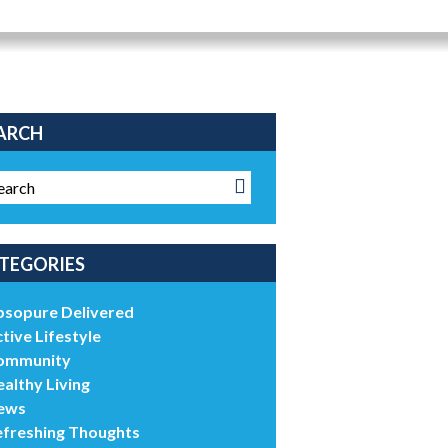
ARCH
TEGORIES
bsopure Delivered
tive Lifestyle
ommunity
althy Living
ews
efreshing Thoughts