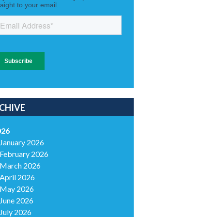
CHIVE
026
January 2026
February 2026
March 2026
April 2026
May 2026
June 2026
July 2026