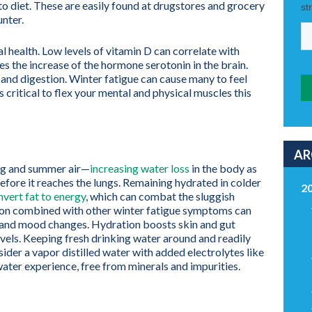
to diet. These are easily found at drugstores and grocery
nter.
al health. Low levels of vitamin D can correlate with
es the increase of the hormone serotonin in the brain.
and digestion. Winter fatigue can cause many to feel
 critical to flex your mental and physical muscles this
AR
ring and summer air—
increasing water loss
in the body as
fore it reaches the lungs. Remaining hydrated in colder
2
nvert fat to energy
, which can combat the sluggish
tion combined with other winter fatigue symptoms can
n and mood changes. Hydration boosts skin and gut
vels. Keeping fresh drinking water around and readily
sider a vapor distilled water with added electrolytes like
ater experience, free from minerals and impurities.