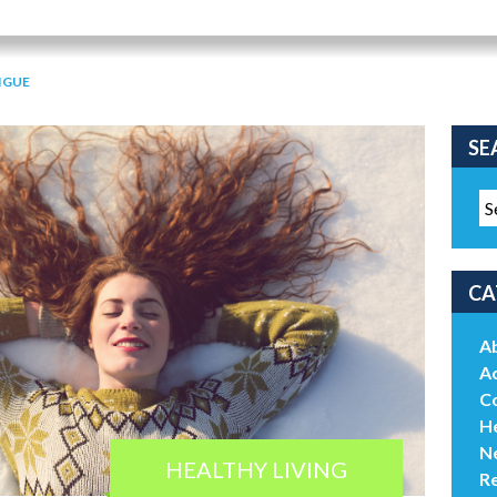
IGUE
SE
CA
A
Ac
C
He
N
HEALTHY LIVING
R