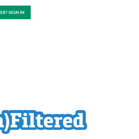
Call us at
(800) 499-9938
R? SIGN IN
ABOUT
CAREERS
CONTACT US
BLOG