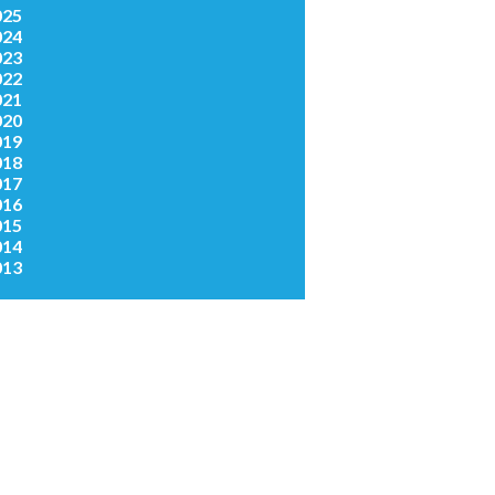
025
024
023
022
021
020
019
018
017
016
015
014
013