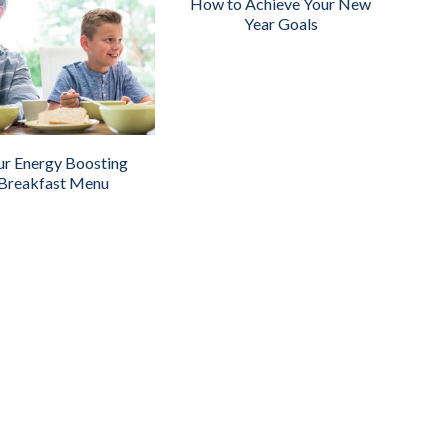
How to Achieve Your New
Year Goals
ur Energy Boosting
Breakfast Menu