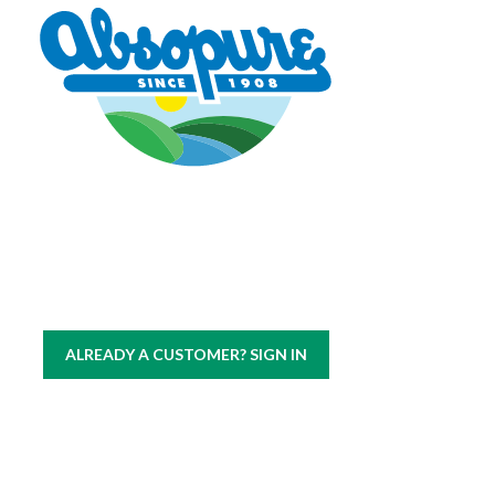
Copyright © 2026 Absopure Water Company.
All rights reserved
|
Sitemap
Privacy Policy
ALREADY A CUSTOMER? SIGN IN