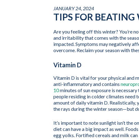
JANUARY 24, 2024
TIPS FOR BEATING
Are you feeling off this winter? You’re no
and irritability that comes with the seas
impacted. Symptoms may negatively affec
overcome. Reclaim your season with these
Vitamin D
Vitamin D is vital for your physical and 
anti-inflammatory and contains
neuropro
10
minutes of sun exposure is necessary 
people residing in colder climates need 
amount of daily vitamin D. Realistically,
the rays during the winter season—but do
It’s important to note sunlight isn’t the 
diet can have a big impact as well. Foods
egg yolks. Fortified cereals and milk can