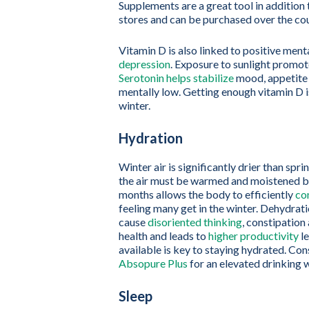
Supplements are a great tool in addition 
stores and can be purchased over the cou
Vitamin D is also linked to positive ment
depression
. Exposure to sunlight promot
Serotonin helps stabilize
mood, appetite 
mentally low. Getting enough vitamin D is
winter.
Hydration
Winter air is significantly drier than sp
the air must be warmed and moistened be
months allows the body to efficiently
co
feeling many get in the winter. Dehydra
cause
disoriented thinking
, constipatio
health and leads to
higher productivity
le
available is key to staying hydrated. Con
Absopure Plus
for an elevated drinking w
Sleep