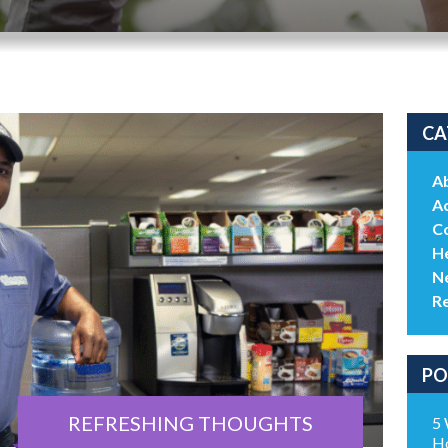
CA
A
Ac
C
He
N
R
PO
REFRESHING THOUGHTS
5 
H