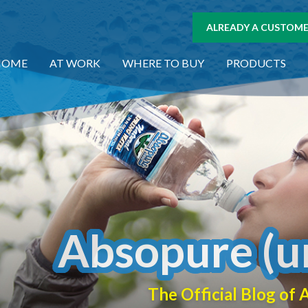
ALREADY A CUSTOMER
HOME
AT WORK
WHERE TO BUY
PRODUCTS
Absopure (u
The Official Blog o