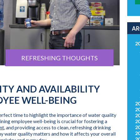
AR
2
REFRESHING THOUGHTS
TY AND AVAILABILITY
OYEE WELL-BEING
2
2
perfect time to highlight the importance of water quality
2
ining employee well-being is crucial for fostering a
2
2
nt
, and providing access to clean, refreshing drinking
2
hy water quality matters and how it affects your overall
2
workday and every day.