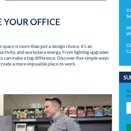
4 
Se
E YOUR OFFICE
Wh
Wa
Di
space is more than just a design choice, it’s an
Co
uctivity, and workplace energy. From lighting upgrades
s can make a big difference. Discover five simple ways
create a more enjoyable place to work.
SU