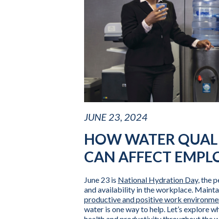
JUNE 23, 2024
HOW WATER QUALI
CAN AFFECT EMPL
June 23 is
National Hydration Day
, the 
and availability in the workplace. Mainta
productive and positive work environme
water is one way to help. Let’s explore w
health and productivity throughout the 