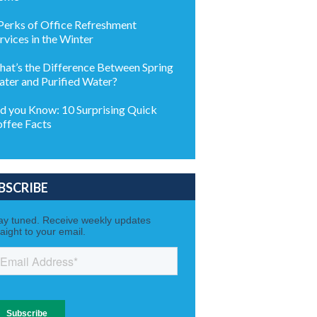
Perks of Office Refreshment
rvices in the Winter
at’s the Difference Between Spring
ter and Purified Water?
d you Know: 10 Surprising Quick
ffee Facts
BSCRIBE