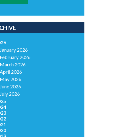
CHIVE
026
January 2026
February 2026
March 2026
April 2026
May 2026
June 2026
July 2026
025
024
023
022
021
020
019