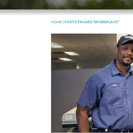
HOME
|
POSTS TAGGED "WORKPLACE"