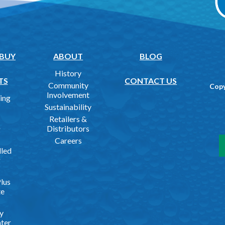
 BUY
ABOUT
BLOG
History
TS
CONTACT US
Community
Copy
Involvement
ing
Sustainability
Retailers &
Distributors
g
Careers
lled
g
lus
te
y
ater