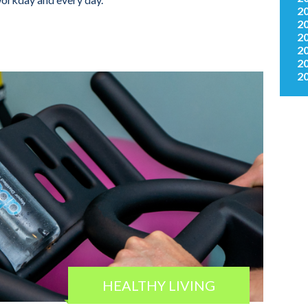
2
2
2
2
2
2
HEALTHY LIVING