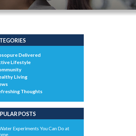
TEGORIES
bsopure Delivered
tive Lifestyle
ommunity
althy Living
ews
efreshing Thoughts
PULAR POSTS
Water Experiments You Can Do at
ome