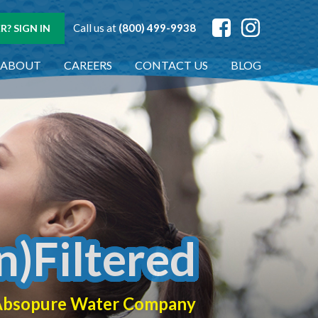
Call us at
(800) 499-9938
? SIGN IN
ABOUT
CAREERS
CONTACT US
BLOG
n)Filtered
f Absopure Water Company