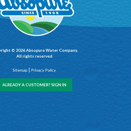
right © 2026 Absopure Water Company.
All rights reserved
|
Sitemap
Privacy Policy
ALREADY A CUSTOMER? SIGN IN