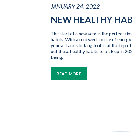
JANUARY 24, 2022
NEW HEALTHY HAB
The start of a new year is the perfect tim
habits. With a renewed source of energy 
yourself and sticking to it is at the top 
out these healthy habits to pick up in 202
being.
READ MORE