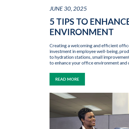
JUNE 30, 2025
5 TIPS TO ENHANC
ENVIRONMENT
Creating a welcoming and efficient office 
investment in employee well-being, prod
to hydration stations, small improvement
to enhance your office environment and 
READ MORE