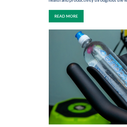
READ MORE