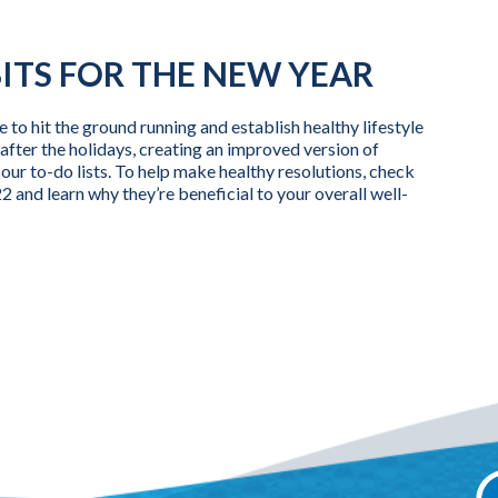
ITS FOR THE NEW YEAR
e to hit the ground running and establish healthy lifestyle
after the holidays, creating an improved version of
of our to-do lists. To help make healthy resolutions, check
2 and learn why they’re beneficial to your overall well-