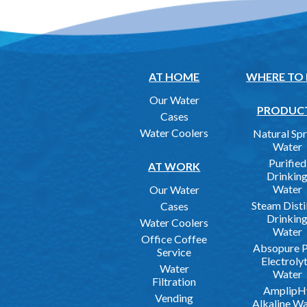
AT HOME
WHERE TO
Our Water
PRODUC
Cases
Water Coolers
Natural Spr
Water
Purified
AT WORK
Drinkin
Water
Our Water
Steam Disti
Cases
Drinkin
Water Coolers
Water
Office Coffee
Absopure P
Service
Electroly
Water
Water
Filtration
AmplipH
Vending
Alkaline W