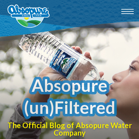
Absopure
(un)Filtered
The Official Blog of Absopure Water
Company