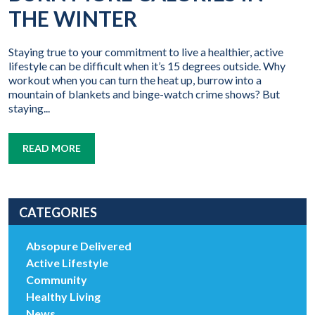
THE WINTER
Staying true to your commitment to live a healthier, active
lifestyle can be difficult when it’s 15 degrees outside. Why
workout when you can turn the heat up, burrow into a
mountain of blankets and binge-watch crime shows? But
staying...
READ MORE
CATEGORIES
Absopure Delivered
Active Lifestyle
Community
Healthy Living
News