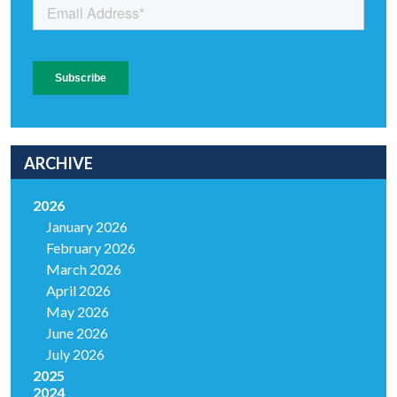
ARCHIVE
2026
January 2026
February 2026
March 2026
April 2026
May 2026
June 2026
July 2026
2025
2024