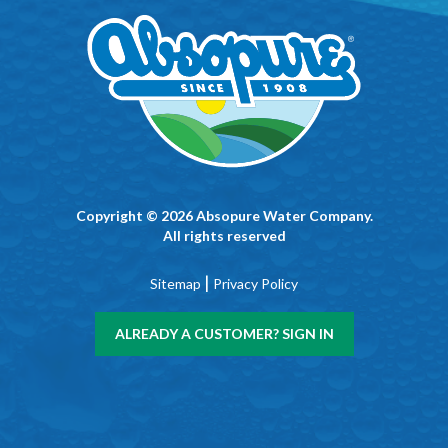
Copyright © 2026 Absopure Water Company.
All rights reserved
|
Sitemap
Privacy Policy
ALREADY A CUSTOMER? SIGN IN