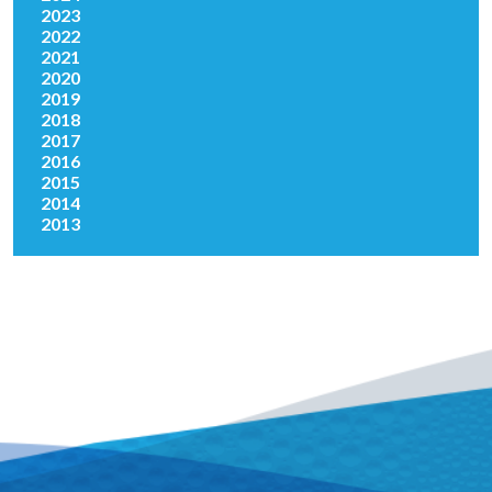
2023
2022
2021
2020
2019
2018
2017
2016
2015
2014
2013