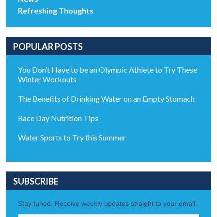
Refreshing Thoughts
POPULAR POSTS
You Don’t Have to be an Olympic Athlete to Try These
Winter Workouts
The Benefits of Drinking Water on an Empty Stomach
Race Day Nutrition Tips
Water Sports to Try this Summer
SUBSCRIBE