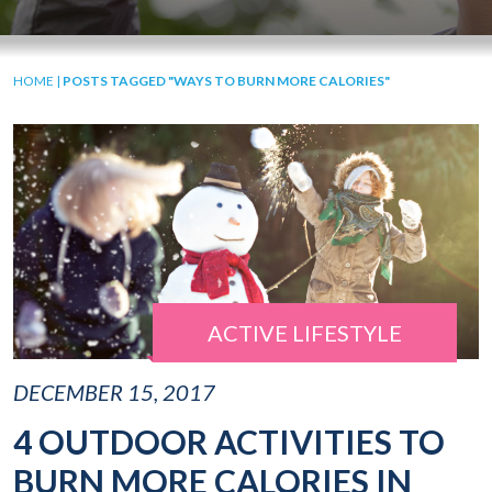
HOME
|
POSTS TAGGED "WAYS TO BURN MORE CALORIES"
ACTIVE LIFESTYLE
DECEMBER 15, 2017
4 OUTDOOR ACTIVITIES TO
BURN MORE CALORIES IN