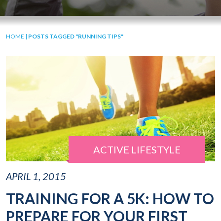
HOME
|
POSTS TAGGED "RUNNING TIPS"
ACTIVE LIFESTYLE
APRIL 1, 2015
TRAINING FOR A 5K: HOW TO
PREPARE FOR YOUR FIRST