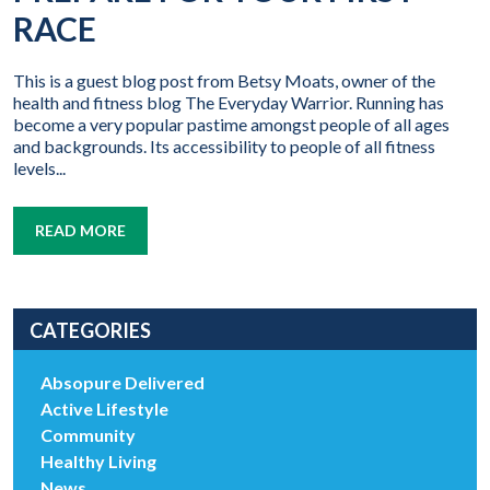
RACE
This is a guest blog post from Betsy Moats, owner of the
health and fitness blog The Everyday Warrior. Running has
become a very popular pastime amongst people of all ages
and backgrounds. Its accessibility to people of all fitness
levels...
READ MORE
CATEGORIES
Absopure Delivered
Active Lifestyle
Community
Healthy Living
News