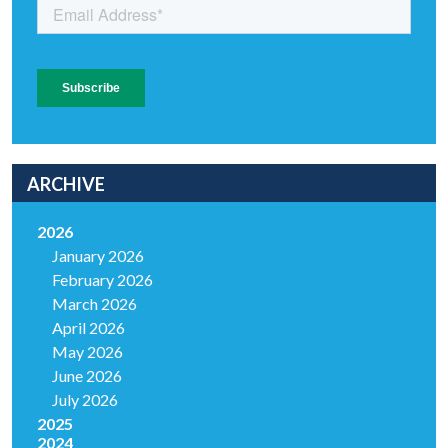
ARCHIVE
2026
January 2026
February 2026
March 2026
April 2026
May 2026
June 2026
July 2026
2025
2024