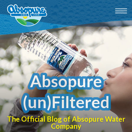
Absopure
(un)Filtered
The Official Blog of Absopure Water
Company