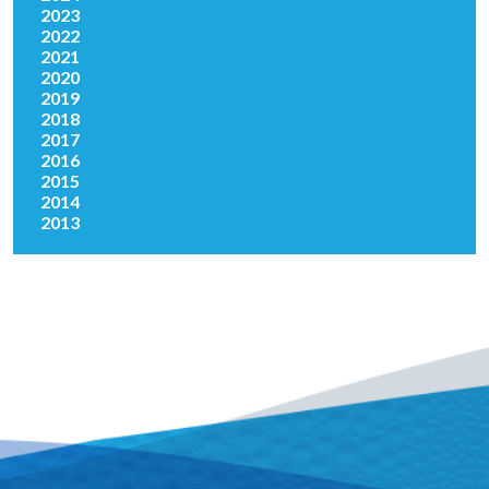
2023
2022
2021
2020
2019
2018
2017
2016
2015
2014
2013