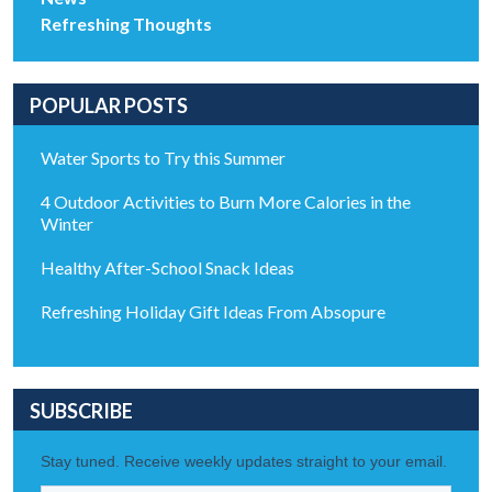
Refreshing Thoughts
POPULAR POSTS
Water Sports to Try this Summer
4 Outdoor Activities to Burn More Calories in the
Winter
Healthy After-School Snack Ideas
Refreshing Holiday Gift Ideas From Absopure
SUBSCRIBE