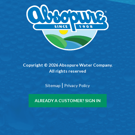
Copyright © 2026 Absopure Water Company.
All rights reserved
|
Sitemap
Privacy Policy
ALREADY A CUSTOMER? SIGN IN