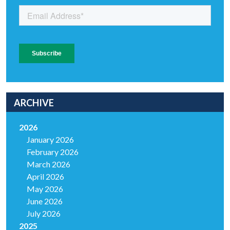
ARCHIVE
2026
January 2026
February 2026
March 2026
April 2026
May 2026
June 2026
July 2026
2025