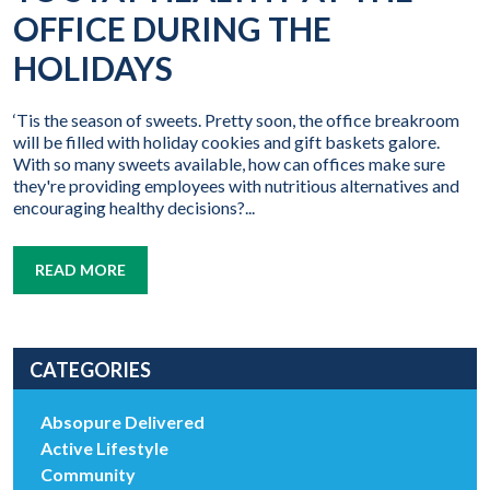
OFFICE DURING THE
HOLIDAYS
‘Tis the season of sweets. Pretty soon, the office breakroom
will be filled with holiday cookies and gift baskets galore.
With so many sweets available, how can offices make sure
they're providing employees with nutritious alternatives and
encouraging healthy decisions?...
READ MORE
CATEGORIES
Absopure Delivered
Active Lifestyle
Community