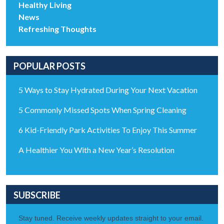
Healthy Living
News
Refreshing Thoughts
POPULAR POSTS
5 Ways to Stay Hydrated During Your Next Vacation
5 Commonly Missed Spots When Spring Cleaning
6 Kid-Friendly Park Activities To Enjoy This Summer
A Healthier You With a New Year’s Resolution
SUBSCRIBE