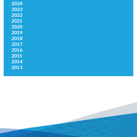
2024
2023
2022
2021
2020
2019
2018
2017
2016
2015
2014
2013