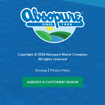
Copyright © 2026 Absopure Water Company.
All rights reserved
|
Sitemap
Privacy Policy
ALREADY A CUSTOMER? SIGN IN