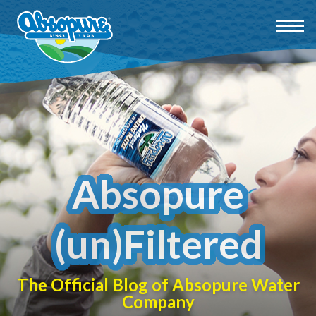
Absopure
(un)Filtered
The Official Blog of Absopure Water
Company