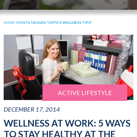
HOME
|
POSTS TAGGED "OFFICE WELLNESS TIPS"
ACTIVE LIFESTYLE
DECEMBER 17, 2014
WELLNESS AT WORK: 5 WAYS
TO STAY HEALTHY AT THE