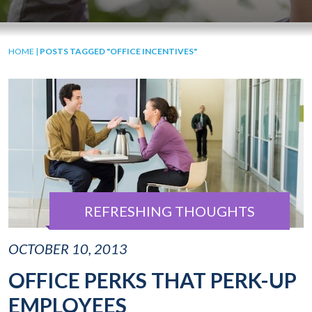
HOME
|
POSTS TAGGED "OFFICE INCENTIVES"
REFRESHING THOUGHTS
OCTOBER 10, 2013
OFFICE PERKS THAT PERK-UP
EMPLOYEES