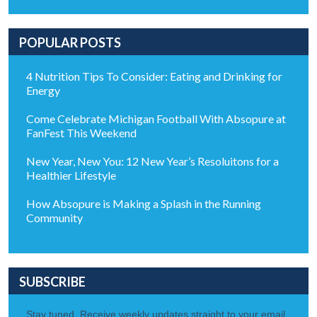
POPULAR POSTS
4 Nutrition Tips To Consider: Eating and Drinking for
Energy
Come Celebrate Michigan Football With Absopure at
FanFest This Weekend
New Year, New You: 12 New Year’s Resoluitons for a
Healthier Lifestyle
How Absopure is Making a Splash in the Running
Community
SUBSCRIBE