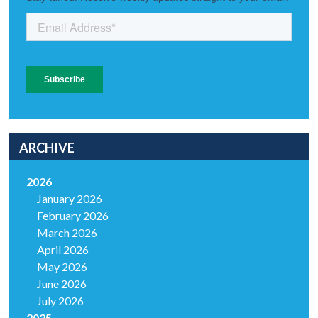
ARCHIVE
2026
January 2026
February 2026
March 2026
April 2026
May 2026
June 2026
July 2026
2025