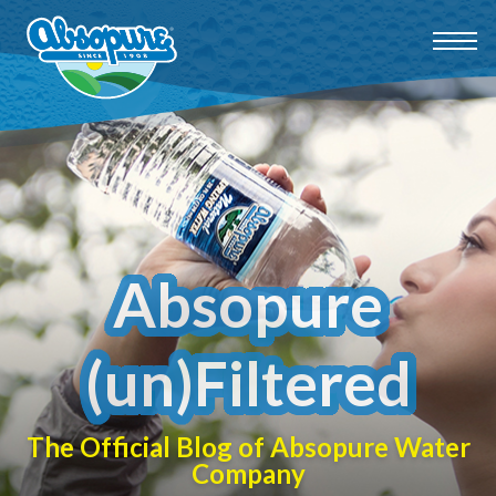
Absopure
(un)Filtered
The Official Blog of Absopure Water
Company