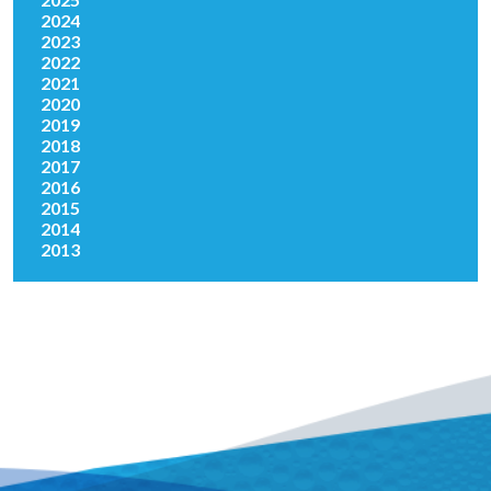
2024
2023
2022
2021
2020
2019
2018
2017
2016
2015
2014
2013