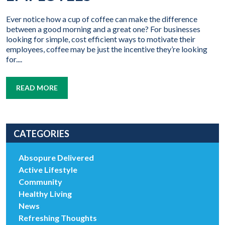
Ever notice how a cup of coffee can make the difference
between a good morning and a great one? For businesses
looking for simple, cost efficient ways to motivate their
employees, coffee may be just the incentive they’re looking
for....
READ MORE
CATEGORIES
Absopure Delivered
Active Lifestyle
Community
Healthy Living
News
Refreshing Thoughts