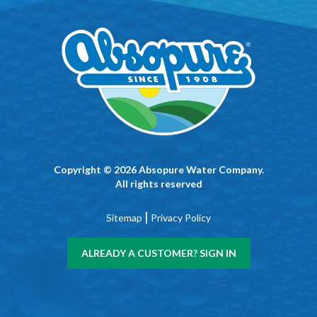
Copyright © 2026 Absopure Water Company.
All rights reserved
|
Sitemap
Privacy Policy
ALREADY A CUSTOMER? SIGN IN