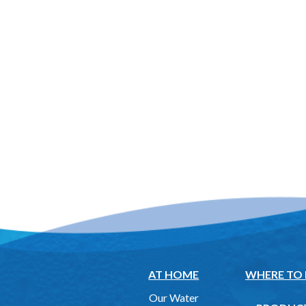
AT HOME
WHERE TO
Our Water