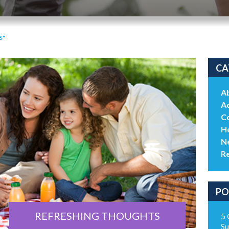
S"
CA
A
Ac
C
He
N
R
PO
REFRESHING THOUGHTS
5 
Su