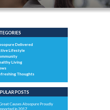
TEGORIES
bsopure Delivered
tive Lifestyle
ommunity
althy Living
ews
efreshing Thoughts
PULAR POSTS
Great Causes Absopure Proudly
pported in 2017