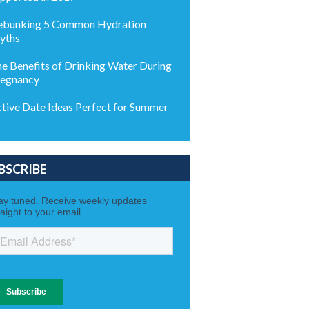
bunking 5 Common Hydration
yths
e Benefits of Drinking Water During
egnancy
tive Date Ideas Perfect for Summer
BSCRIBE