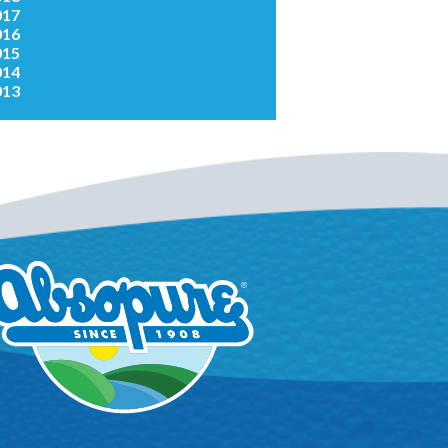
017
016
015
014
013