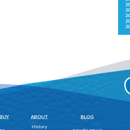
2
2
2
2
2
 BUY
ABOUT
BLOG
History