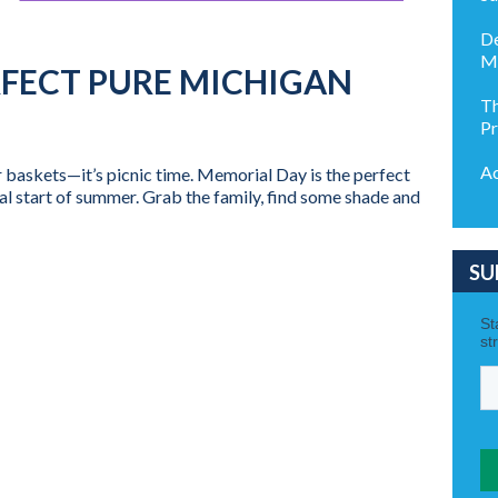
De
M
RFECT PURE MICHIGAN
Th
Pr
Ac
 baskets—it’s picnic time. Memorial Day is the perfect
ial start of summer. Grab the family, find some shade and
SU