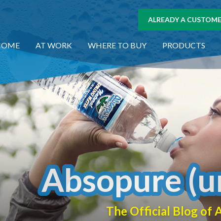
ALREADY A CUSTOMER
HOME
AT WORK
WHERE TO BUY
PRODUCTS
Absopure (u
The Official Blog o