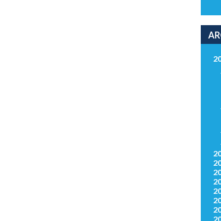
AR
2
2
2
2
2
2
2
2
2