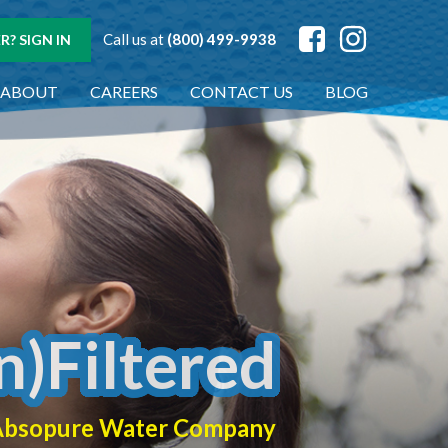
Call us at
(800) 499-9938
? SIGN IN
ABOUT
CAREERS
CONTACT US
BLOG
n)Filtered
f Absopure Water Company