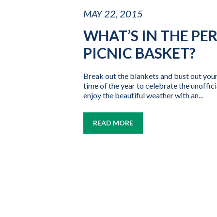
MAY 22, 2015
WHAT’S IN THE PE
PICNIC BASKET?
Break out the blankets and bust out your
time of the year to celebrate the unoffic
enjoy the beautiful weather with an...
READ MORE