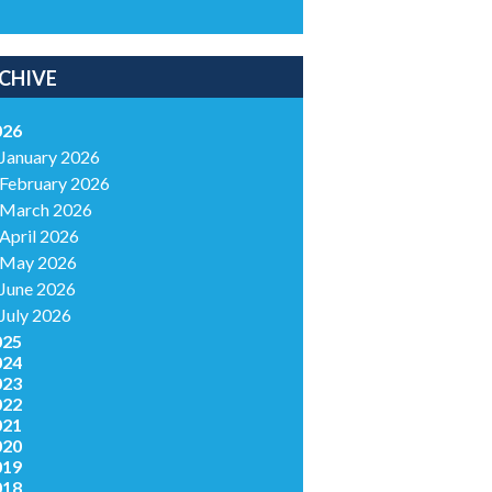
CHIVE
026
January 2026
February 2026
March 2026
April 2026
May 2026
June 2026
July 2026
025
024
023
022
021
020
019
018