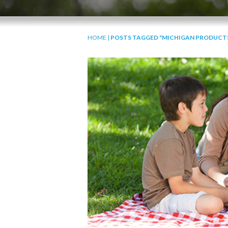
HOME
|
POSTS TAGGED "MICHIGAN PRODUCT