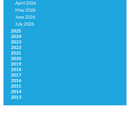
April 2026
May 2026
June 2026
July 2026
2025
2024
2023
2022
2021
2020
2019
2018
2017
2016
2015
2014
2013