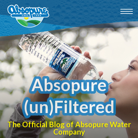
Absopure
(un)Filtered
The Official Blog of Absopure Water
Company