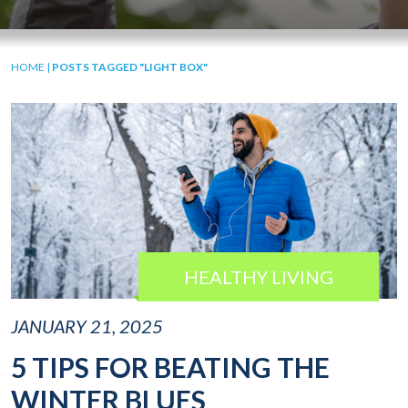
HOME
|
POSTS TAGGED "LIGHT BOX"
HEALTHY LIVING
JANUARY 21, 2025
5 TIPS FOR BEATING THE
WINTER BLUES