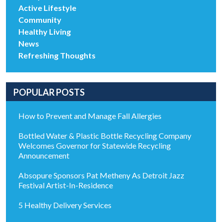
Active Lifestyle
Community
Healthy Living
News
Refreshing Thoughts
POPULAR POSTS
How to Prevent and Manage Fall Allergies
Bottled Water & Plastic Bottle Recycling Company
Welcomes Governor for Statewide Recycling
Announcement
Absopure Sponsors Pat Metheny As Detroit Jazz
Festival Artist-In-Residence
5 Healthy Delivery Services