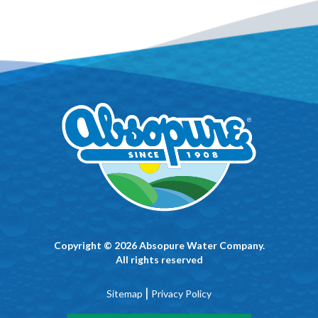
Copyright © 2026 Absopure Water Company.
All rights reserved
|
Sitemap
Privacy Policy