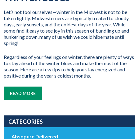
Let’s not fool ourselves—winter in the Midwest is not to be
taken lightly. Midwesterners are typically treated to cloudy
days, early sunsets, and the
coldest days of the year
. While
some find it easy to see joy in this season of bundling up and
hunkering down, many of us wish we could hibernate until
spring!
Regardless of your feelings on winter, there are plenty of ways
to stay ahead of the winter blues and make the most of the
season. Here are a few tips to help you stay energized and
positive during the year’s coldest months.
READ MORE
CATEGORIES
Absopure Delivered