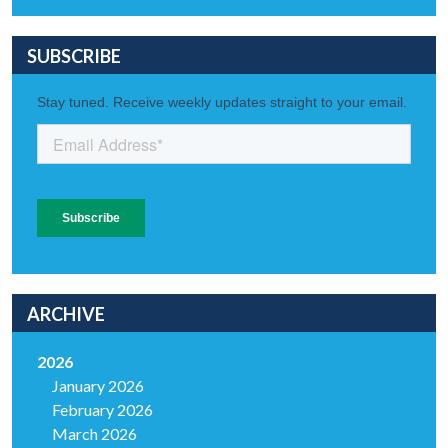
SUBSCRIBE
ARCHIVE
2026
January 2026
February 2026
March 2026