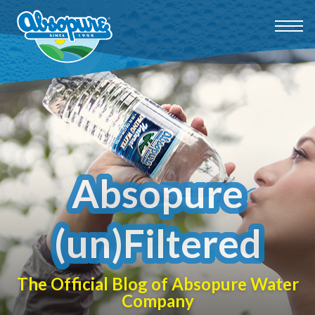
Absopure
(un)Filtered
The Official Blog of Absopure Water
Company