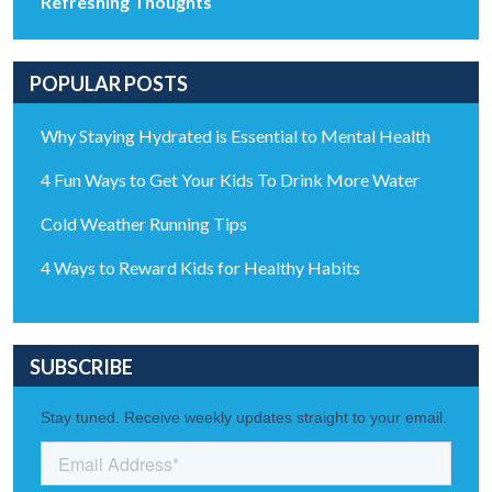
Refreshing Thoughts
POPULAR POSTS
Why Staying Hydrated is Essential to Mental Health
4 Fun Ways to Get Your Kids To Drink More Water
Cold Weather Running Tips
4 Ways to Reward Kids for Healthy Habits
SUBSCRIBE