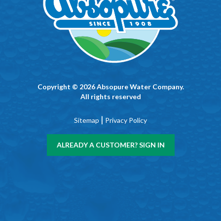
Copyright © 2026 Absopure Water Company.
All rights reserved
|
Sitemap
Privacy Policy
ALREADY A CUSTOMER? SIGN IN