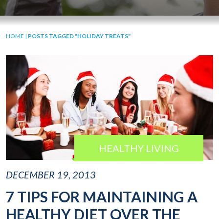
HOME
|
POSTS TAGGED "HOLIDAY TREATS"
HEALTHY LIVING
DECEMBER 19, 2013
7 TIPS FOR MAINTAINING A
HEALTHY DIET OVER THE