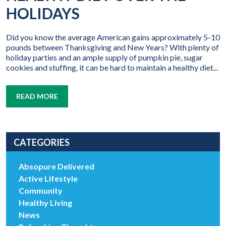
HOLIDAYS
Did you know the average American gains approximately 5-10
pounds between Thanksgiving and New Years? With plenty of
holiday parties and an ample supply of pumpkin pie, sugar
cookies and stuffing, it can be hard to maintain a healthy diet...
READ MORE
CATEGORIES
Absopure Delivered
Active Lifestyle
Community
Healthy Living
News