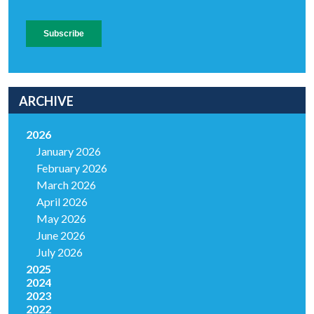
ARCHIVE
2026
January 2026
February 2026
March 2026
April 2026
May 2026
June 2026
July 2026
2025
2024
2023
2022