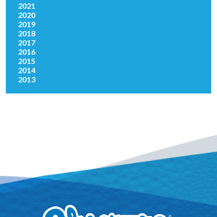
2021
2020
2019
2018
2017
2016
2015
2014
2013