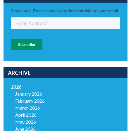
ARCHIVE
2026
January 2026
February 2026
March 2026
April 2026
May 2026
June 2026