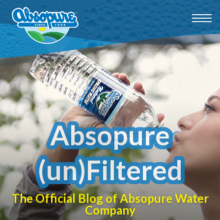
Absopure
(un)Filtered
The Official Blog of Absopure Water
Company