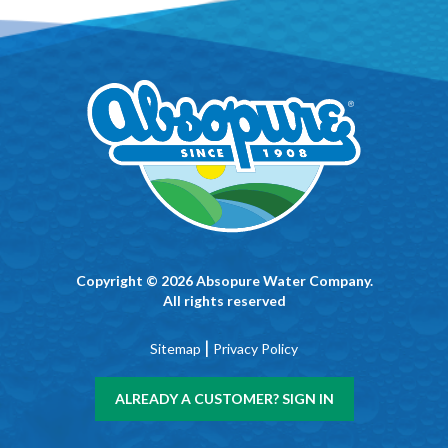
Copyright © 2026 Absopure Water Company.
All rights reserved
|
Sitemap
Privacy Policy
ALREADY A CUSTOMER? SIGN IN