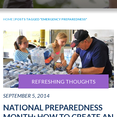
HOME
|
POSTS TAGGED "EMERGENCY PREPAREDNESS"
REFRESHING THOUGHTS
SEPTEMBER 5, 2014
NATIONAL PREPAREDNESS
MONTH: HOW TO CREATE AN