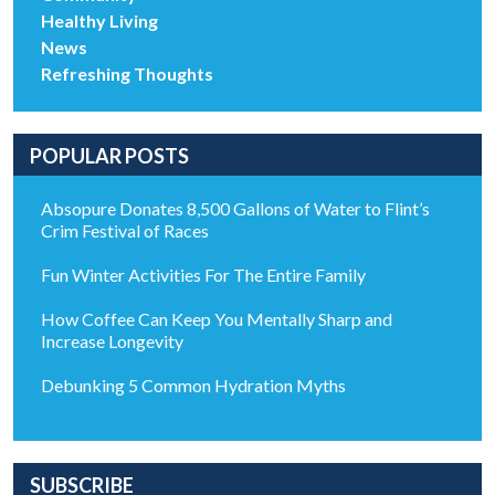
Healthy Living
News
Refreshing Thoughts
POPULAR POSTS
Absopure Donates 8,500 Gallons of Water to Flint’s
Crim Festival of Races
Fun Winter Activities For The Entire Family
How Coffee Can Keep You Mentally Sharp and
Increase Longevity
Debunking 5 Common Hydration Myths
SUBSCRIBE