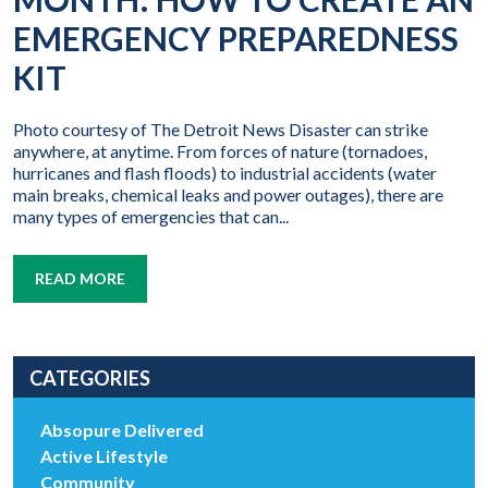
EMERGENCY PREPAREDNESS
KIT
Photo courtesy of The Detroit News Disaster can strike
anywhere, at anytime. From forces of nature (tornadoes,
hurricanes and flash floods) to industrial accidents (water
main breaks, chemical leaks and power outages), there are
many types of emergencies that can...
READ MORE
CATEGORIES
Absopure Delivered
Active Lifestyle
Community