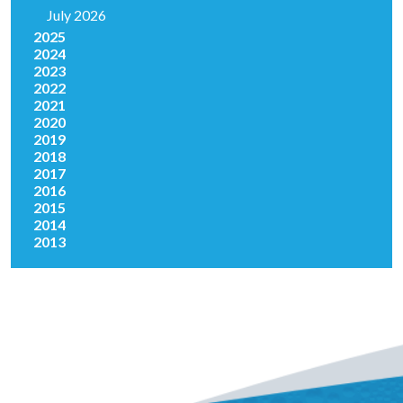
July 2026
2025
2024
2023
2022
2021
2020
2019
2018
2017
2016
2015
2014
2013