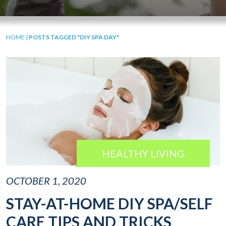
HOME
|
POSTS TAGGED "DIY SPA DAY"
HEALTHY LIVING
OCTOBER 1, 2020
STAY-AT-HOME DIY SPA/SELF
CARE TIPS AND TRICKS