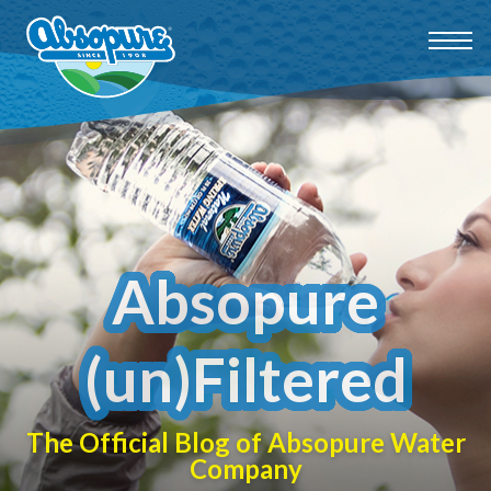
Absopure
(un)Filtered
The Official Blog of Absopure Water
Company