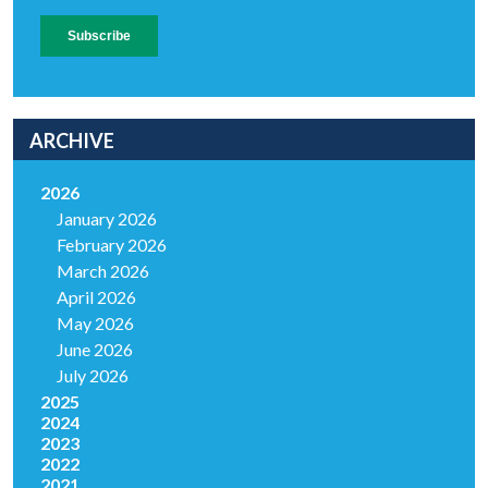
ARCHIVE
2026
January 2026
February 2026
March 2026
April 2026
May 2026
June 2026
July 2026
2025
2024
2023
2022
2021