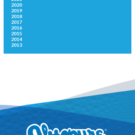
2020
2019
2018
2017
2016
2015
2014
2013