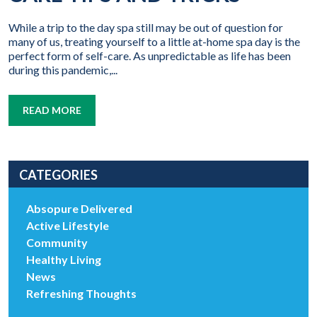
While a trip to the day spa still may be out of question for
many of us, treating yourself to a little at-home spa day is the
perfect form of self-care. As unpredictable as life has been
during this pandemic,...
READ MORE
CATEGORIES
Absopure Delivered
Active Lifestyle
Community
Healthy Living
News
Refreshing Thoughts