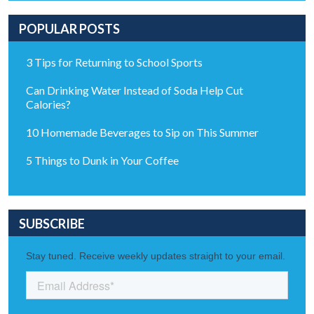
POPULAR POSTS
3 Tips for Returning to School Sports
Can Drinking Water Instead of Soda Help Cut
Calories?
10 Homemade Beverages to Sip on This Summer
5 Things to Dunk in Your Coffee
SUBSCRIBE