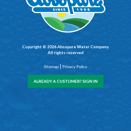
Copyright © 2026 Absopure Water Company.
All rights reserved
|
Sitemap
Privacy Policy
ALREADY A CUSTOMER? SIGN IN