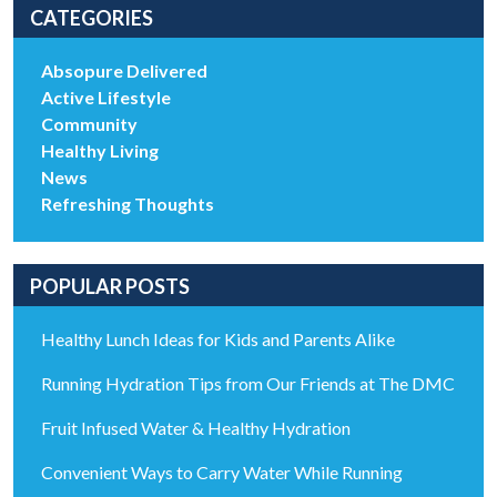
CATEGORIES
Absopure Delivered
Active Lifestyle
Community
Healthy Living
News
Refreshing Thoughts
POPULAR POSTS
Healthy Lunch Ideas for Kids and Parents Alike
Running Hydration Tips from Our Friends at The DMC
Fruit Infused Water & Healthy Hydration
Convenient Ways to Carry Water While Running