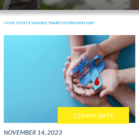
HOME
|
POSTS TAGGED "DIABETES PREVENTION"
COMMUNITY
NOVEMBER 14, 2023