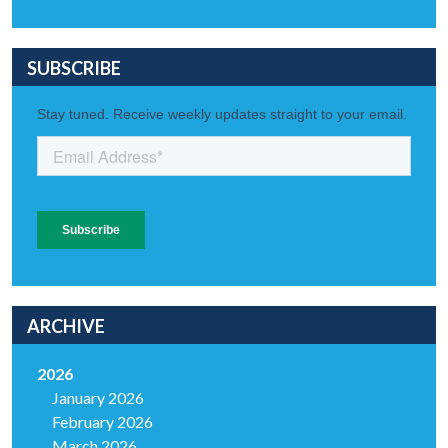
SUBSCRIBE
ARCHIVE
2026
January 2026
February 2026
March 2026