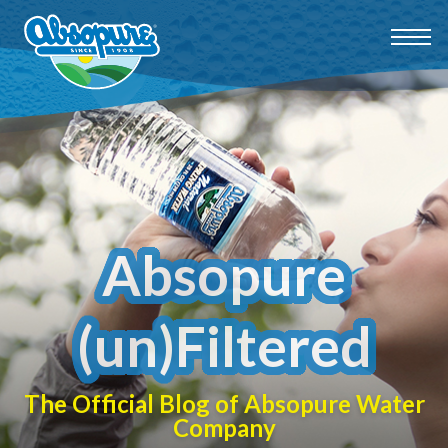
Absopure
(un)Filtered
The Official Blog of Absopure Water
Company