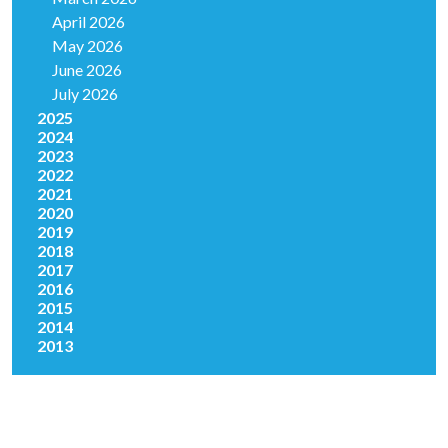
April 2026
May 2026
June 2026
July 2026
2025
2024
2023
2022
2021
2020
2019
2018
2017
2016
2015
2014
2013