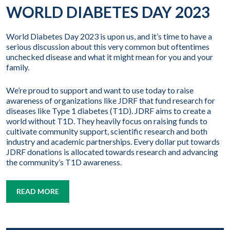
WORLD DIABETES DAY 2023
World Diabetes Day 2023 is upon us, and it’s time to have a
serious discussion about this very common but oftentimes
unchecked disease and what it might mean for you and your
family.
We’re proud to support and want to use today to raise
awareness of organizations like JDRF that fund research for
diseases like Type 1 diabetes (T1D). JDRF aims to create a
world without T1D. They heavily focus on raising funds to
cultivate community support, scientific research and both
industry and academic partnerships. Every dollar put towards
JDRF donations is allocated towards research and advancing
the community’s T1D awareness.
READ MORE