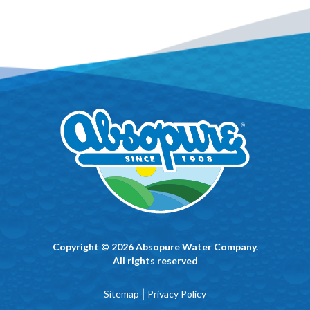
Copyright © 2026 Absopure Water Company.
All rights reserved
|
Sitemap
Privacy Policy