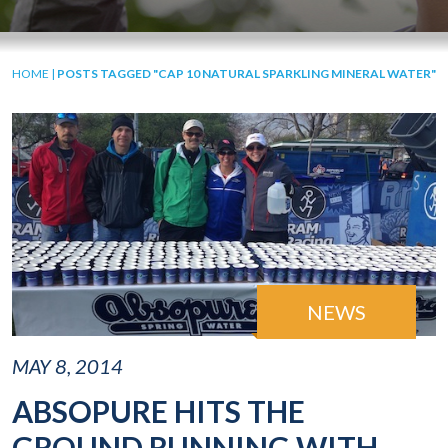
HOME
|
POSTS TAGGED "CAP 10 NATURAL SPARKLING MINERAL WATER"
NEWS
MAY 8, 2014
ABSOPURE HITS THE
GROUND RUNNING WITH