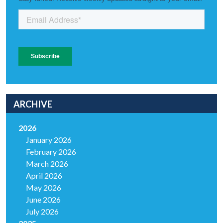
ARCHIVE
2026
January 2026
February 2026
March 2026
April 2026
May 2026
June 2026
July 2026