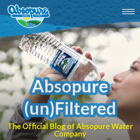
Absopure
(un)Filtered
The Official Blog of Absopure Water
Company