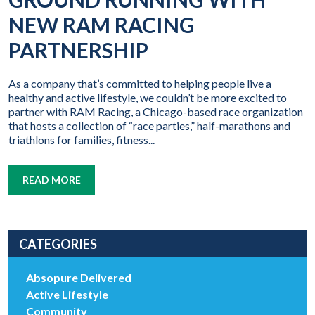
NEW RAM RACING
PARTNERSHIP
As a company that’s committed to helping people live a
healthy and active lifestyle, we couldn’t be more excited to
partner with RAM Racing, a Chicago-based race organization
that hosts a collection of “race parties,” half-marathons and
triathlons for families, fitness...
READ MORE
CATEGORIES
Absopure Delivered
Active Lifestyle
Community