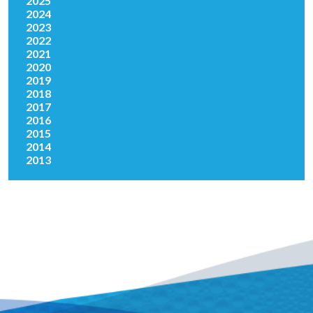
2025
2024
2023
2022
2021
2020
2019
2018
2017
2016
2015
2014
2013