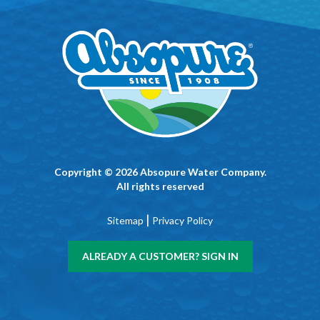
Copyright © 2026 Absopure Water Company.
All rights reserved
|
Sitemap
Privacy Policy
ALREADY A CUSTOMER? SIGN IN