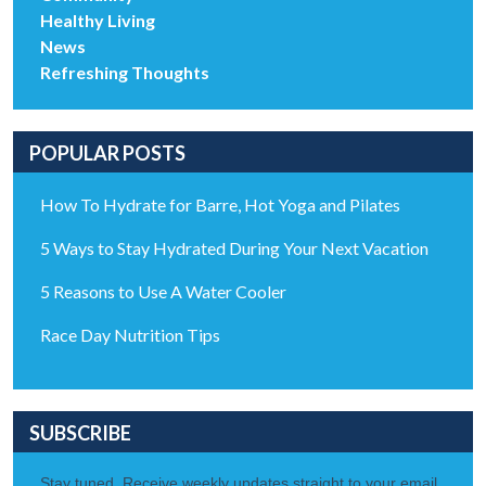
Healthy Living
News
Refreshing Thoughts
POPULAR POSTS
How To Hydrate for Barre, Hot Yoga and Pilates
5 Ways to Stay Hydrated During Your Next Vacation
5 Reasons to Use A Water Cooler
Race Day Nutrition Tips
SUBSCRIBE