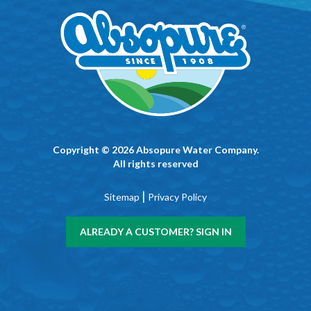
Copyright © 2026 Absopure Water Company.
All rights reserved
|
Sitemap
Privacy Policy
ALREADY A CUSTOMER? SIGN IN