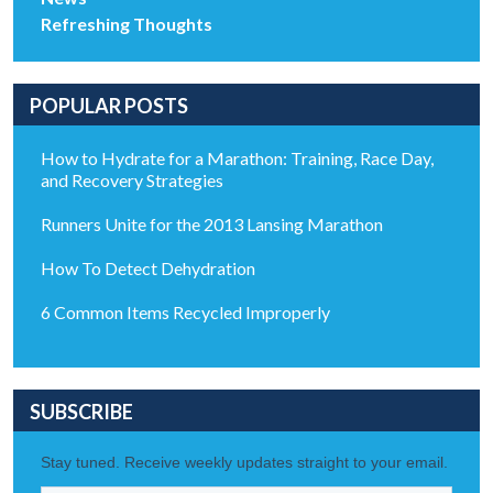
Refreshing Thoughts
POPULAR POSTS
How to Hydrate for a Marathon: Training, Race Day,
and Recovery Strategies
Runners Unite for the 2013 Lansing Marathon
How To Detect Dehydration
6 Common Items Recycled Improperly
SUBSCRIBE