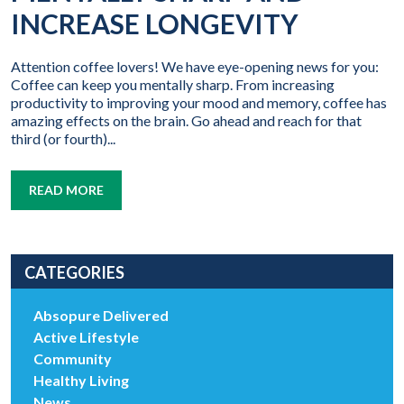
INCREASE LONGEVITY
Attention coffee lovers! We have eye-opening news for you:
Coffee can keep you mentally sharp. From increasing
productivity to improving your mood and memory, coffee has
amazing effects on the brain. Go ahead and reach for that
third (or fourth)...
READ MORE
CATEGORIES
Absopure Delivered
Active Lifestyle
Community
Healthy Living
News