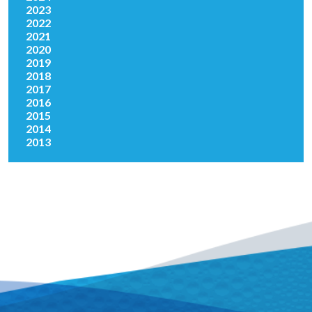
2023
2022
2021
2020
2019
2018
2017
2016
2015
2014
2013