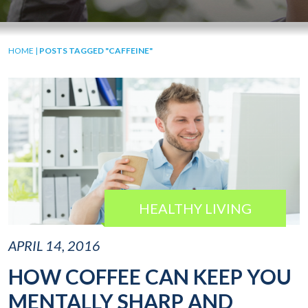
HOME
|
POSTS TAGGED "CAFFEINE"
HEALTHY LIVING
APRIL 14, 2016
HOW COFFEE CAN KEEP YOU
MENTALLY SHARP AND