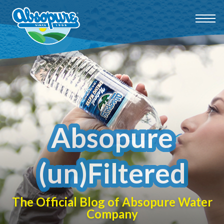
Absopure
(un)Filtered
The Official Blog of Absopure Water
Company