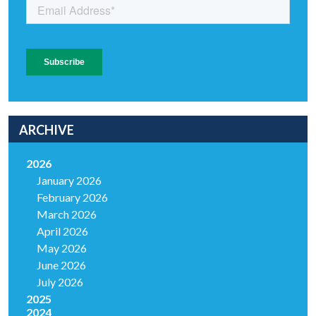
ARCHIVE
2026
January 2026
February 2026
March 2026
April 2026
May 2026
June 2026
July 2026
2025
2024