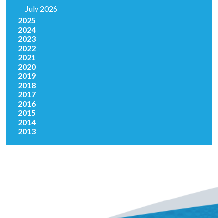
July 2026
2025
2024
2023
2022
2021
2020
2019
2018
2017
2016
2015
2014
2013