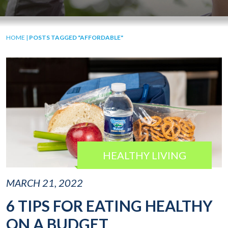
HOME
|
POSTS TAGGED "AFFORDABLE"
HEALTHY LIVING
MARCH 21, 2022
6 TIPS FOR EATING HEALTHY
ON A BUDGET