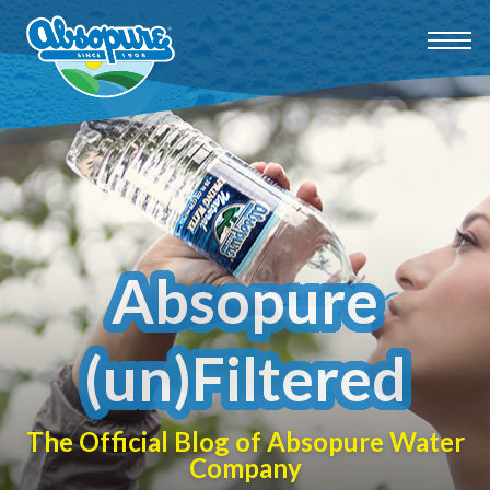
Absopure
(un)Filtered
The Official Blog of Absopure Water
Company