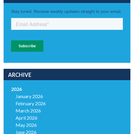
ARCHIVE
2026
January 2026
February 2026
March 2026
April 2026
May 2026
June 2026