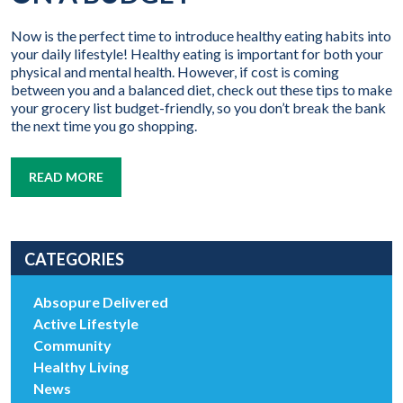
Now is the perfect time to introduce healthy eating habits into
your daily lifestyle! Healthy eating is important for both your
physical and mental health. However, if cost is coming
between you and a balanced diet, check out these tips to make
your grocery list budget-friendly, so you don’t break the bank
the next time you go shopping.
READ MORE
CATEGORIES
Absopure Delivered
Active Lifestyle
Community
Healthy Living
News