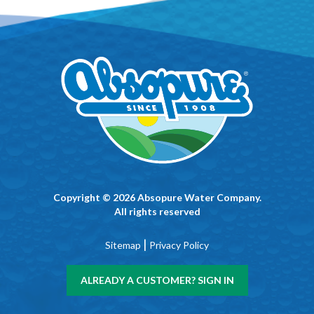
Copyright © 2026 Absopure Water Company.
All rights reserved
|
Sitemap
Privacy Policy
ALREADY A CUSTOMER? SIGN IN