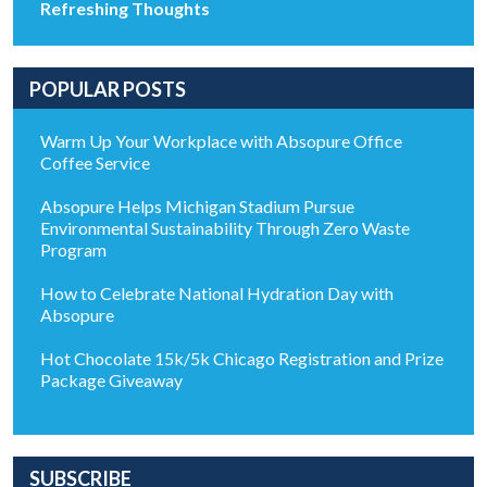
Refreshing Thoughts
POPULAR POSTS
Warm Up Your Workplace with Absopure Office
Coffee Service
Absopure Helps Michigan Stadium Pursue
Environmental Sustainability Through Zero Waste
Program
How to Celebrate National Hydration Day with
Absopure
Hot Chocolate 15k/5k Chicago Registration and Prize
Package Giveaway
SUBSCRIBE