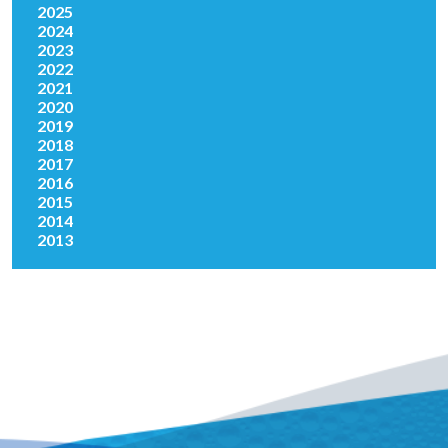
2025
2024
2023
2022
2021
2020
2019
2018
2017
2016
2015
2014
2013