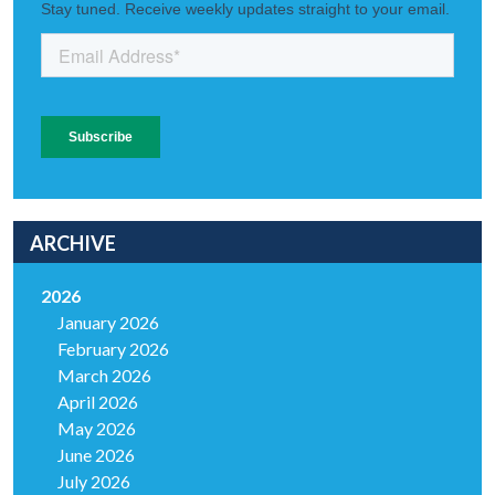
ARCHIVE
2026
January 2026
February 2026
March 2026
April 2026
May 2026
June 2026
July 2026