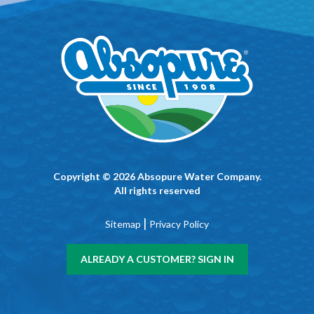
Copyright © 2026 Absopure Water Company.
All rights reserved
|
Sitemap
Privacy Policy
ALREADY A CUSTOMER? SIGN IN