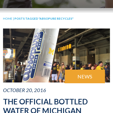
HOME
|
POSTS TAGGED "ABSOPURE RECYCLES"
NEWS
OCTOBER 20, 2016
THE OFFICIAL BOTTLED
WATER OF MICHIGAN