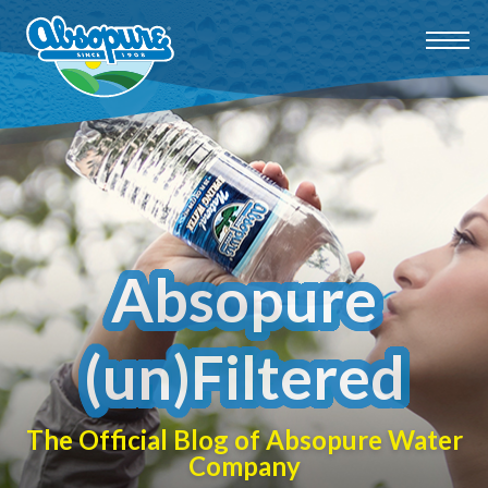
Absopure
(un)Filtered
The Official Blog of Absopure Water
Company