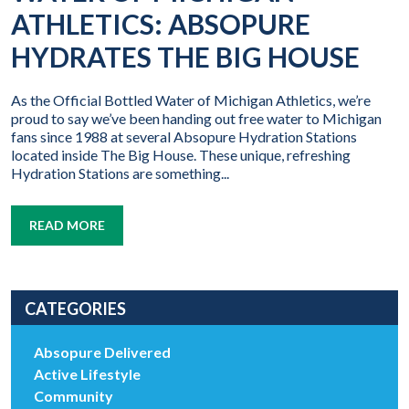
ATHLETICS: ABSOPURE
HYDRATES THE BIG HOUSE
As the Official Bottled Water of Michigan Athletics, we’re
proud to say we’ve been handing out free water to Michigan
fans since 1988 at several Absopure Hydration Stations
located inside The Big House. These unique, refreshing
Hydration Stations are something...
READ MORE
CATEGORIES
Absopure Delivered
Active Lifestyle
Community