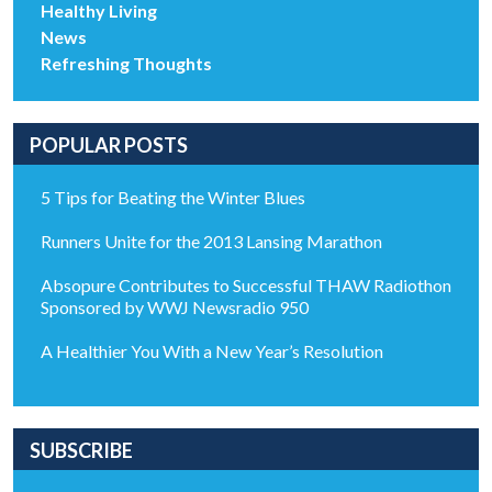
Healthy Living
News
Refreshing Thoughts
POPULAR POSTS
5 Tips for Beating the Winter Blues
Runners Unite for the 2013 Lansing Marathon
Absopure Contributes to Successful THAW Radiothon
Sponsored by WWJ Newsradio 950
A Healthier You With a New Year’s Resolution
SUBSCRIBE