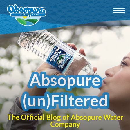
Absopure
(un)Filtered
The Official Blog of Absopure Water
Company