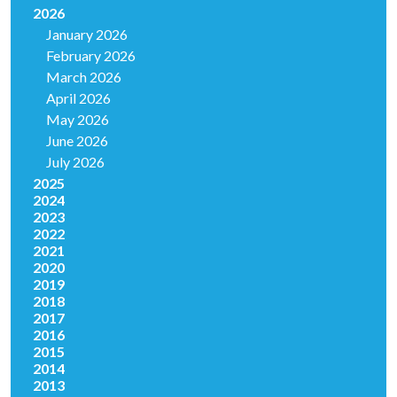
2026
January 2026
February 2026
March 2026
April 2026
May 2026
June 2026
July 2026
2025
2024
2023
2022
2021
2020
2019
2018
2017
2016
2015
2014
2013