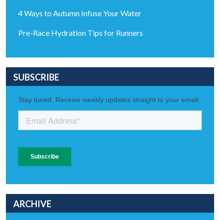
4 Ways to Autumn Infuse Your Water
Pre-Race Hydration Tips for Runners
SUBSCRIBE
ARCHIVE