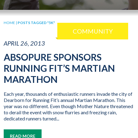
HOME
|
POSTS TAGGED "5K"
COMMUNITY
APRIL 26, 2013
ABSOPURE SPONSORS
RUNNING FIT’S MARTIAN
MARATHON
Each year, thousands of enthusiastic runners invade the city of
Dearborn for Running Fit’s annual Martian Marathon. This
year was no different. Even though Mother Nature threatened
to derail the event with snow flurries and freezing rain,
dedicated runners turned...
READ MORE