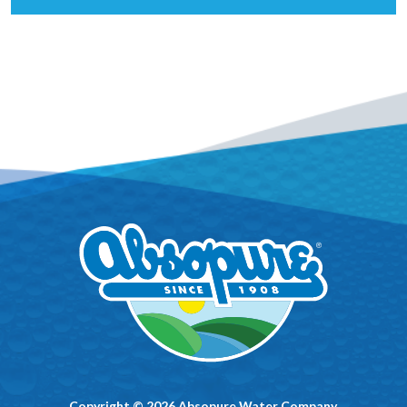
Copyright © 2026 Absopure Water Company.