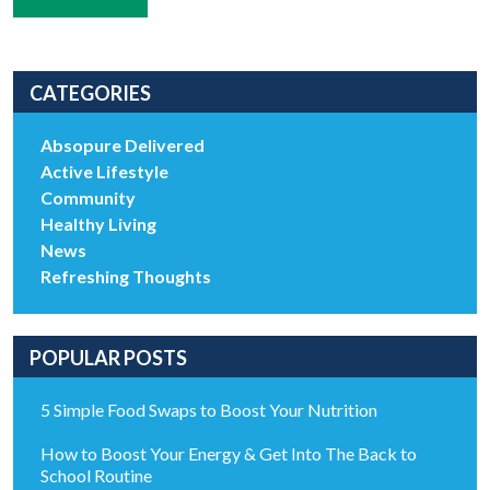
CATEGORIES
Absopure Delivered
Active Lifestyle
Community
Healthy Living
News
Refreshing Thoughts
POPULAR POSTS
5 Simple Food Swaps to Boost Your Nutrition
How to Boost Your Energy & Get Into The Back to
School Routine