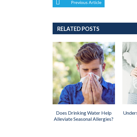
Previous Article
RELATED POSTS
Does Drinking Water Help
Unders
Alleviate Seasonal Allergies?