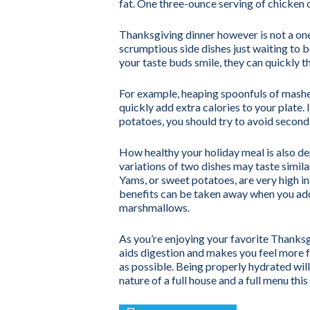
fat. One three-ounce serving of chicken o
Thanksgiving dinner however is not a one-
scrumptious side dishes just waiting to
your taste buds smile, they can quickly t
For example, heaping spoonfuls of mash
quickly add extra calories to your plate
potatoes, you should try to avoid second 
How healthy your holiday meal is also d
variations of two dishes may taste simila
Yams, or sweet potatoes, are very high in
benefits can be taken away when you add
marshmallows.
As you’re enjoying your favorite Thanks
aids digestion and makes you feel more ful
as possible. Being properly hydrated wil
nature of a full house and a full menu thi