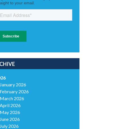
CHIVE
026
January 2026
February 2026
March 2026
April 2026
May 2026
June 2026
July 2026