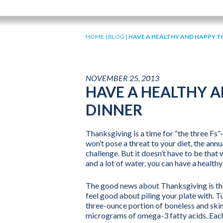
HOME
|
BLOG
|
HAVE A HEALTHY AND HAPPY T
NOVEMBER 25, 2013
HAVE A HEALTHY 
DINNER
Thanksgiving is a time for “the three Fs”
won’t pose a threat to your diet, the ann
challenge. But it doesn’t have to be that w
and a lot of water, you can have a health
The good news about Thanksgiving is that
feel good about piling your plate with. Tu
three-ounce portion of boneless and skin
micrograms of omega-3 fatty acids. Each 