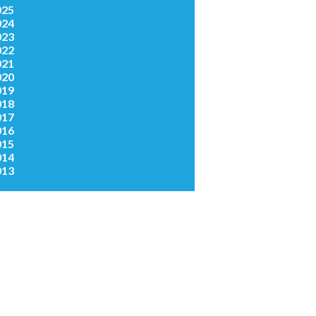
025
024
023
022
021
020
019
018
017
016
015
014
013