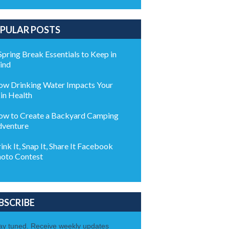
PULAR POSTS
Spring Break Essentials to Keep in
ind
w Drinking Water Impacts Your
in Health
w to Create a Backyard Camping
venture
ink It, Snap It, Share It Facebook
oto Contest
BSCRIBE