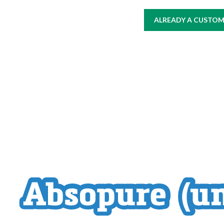
ALREADY A CUSTOME
HOME
AT WORK
WHERE TO BUY
PRODUCTS