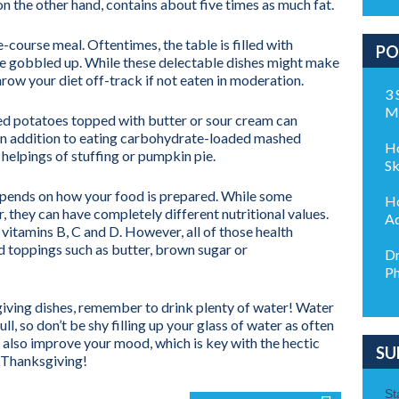
n the other hand, contains about five times as much fat.
course meal. Oftentimes, the table is filled with
PO
 be gobbled up. While these delectable dishes might make
hrow your diet off-track if not eaten in moderation.
3 
M
ed potatoes topped with butter or sour cream can
. In addition to eating carbohydrate-loaded mashed
Ho
helpings of stuffing or pumpkin pie.
Sk
epends on how your food is prepared. While some
Ho
r, they can have completely different nutritional values.
Ad
 vitamins B, C and D. However, all of those health
 toppings such as butter, brown sugar or
Dr
Ph
giving dishes, remember to drink plenty of water! Water
l, so don’t be shy filling up your glass of water as often
l also improve your mood, which is key with the hectic
SU
s Thanksgiving!