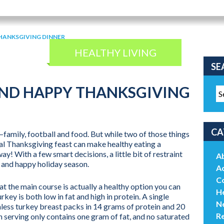
HANKSGIVING DINNER
HEALTHY LIVING
SE
AND HAPPY THANKSGIVING
CA
—family, football and food. But while two of those things
ual Thanksgiving feast can make healthy eating a
ay! With a few smart decisions, a little bit of restraint
A
y and happy holiday season.
Ac
C
 the main course is actually a healthy option you can
He
rkey is both low in fat and high in protein. A single
N
less turkey breast packs in 14 grams of protein and 20
R
serving only contains one gram of fat, and no saturated