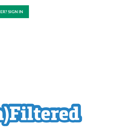
Call us at
(800) 499-9938
R? SIGN IN
ABOUT
CAREERS
CONTACT US
BLOG