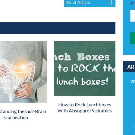
Next Article
AR
2
How to Rock Lunchboxes
With Absopure Packables
tanding the Gut-Brain
Connection