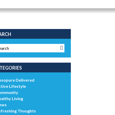
ARCH
TEGORIES
bsopure Delivered
tive Lifestyle
ommunity
althy Living
ews
efreshing Thoughts