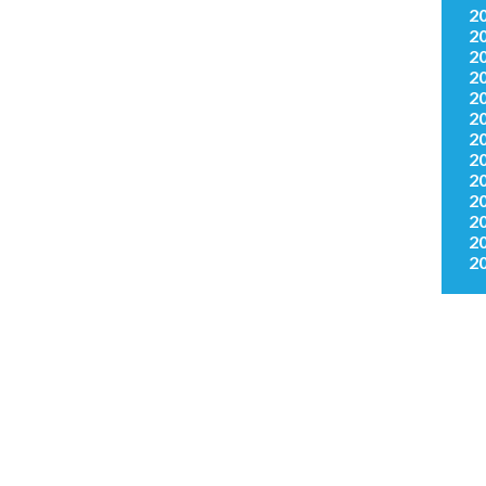
2
2
2
2
2
2
2
2
2
2
2
2
2