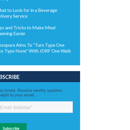
at to Look for in a Beverage
livery Service
ps and Tricks to Make Meal
anning Easier
sopure Aims To “Turn Type One
to Type None” With JDRF One Walk
BSCRIBE