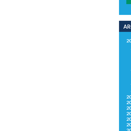
AR
2
2
2
2
2
2
2
2