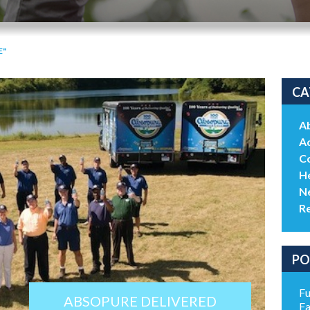
E"
CA
A
Ac
C
He
N
R
PO
Fu
ABSOPURE DELIVERED
Fa