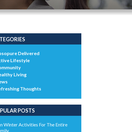
TEGORIES
bsopure Delivered
tive Lifestyle
ommunity
althy Living
ews
efreshing Thoughts
PULAR POSTS
n Winter Activities For The Entire
mily