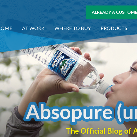
ALREADY A CUSTOMER
HOME
AT WORK
WHERE TO BUY
PRODUCTS
Absopure (u
The Official Blog o