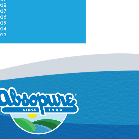
018
017
016
015
014
013