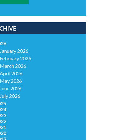
CHIVE
026
January 2026
February 2026
March 2026
April 2026
May 2026
June 2026
July 2026
025
024
023
022
021
020
019