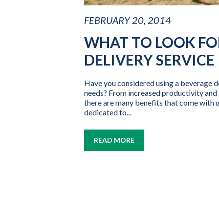
FEBRUARY 20, 2014
WHAT TO LOOK FOR
DELIVERY SERVICE
Have you considered using a beverage de
needs? From increased productivity and c
there are many benefits that come with u
dedicated to...
READ MORE