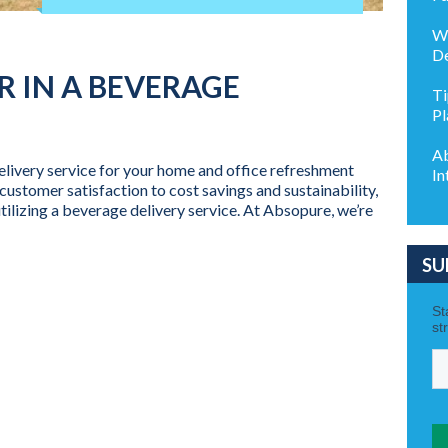
Wh
De
 IN A BEVERAGE
Ti
Pl
Ab
livery service for your home and office refreshment
In
ustomer satisfaction to cost savings and sustainability,
tilizing a beverage delivery service. At Absopure, we’re
SU