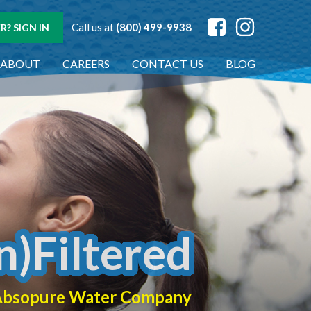
Call us at
(800) 499-9938
? SIGN IN
ABOUT
CAREERS
CONTACT US
BLOG
n)Filtered
f Absopure Water Company