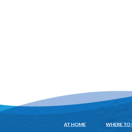
AT HOME
WHERE TO