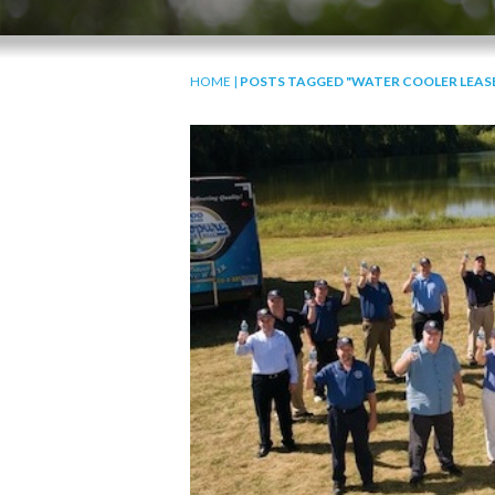
HOME
|
POSTS TAGGED "WATER COOLER LEAS