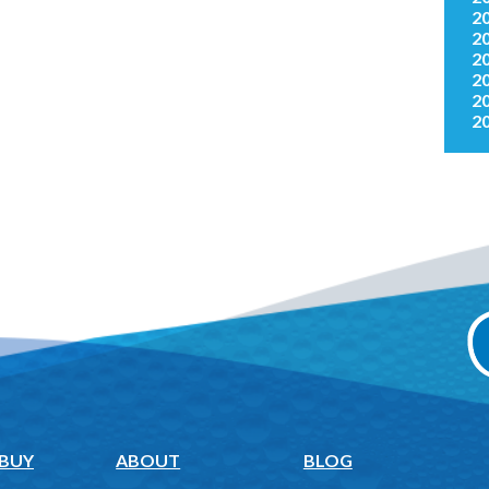
2
2
2
2
2
2
 BUY
ABOUT
BLOG