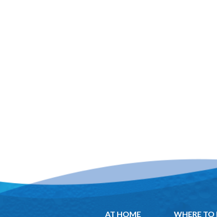
AT HOME
WHERE TO