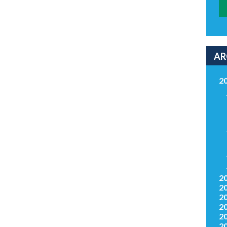
AR
2
2
2
2
2
2
2