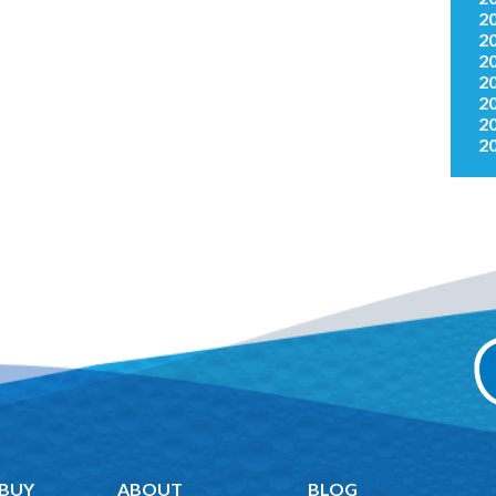
2
2
2
2
2
2
2
 BUY
ABOUT
BLOG