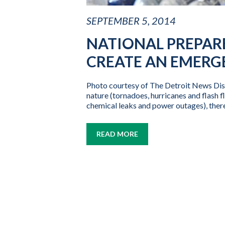
SEPTEMBER 5, 2014
NATIONAL PREPAR
CREATE AN EMERG
Photo courtesy of The Detroit News Disa
nature (tornadoes, hurricanes and flash f
chemical leaks and power outages), there
READ MORE