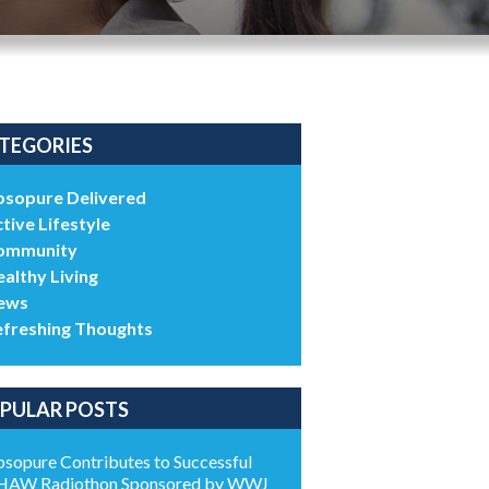
TEGORIES
bsopure Delivered
tive Lifestyle
ommunity
althy Living
ews
efreshing Thoughts
PULAR POSTS
sopure Contributes to Successful
HAW Radiothon Sponsored by WWJ