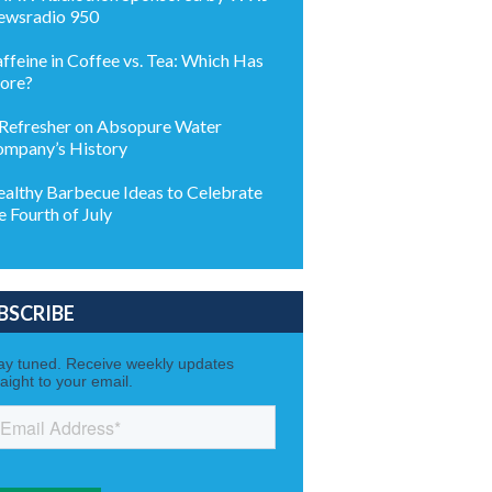
wsradio 950
ffeine in Coffee vs. Tea: Which Has
ore?
Refresher on Absopure Water
mpany’s History
althy Barbecue Ideas to Celebrate
e Fourth of July
BSCRIBE