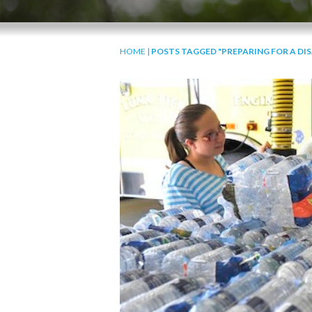
HOME
|
POSTS TAGGED "PREPARING FOR A DI