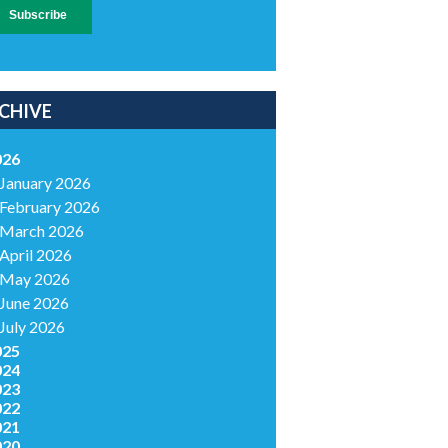
CHIVE
026
January 2026
February 2026
March 2026
April 2026
May 2026
June 2026
July 2026
025
024
023
022
021
020