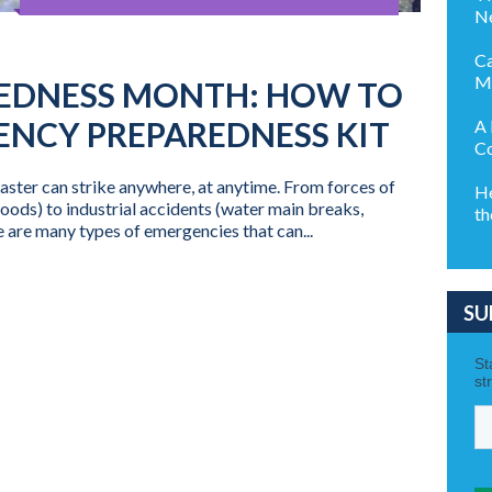
Ne
Ca
M
EDNESS MONTH: HOW TO
ENCY PREPAREDNESS KIT
A 
Co
ster can strike anywhere, at anytime. From forces of
He
loods) to industrial accidents (water main breaks,
th
 are many types of emergencies that can...
SU