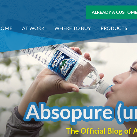
ALREADY A CUSTOMER
HOME
AT WORK
WHERE TO BUY
PRODUCTS
Absopure (u
The Official Blog o