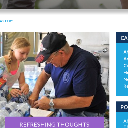
SASTER"
CA
A
Ac
C
He
N
R
PO
Ab
REFRESHING THOUGHTS
T