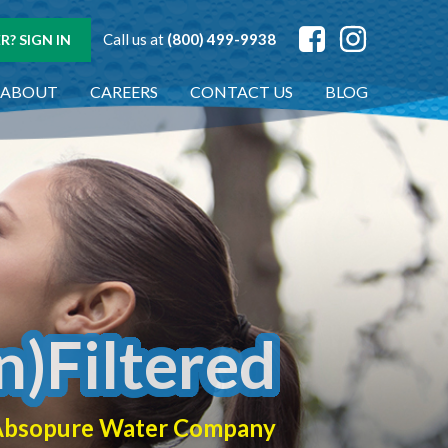
Call us at
(800) 499-9938
? SIGN IN
ABOUT
CAREERS
CONTACT US
BLOG
n)Filtered
f Absopure Water Company