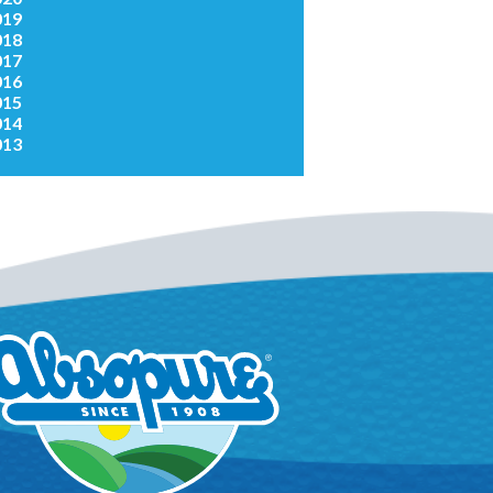
019
018
017
016
015
014
013